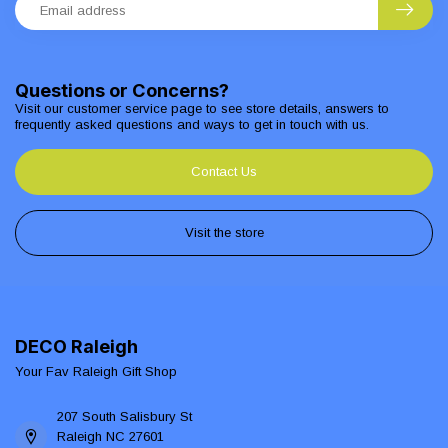
Questions or Concerns?
Visit our customer service page to see store details, answers to
frequently asked questions and ways to get in touch with us.
Contact Us
Visit the store
DECO Raleigh
Your Fav Raleigh Gift Shop
207 South Salisbury St
Raleigh NC 27601