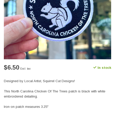
$6.50
In stock
Excl. tax
Designed by Local Artist, Squirrel Cut Designs!
This North Carolina Chicken Of The Trees patch is black with white
embroidered detailing.
Iron-on patch measures 3.25"