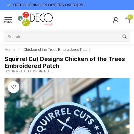
FREE SHIPPING ON ORDERS OVER $150
0
MENU
Home
/
Chicken of the Trees Embroidered Patch
Squirrel Cut Designs Chicken of the Trees
Embroidered Patch
SQUIRREL CUT DESIGNS