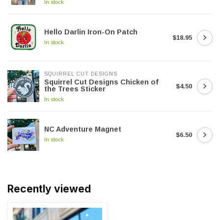
In stock
Hello Darlin Iron-On Patch
$18.95
In stock
SQUIRREL CUT DESIGNS
Squirrel Cut Designs Chicken of
$4.50
the Trees Sticker
In stock
NC Adventure Magnet
$6.50
In stock
Recently viewed