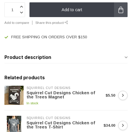
Add to cart
Add to compare
Share this product
FREE SHIPPING ON ORDERS OVER $150
Product description
Related products
SQUIRREL CUT DESIGNS
Squirrel Cut Designs Chicken of
$5.50
the Trees Magnet
In stock
SQUIRREL CUT DESIGNS
Squirrel Cut Designs Chicken of
$34.00
the Trees T-Shirt