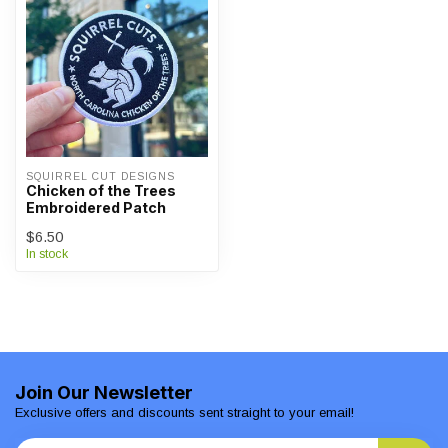
SQUIRREL CUT DESIGNS
Chicken of the Trees
Embroidered Patch
$6.50
In stock
Join Our Newsletter
Exclusive offers and discounts sent straight to your email!