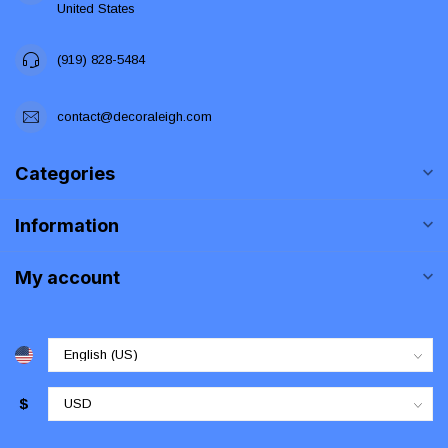
United States
(919) 828-5484
contact@decoraleigh.com
Categories
Information
My account
$