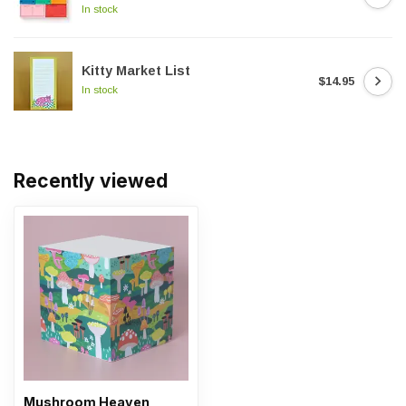
In stock
Kitty Market List
$14.95
In stock
Recently viewed
Mushroom Heaven