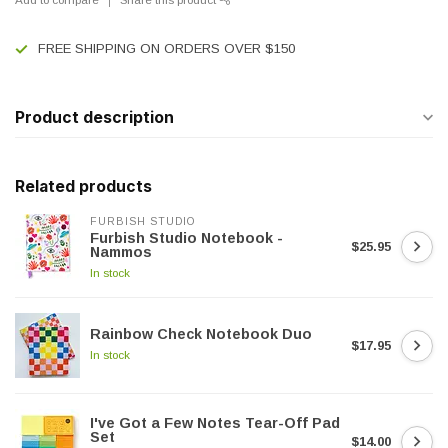
FREE SHIPPING ON ORDERS OVER $150
Product description
Related products
FURBISH STUDIO
Furbish Studio Notebook -
$25.95
Nammos
In stock
Rainbow Check Notebook Duo
$17.95
In stock
I've Got a Few Notes Tear-Off Pad
Set
$14.00