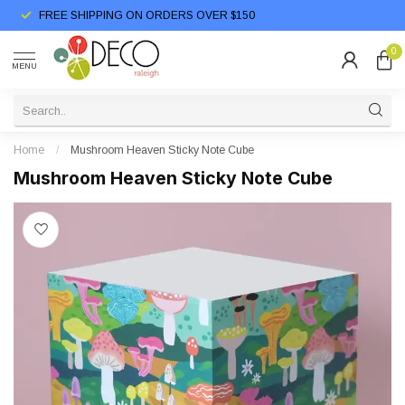
FREE SHIPPING ON ORDERS OVER $150
0
MENU
Home
/
Mushroom Heaven Sticky Note Cube
Mushroom Heaven Sticky Note Cube