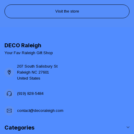
Visit the store
DECO Raleigh
Your Fav Raleigh Gift Shop
207 South Salisbury St
Raleigh NC 27601
United States
(919) 828-5484
contact@decoraleigh.com
Categories