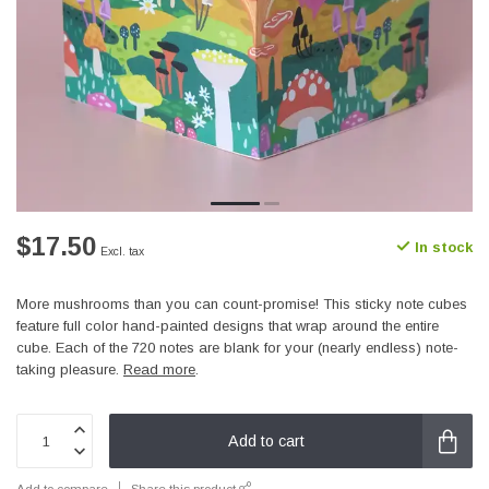
$17.50
In stock
Excl. tax
More mushrooms than you can count-promise! This sticky note cubes
feature full color hand-painted designs that wrap around the entire
cube. Each of the 720 notes are blank for your (nearly endless) note-
taking pleasure.
Read more
.
Add to cart
Add to compare
Share this product