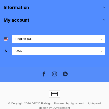
Information
My account
$
© Copyright 2026 DECO Raleigh
- Powered by
Lightspeed
-
Lightspeed
design
by
Dyvelopment