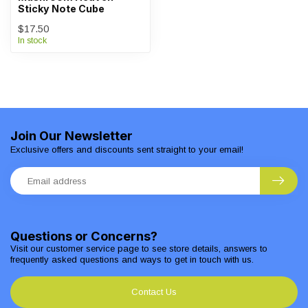
Sticky Note Cube
$17.50
In stock
Join Our Newsletter
Exclusive offers and discounts sent straight to your email!
Questions or Concerns?
Visit our customer service page to see store details, answers to
frequently asked questions and ways to get in touch with us.
Contact Us