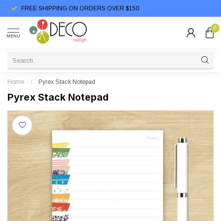
FREE SHIPPING ON ORDERS OVER $150
0
MENU
Home
/
Pyrex Stack Notepad
Pyrex Stack Notepad