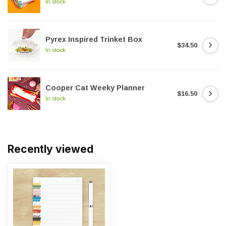
In stock
Pyrex Inspired Trinket Box
$34.50
In stock
Cooper Cat Weeky Planner
$16.50
In stock
Recently viewed