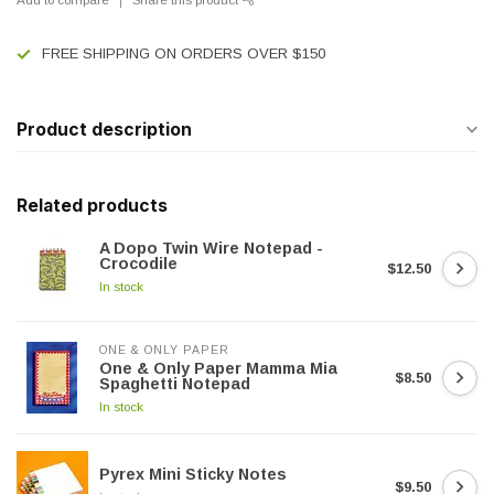
FREE SHIPPING ON ORDERS OVER $150
Product description
Related products
A Dopo Twin Wire Notepad -
Crocodile
$12.50
In stock
ONE & ONLY PAPER
One & Only Paper Mamma Mia
$8.50
Spaghetti Notepad
In stock
Pyrex Mini Sticky Notes
$9.50