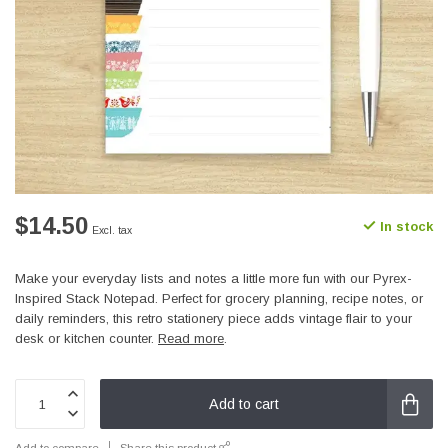
$14.50
In stock
Excl. tax
Make your everyday lists and notes a little more fun with our Pyrex-
Inspired Stack Notepad. Perfect for grocery planning, recipe notes, or
daily reminders, this retro stationery piece adds vintage flair to your
desk or kitchen counter.
Read more
.
Add to cart
Add to compare
Share this product