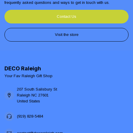
frequently asked questions and ways to get in touch with us.
Contact Us
Visit the store
DECO Raleigh
Your Fav Raleigh Gift Shop
207 South Salisbury St
Raleigh NC 27601
United States
(919) 828-5484