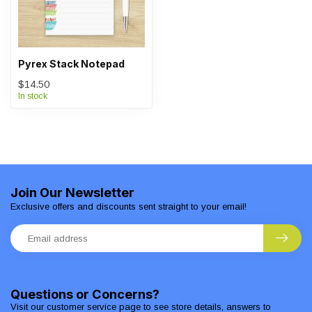
Pyrex Stack Notepad
$14.50
In stock
Join Our Newsletter
Exclusive offers and discounts sent straight to your email!
Questions or Concerns?
Visit our customer service page to see store details, answers to