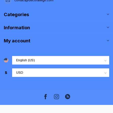
contact@decoraleigh.com
Categories
Information
My account
$