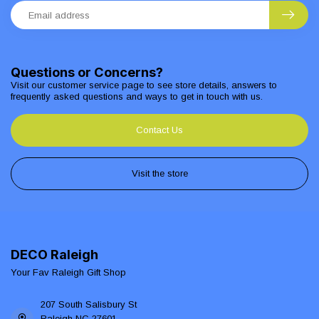
Questions or Concerns?
Visit our customer service page to see store details, answers to
frequently asked questions and ways to get in touch with us.
Contact Us
Visit the store
DECO Raleigh
Your Fav Raleigh Gift Shop
207 South Salisbury St
Raleigh NC 27601