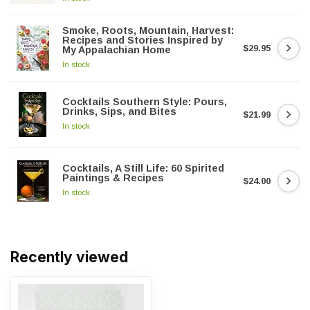
Smoke, Roots, Mountain, Harvest:
Recipes and Stories Inspired by
$29.95
My Appalachian Home
In stock
Cocktails Southern Style: Pours,
Drinks, Sips, and Bites
$21.99
In stock
Cocktails, A Still Life: 60 Spirited
Paintings & Recipes
$24.00
In stock
Recently viewed