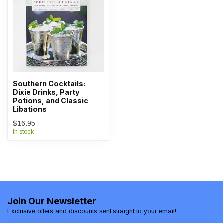
Southern Cocktails:
Dixie Drinks, Party
Potions, and Classic
Libations
$16.95
In stock
Join Our Newsletter
Exclusive offers and discounts sent straight to your email!