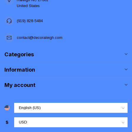
United States
(919) 828-5484
contact@decoraleigh.com
Categories
Information
My account
$