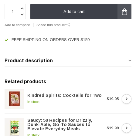
Add to cart
Add to compare
Share this product
FREE SHIPPING ON ORDERS OVER $150
Product description
Related products
Kindred Spirits: Cocktails for Two
$19.95
In stock
Saucy: 50 Recipes for Drizzly,
Dunk-Able, Go-To Sauces to
$19.99
Elevate Everyday Meals
In stock