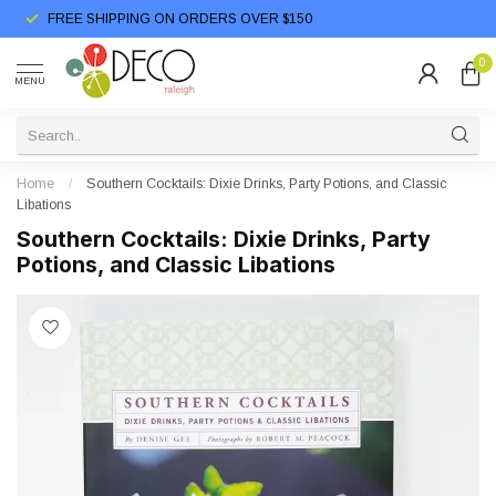
FREE SHIPPING ON ORDERS OVER $150
0
MENU
Home
/
Southern Cocktails: Dixie Drinks, Party Potions, and Classic
Libations
Southern Cocktails: Dixie Drinks, Party
Potions, and Classic Libations