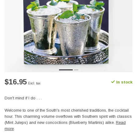
$16.95
In stock
Excl. tax
Don't mind if I do . . .
Welcome to one of the South's most cherished traditions, the cocktail
hour. This charming volume overflows with Southern spirit with classics
(Mint Juleps) and new concoctions (Blueberry Martinis) alike.
Read
more
.