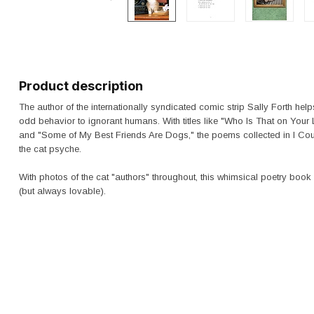
Product description
The author of the internationally syndicated comic strip
Sally Forth
helps
odd behavior to ignorant humans. With titles like "Who Is That on Your 
and "Some of My Best Friends Are Dogs," the poems collected in
I Co
the cat psyche.
With photos of the cat "authors" throughout, this whimsical poetry book 
(but always lovable).