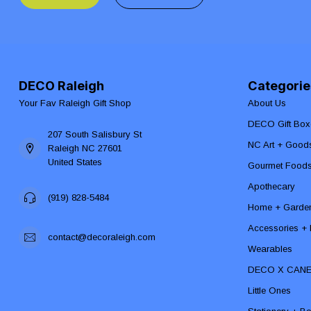
DECO Raleigh
Categorie
Your Fav Raleigh Gift Shop
About Us
DECO Gift Box
207 South Salisbury St
NC Art + Good
Raleigh NC 27601
United States
Gourmet Food
Apothecary
(919) 828-5484
Home + Garde
Accessories + F
contact@decoraleigh.com
Wearables
DECO X CAN
Little Ones