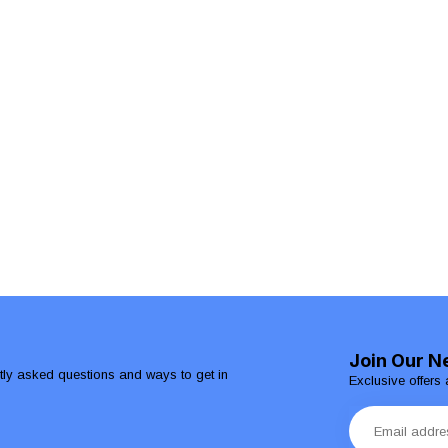
Join Our N
ntly asked questions and ways to get in
Exclusive offers 