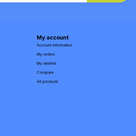
My account
Account information
My orders
My wishlist
Compare
All products