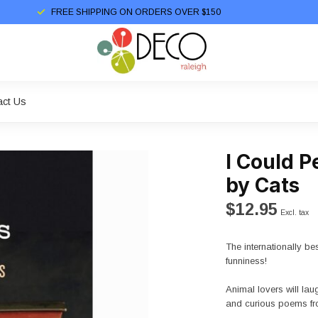
FREE SHIPPING ON ORDERS OVER $150
act Us
I Could 
by Cats
$12.95
Excl. tax
The internationally bes
funniness!
Animal lovers will laug
and curious poems fr