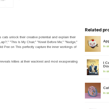
Related pr
 cats unlock their creative potential and explain their
App
Lap?," "This Is My Chair," "Kneel Before Me," "Nudge,"
In s
uld Pee on This
perfectly capture the inner workings of
reveals kitties at their wackiest and most exasperating
I C
Do
In s
Cat
In s