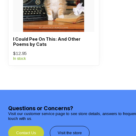
I Could Pee On This: And Other
Poems by Cats
$12.95
In stock
Questions or Concerns?
Visit our customer service page to see store details, answers to freque
touch with us.
Contact Us
Visit the store