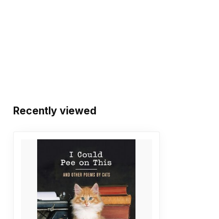
Recently viewed