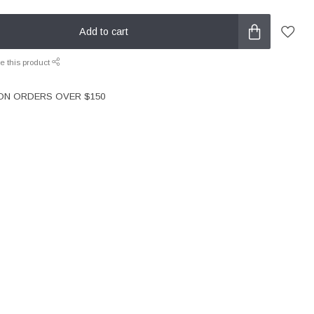
Add to cart
e this product
 ON ORDERS OVER $150