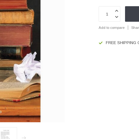
Add to compare
Shar
FREE SHIPPING