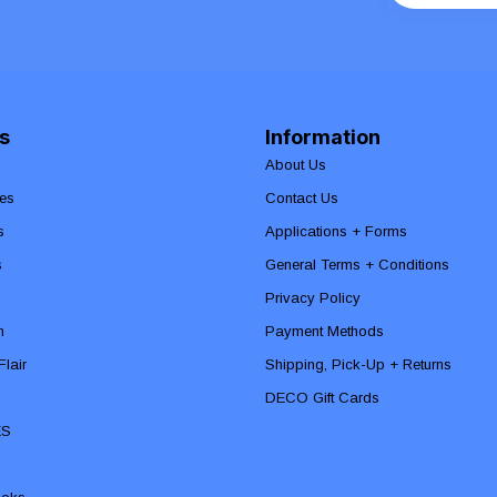
s
Information
About Us
es
Contact Us
s
Applications + Forms
s
General Terms + Conditions
Privacy Policy
n
Payment Methods
lair
Shipping, Pick-Up + Returns
DECO Gift Cards
ES