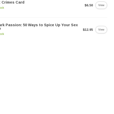
 Crimes Card
$6.50
View
tock
rk Passion: 50 Ways to Spice Up Your Sex
e
$12.95
View
tock