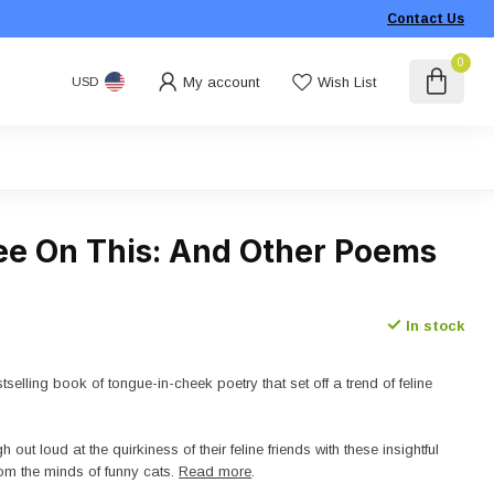
Contact Us
0
My account
Wish List
USD
Pee On This: And Other Poems
In stock
tselling book of tongue-in-cheek poetry that set off a trend of feline
h out loud at the quirkiness of their feline friends with these insightful
om the minds of funny cats.
Read more
.