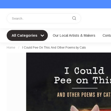
All Categories
Our Local Artists & Makers
Cont
Home
/
I Could Pee On This: And Other Poems by Cats