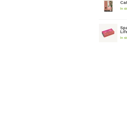
Cat
In s
Spa
Lif
In s