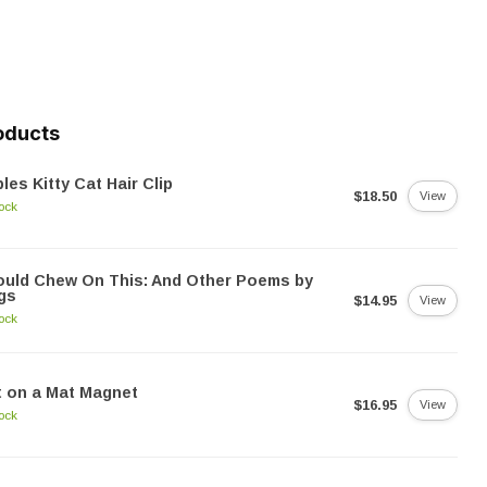
oducts
les Kitty Cat Hair Clip
$18.50
View
tock
ould Chew On This: And Other Poems by
gs
$14.95
View
tock
 on a Mat Magnet
$16.95
View
tock