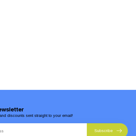
ewsletter
and discounts sent straight to your email!
Subscribe