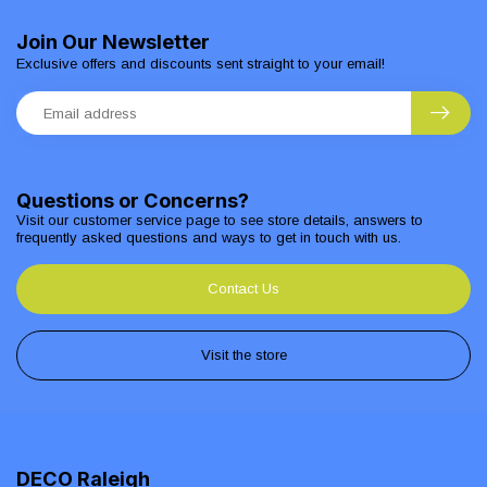
Join Our Newsletter
Exclusive offers and discounts sent straight to your email!
Questions or Concerns?
Visit our customer service page to see store details, answers to
frequently asked questions and ways to get in touch with us.
Contact Us
Visit the store
DECO Raleigh