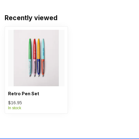
Recently viewed
Retro Pen Set
$16.95
In stock