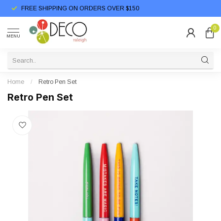
FREE SHIPPING ON ORDERS OVER $150
0
MENU
Home
/
Retro Pen Set
Retro Pen Set