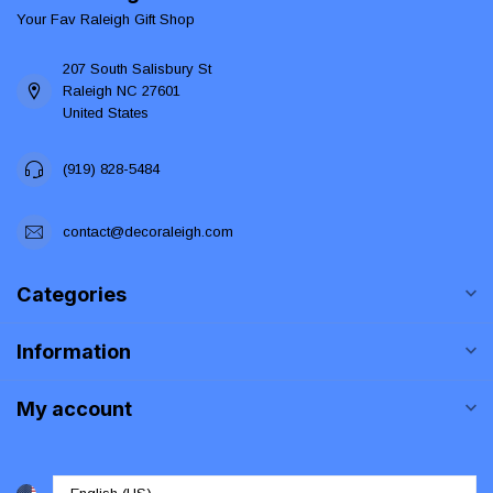
Your Fav Raleigh Gift Shop
207 South Salisbury St
Raleigh NC 27601
United States
(919) 828-5484
contact@decoraleigh.com
Categories
Information
My account