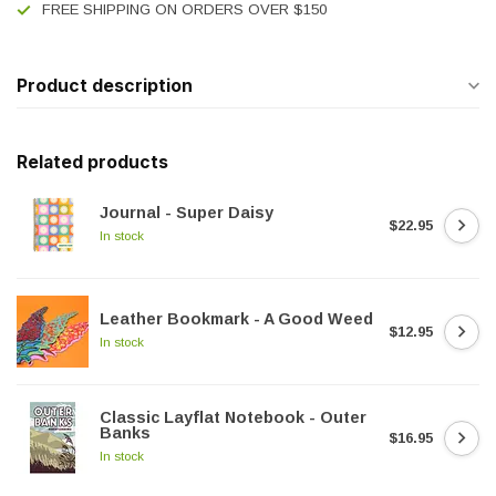
FREE SHIPPING ON ORDERS OVER $150
Product description
Related products
Journal - Super Daisy
$22.95
In stock
Leather Bookmark - A Good Weed
$12.95
In stock
Classic Layflat Notebook - Outer
Banks
$16.95
In stock