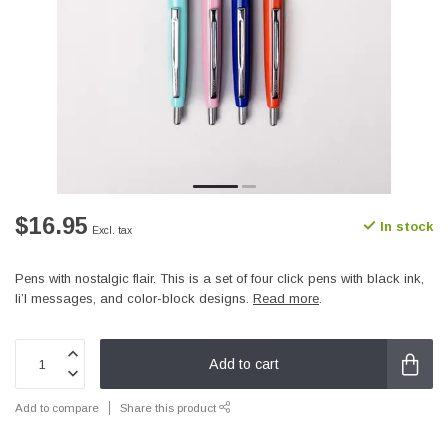
$16.95
In stock
Excl. tax
Pens with nostalgic flair. This is a set of four click pens with black ink,
li’l messages, and color-block designs.
Read more
.
Add to cart
Add to compare
Share this product