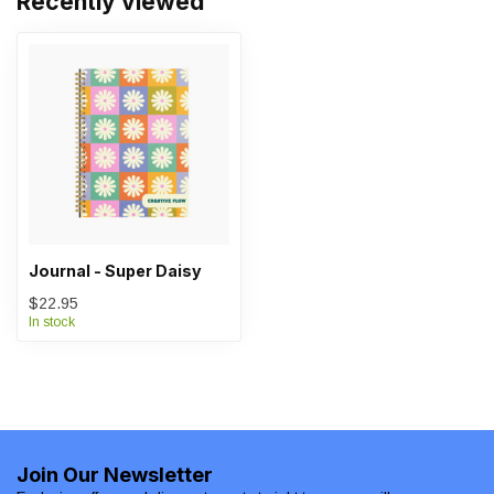
Recently viewed
Journal - Super Daisy
$22.95
In stock
Join Our Newsletter