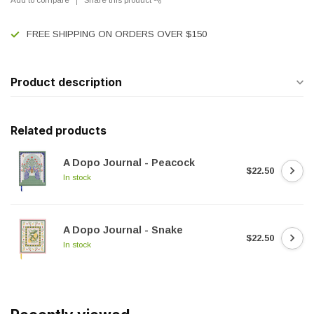
FREE SHIPPING ON ORDERS OVER $150
Product description
Related products
A Dopo Journal - Peacock
$22.50
In stock
A Dopo Journal - Snake
$22.50
In stock