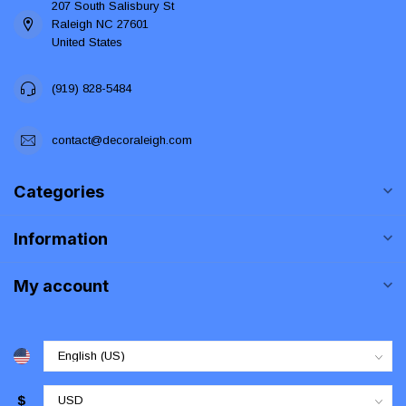
207 South Salisbury St
Raleigh NC 27601
United States
(919) 828-5484
contact@decoraleigh.com
Categories
Information
My account
$