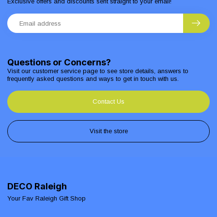
Exclusive offers and discounts sent straight to your email!
Questions or Concerns?
Visit our customer service page to see store details, answers to
frequently asked questions and ways to get in touch with us.
Contact Us
Visit the store
DECO Raleigh
Your Fav Raleigh Gift Shop