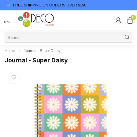
FREE SHIPPING ON ORDERS OVER $150
0
MENU
Home
/
Journal - Super Daisy
Journal - Super Daisy