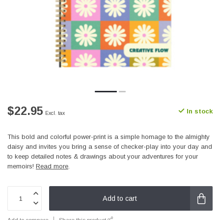
$22.95
In stock
Excl. tax
This bold and colorful power-print is a simple homage to the almighty
daisy and invites you bring a sense of checker-play into your day and
to keep detailed notes & drawings about your adventures for your
memoirs!
Read more
.
Add to cart
Add to compare
Share this product