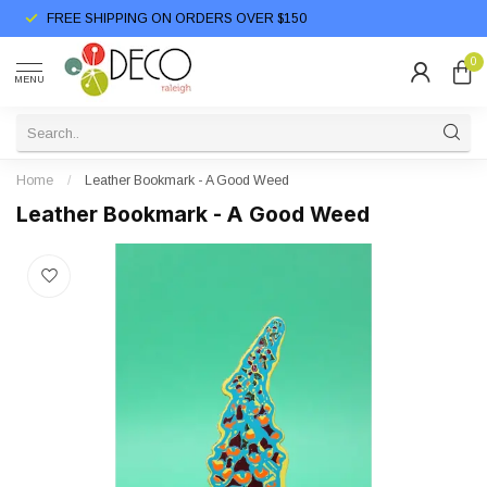
FREE SHIPPING ON ORDERS OVER $150
0
MENU
Home
/
Leather Bookmark - A Good Weed
Leather Bookmark - A Good Weed