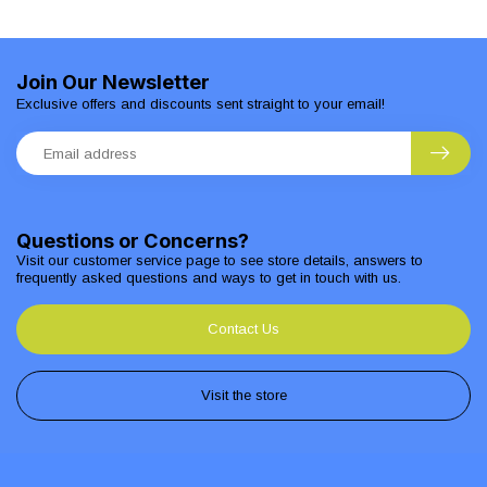
Join Our Newsletter
Exclusive offers and discounts sent straight to your email!
Questions or Concerns?
Visit our customer service page to see store details, answers to
frequently asked questions and ways to get in touch with us.
Contact Us
Visit the store