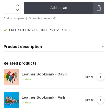
Add to cart
Add to compare
Share this product
FREE SHIPPING ON ORDERS OVER $150
Product description
Related products
Leather Bookmark - David
$12.95
In stock
Leather Bookmark - Fish
$12.95
In stock