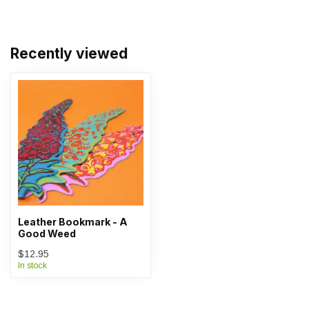
Recently viewed
Leather Bookmark - A
Good Weed
$12.95
In stock