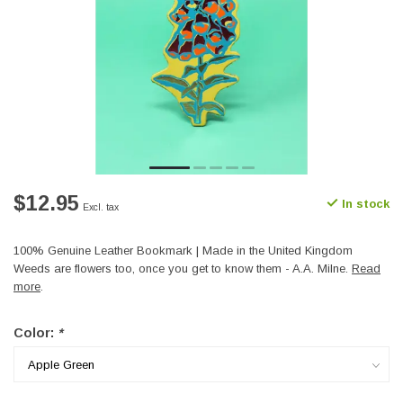
$12.95
In stock
Excl. tax
100% Genuine Leather Bookmark | Made in the United Kingdom
Weeds are flowers too, once you get to know them - A.A. Milne.
Read
more
.
Color:
*