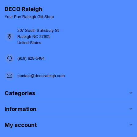
DECO Raleigh
Your Fav Raleigh Gift Shop
207 South Salisbury St
Raleigh NC 27601
United States
(919) 828-5484
contact@decoraleigh.com
Categories
Information
My account