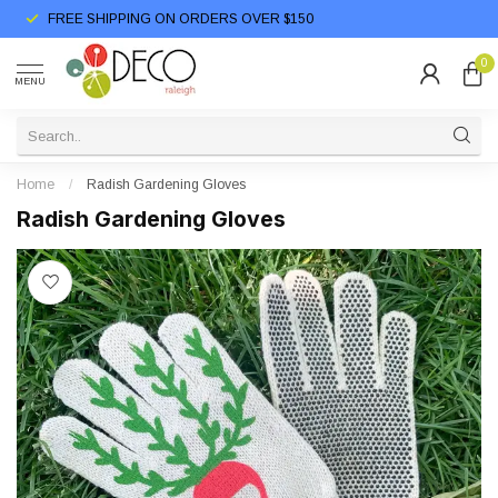
FREE SHIPPING ON ORDERS OVER $150
0
MENU
Home
/
Radish Gardening Gloves
Radish Gardening Gloves