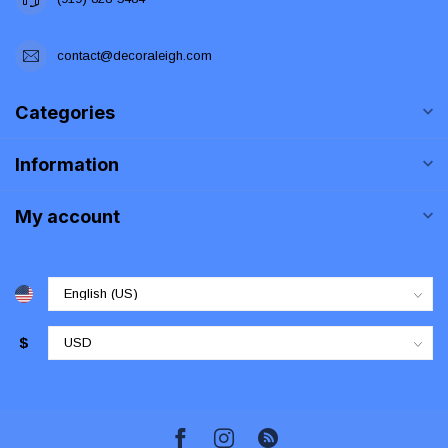
contact@decoraleigh.com
Categories
Information
My account
$