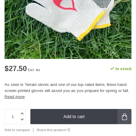
$27.50
In stock
Excl. tax
As seen in Terrain stores and one of our top-rated items, these hand
screen-printed gloves will assist you as you prepare for spring or fall.
Read more
.
Add to cart
Add to compare
Share this product