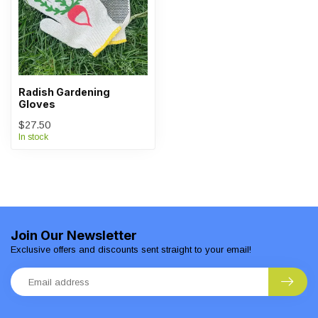
Radish Gardening
Gloves
$27.50
In stock
Join Our Newsletter
Exclusive offers and discounts sent straight to your email!