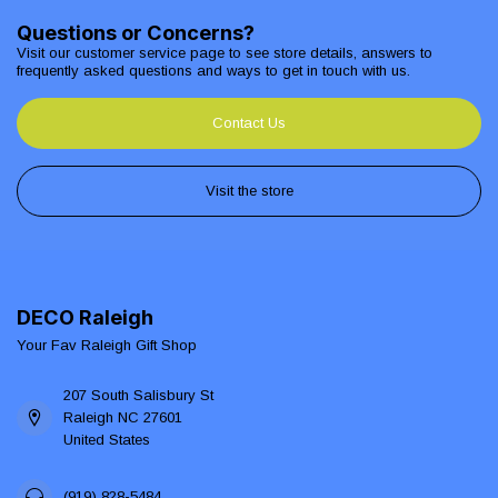
Questions or Concerns?
Visit our customer service page to see store details, answers to
frequently asked questions and ways to get in touch with us.
Contact Us
Visit the store
DECO Raleigh
Your Fav Raleigh Gift Shop
207 South Salisbury St
Raleigh NC 27601
United States
(919) 828-5484