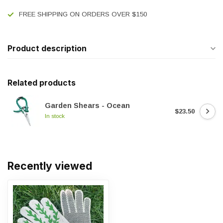
FREE SHIPPING ON ORDERS OVER $150
Product description
Related products
Garden Shears - Ocean
$23.50
In stock
Recently viewed