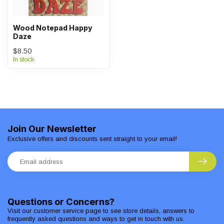
Wood Notepad Happy
Daze
$8.50
In stock
Join Our Newsletter
Exclusive offers and discounts sent straight to your email!
Questions or Concerns?
Visit our customer service page to see store details, answers to
frequently asked questions and ways to get in touch with us.