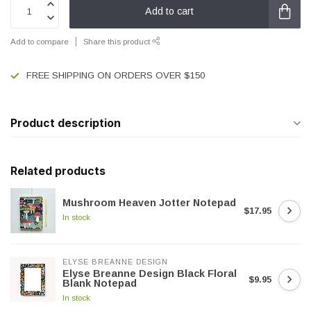
Add to cart
Add to compare
Share this product
FREE SHIPPING ON ORDERS OVER $150
Product description
Related products
Mushroom Heaven Jotter Notepad
$17.95
In stock
ELYSE BREANNE DESIGN
Elyse Breanne Design Black Floral
$9.95
Blank Notepad
In stock