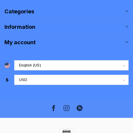
Categories
Information
My account
$