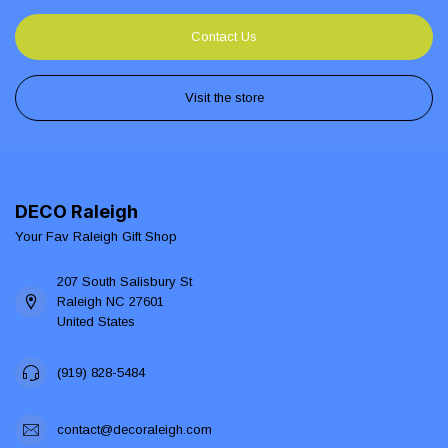
Contact Us
Visit the store
DECO Raleigh
Your Fav Raleigh Gift Shop
207 South Salisbury St
Raleigh NC 27601
United States
(919) 828-5484
contact@decoraleigh.com