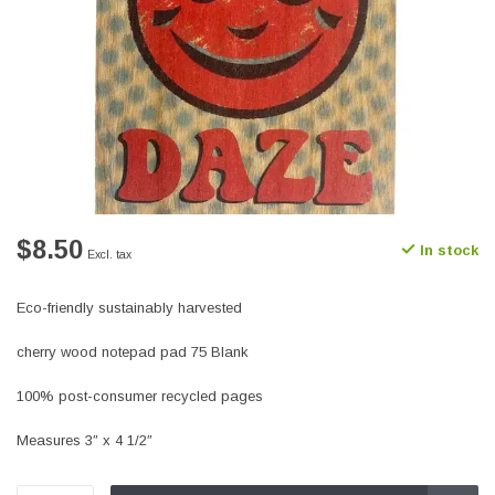
$8.50
In stock
Excl. tax
Eco-friendly sustainably harvested
cherry wood notepad pad 75 Blank
100% post-consumer recycled pages
Measures 3″ x 4 1/2″