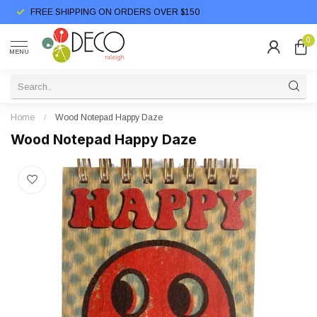
FREE SHIPPING ON ORDERS OVER $150
0
MENU
Home
/
Wood Notepad Happy Daze
Wood Notepad Happy Daze