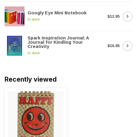
Googly Eye Mini Notebook
$12.95
In stock
Spark Inspiration Journal: A
Journal for Kindling Your
$16.95
Creativity
In stock
Recently viewed