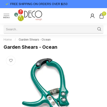
FREE SHIPPING ON ORDERS OVER $150
0
MENU
Home
/
Garden Shears - Ocean
Garden Shears - Ocean