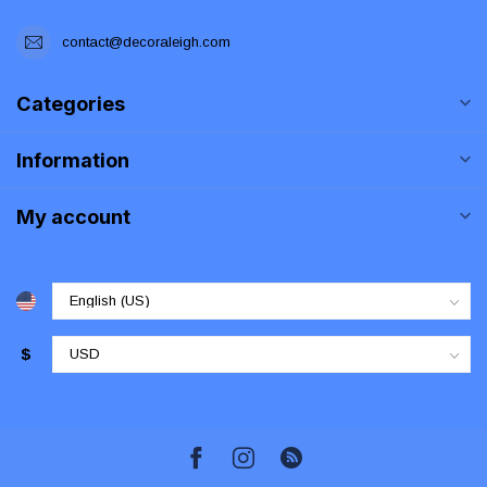
contact@decoraleigh.com
Categories
Information
My account
$