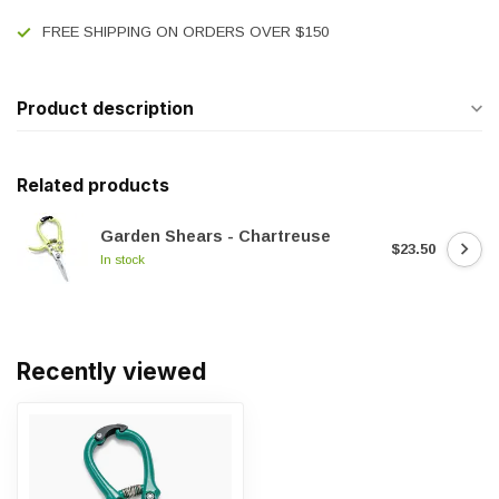
FREE SHIPPING ON ORDERS OVER $150
Product description
Related products
Garden Shears - Chartreuse
$23.50
In stock
Recently viewed