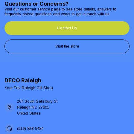
Questions or Concerns?
Visit our customer service page to see store details, answers to
frequently asked questions and ways to get in touch with us.
Contact Us
Visit the store
DECO Raleigh
Your Fav Raleigh Gift Shop
207 South Salisbury St
Raleigh NC 27601
United States
(919) 828-5484