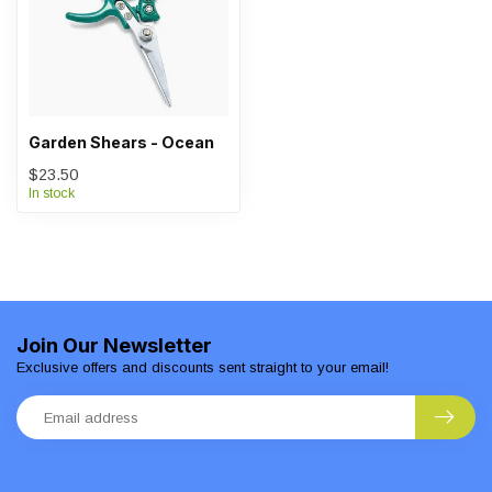
Garden Shears - Ocean
$23.50
In stock
Join Our Newsletter
Exclusive offers and discounts sent straight to your email!