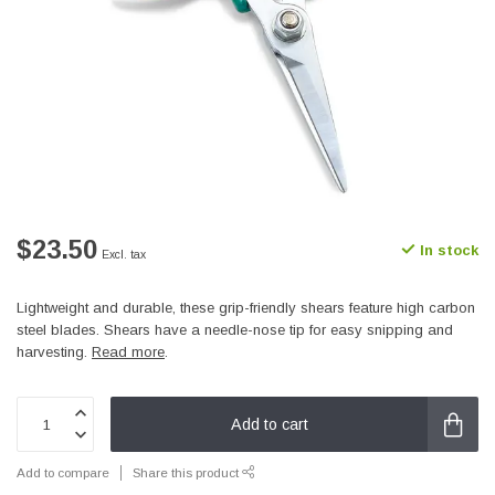
$23.50
In stock
Excl. tax
Lightweight and durable, these grip-friendly shears feature high carbon
steel blades. Shears have a needle-nose tip for easy snipping and
harvesting.
Read more
.
Add to cart
Add to compare
Share this product