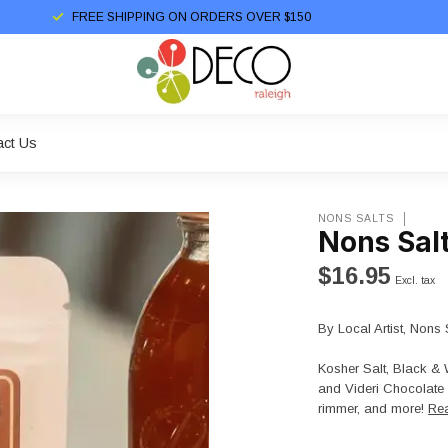
FREE SHIPPING ON ORDERS OVER $150
act Us
NONS SALTS
Nons Salt
$16.95
Excl. tax
By Local Artist, Nons 
Kosher Salt, Black & 
and Videri Chocolate 
rimmer, and more!
Re