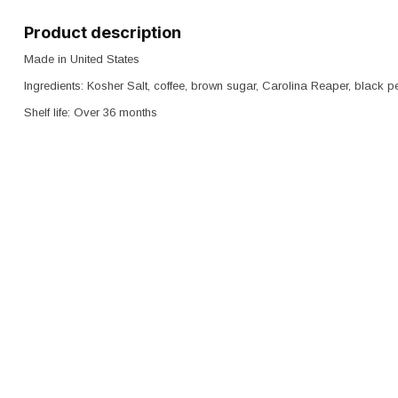
Product description
Made in United States
Ingredients: Kosher Salt, coffee, brown sugar, Carolina Reaper, black
Shelf life: Over 36 months