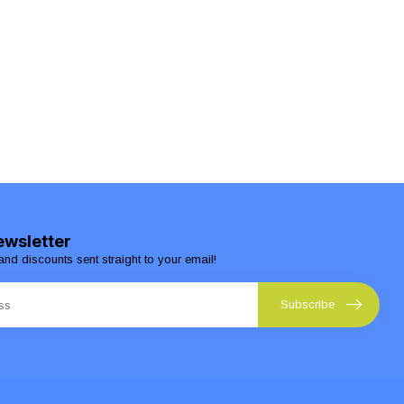
ewsletter
and discounts sent straight to your email!
Subscribe