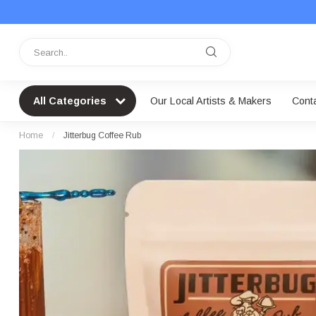
All Categories
Our Local Artists & Makers
Cont
Home
/
Jitterbug Coffee Rub