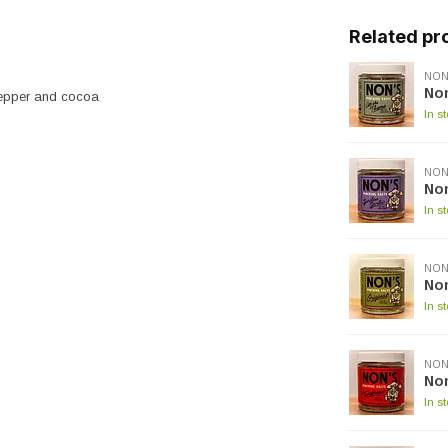
Related pr
NON
Non
 pepper and cocoa
In s
NON
Non
In s
NON
Non
In s
NON
No
In s