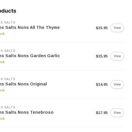
oducts
S SALTS
s Salts Nons All The Thyme
$15.95
View
tock
S SALTS
s Salts Nons Garden Garlic
$15.95
View
tock
S SALTS
s Salts Nons Original
$14.95
View
tock
S SALTS
ns Salts Nons Tenebroso
$17.95
View
tock