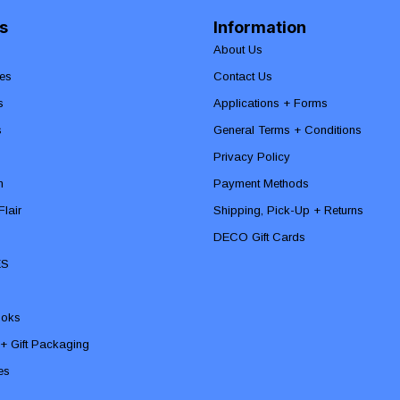
s
Information
About Us
es
Contact Us
s
Applications + Forms
s
General Terms + Conditions
Privacy Policy
n
Payment Methods
lair
Shipping, Pick-Up + Returns
DECO Gift Cards
ES
ooks
 + Gift Packaging
ies