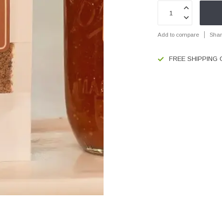
Add to compare
Shar
FREE SHIPPING