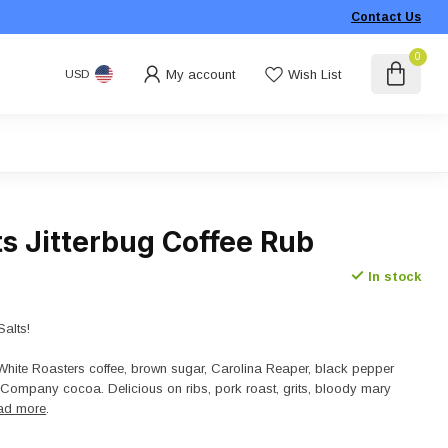
Contact Us
0
My account
Wish List
USD
s Jitterbug Coffee Rub
In stock
Salts!
White Roasters coffee, brown sugar, Carolina Reaper, black pepper
Company cocoa. Delicious on ribs, pork roast, grits, bloody mary
ad more
.