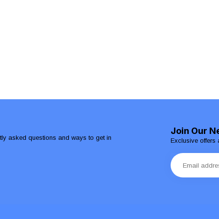
Join Our N
ntly asked questions and ways to get in
Exclusive offers 