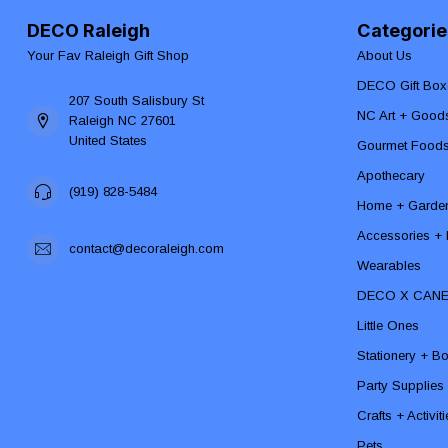
DECO Raleigh
Categorie
Your Fav Raleigh Gift Shop
About Us
DECO Gift Box
207 South Salisbury St
NC Art + Good
Raleigh NC 27601
United States
Gourmet Food
Apothecary
(919) 828-5484
Home + Garde
Accessories + F
contact@decoraleigh.com
Wearables
DECO X CAN
Little Ones
Stationery + B
Party Supplies
Crafts + Activit
Pets