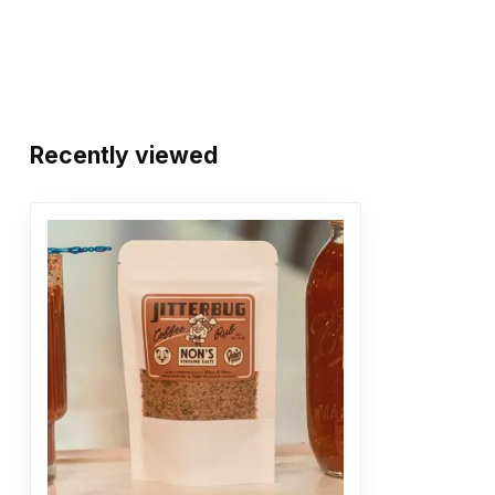
Recently viewed