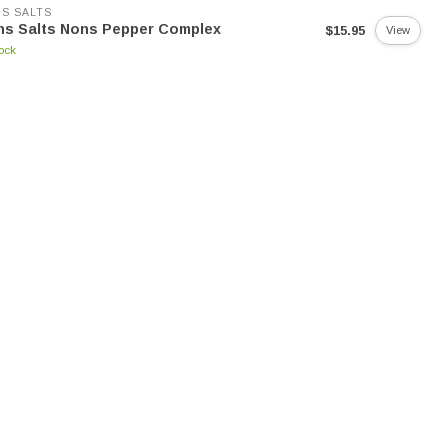
S SALTS
ns Salts Nons Pepper Complex
$15.95
View
tock