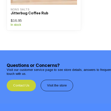
NONS SALTS
Jitterbug Coffee Rub
$16.95
In stock
Questions or Concerns?
Visit our customer service page to see store details, answers to freque
touch with us.
Contact Us
Visit the store