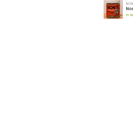
NON
No
In s