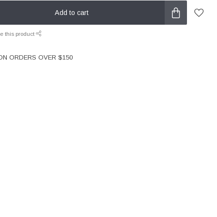
Add to cart
e this product
 ON ORDERS OVER $150