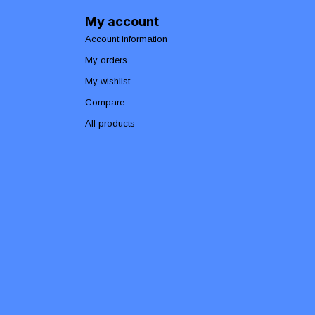
My account
Account information
My orders
My wishlist
Compare
All products