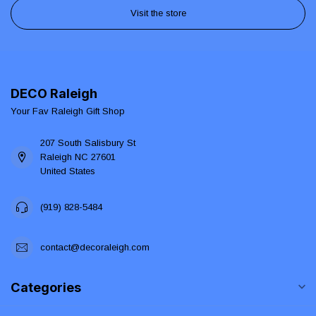
Visit the store
DECO Raleigh
Your Fav Raleigh Gift Shop
207 South Salisbury St
Raleigh NC 27601
United States
(919) 828-5484
contact@decoraleigh.com
Categories