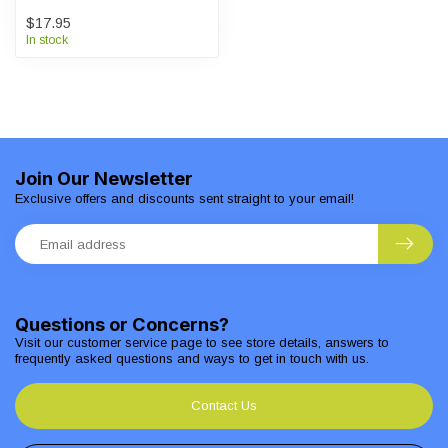
$17.95
In stock
Join Our Newsletter
Exclusive offers and discounts sent straight to your email!
Questions or Concerns?
Visit our customer service page to see store details, answers to
frequently asked questions and ways to get in touch with us.
Contact Us