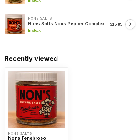
In stock
NONS SALTS
Nons Salts Nons Pepper Complex
$15.95
In stock
Recently viewed
NONS SALTS
Nons Tenebroso