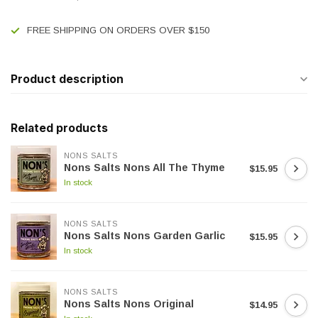
FREE SHIPPING ON ORDERS OVER $150
Product description
Related products
NONS SALTS
Nons Salts Nons All The Thyme
$15.95
In stock
NONS SALTS
Nons Salts Nons Garden Garlic
$15.95
In stock
NONS SALTS
Nons Salts Nons Original
$14.95