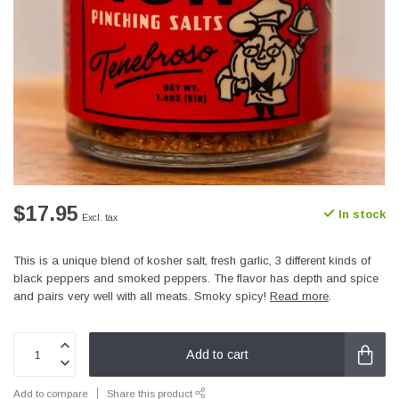
$17.95
In stock
Excl. tax
This is a unique blend of kosher salt, fresh garlic, 3 different kinds of
black peppers and smoked peppers. The flavor has depth and spice
and pairs very well with all meats. Smoky spicy!
Read more
.
Add to cart
Add to compare
Share this product