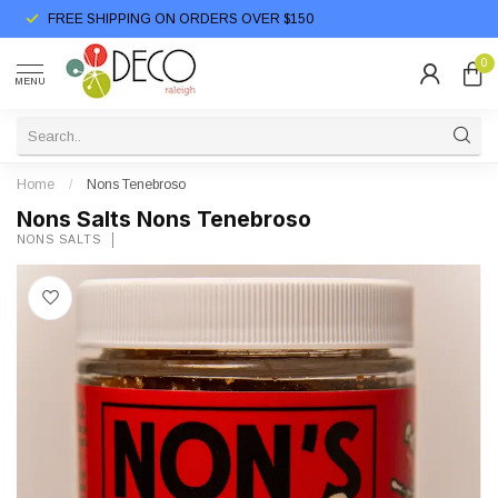
FREE SHIPPING ON ORDERS OVER $150
0
MENU
Home
/
Nons Tenebroso
Nons Salts Nons Tenebroso
NONS SALTS