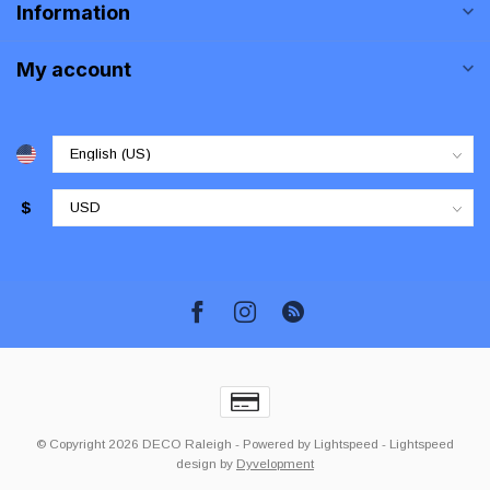
Information
My account
$
© Copyright 2026 DECO Raleigh
- Powered by
Lightspeed
-
Lightspeed
design
by
Dyvelopment