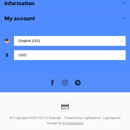
Information
My account
$
© Copyright 2026 DECO Raleigh
- Powered by
Lightspeed
-
Lightspeed
design
by
Dyvelopment