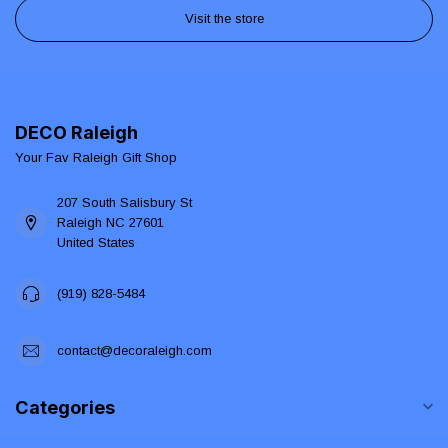
Visit the store
DECO Raleigh
Your Fav Raleigh Gift Shop
207 South Salisbury St
Raleigh NC 27601
United States
(919) 828-5484
contact@decoraleigh.com
Categories