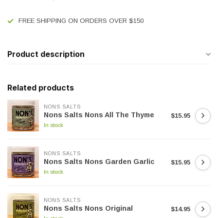
FREE SHIPPING ON ORDERS OVER $150
Product description
Related products
NONS SALTS
Nons Salts Nons All The Thyme
$15.95
In stock
NONS SALTS
Nons Salts Nons Garden Garlic
$15.95
In stock
NONS SALTS
Nons Salts Nons Original
$14.95