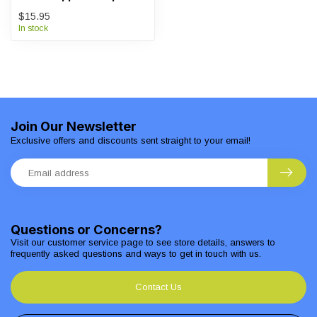
$15.95
In stock
Join Our Newsletter
Exclusive offers and discounts sent straight to your email!
Questions or Concerns?
Visit our customer service page to see store details, answers to
frequently asked questions and ways to get in touch with us.
Contact Us