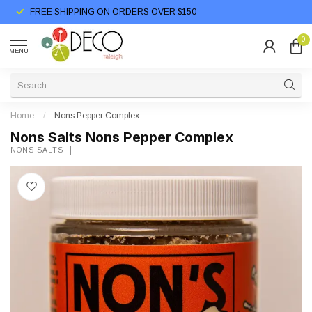
FREE SHIPPING ON ORDERS OVER $150
0
MENU
Home
/
Nons Pepper Complex
Nons Salts Nons Pepper Complex
NONS SALTS