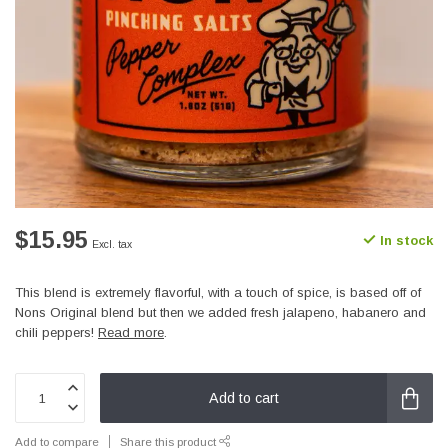
$15.95
In stock
Excl. tax
This blend is extremely flavorful, with a touch of spice, is based off of
Nons Original blend but then we added fresh jalapeno, habanero and
chili peppers!
Read more
.
Add to cart
Add to compare
Share this product