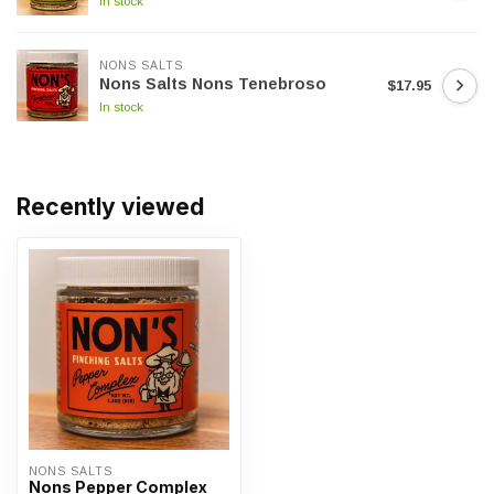
In stock
NONS SALTS
Nons Salts Nons Tenebroso
$17.95
In stock
Recently viewed
NONS SALTS
Nons Pepper Complex