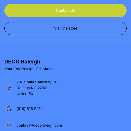
Contact Us
Visit the store
DECO Raleigh
Your Fav Raleigh Gift Shop
207 South Salisbury St
Raleigh NC 27601
United States
(919) 828-5484
contact@decoraleigh.com