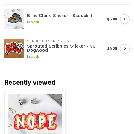
Billie Claire Sticker - Sssuck It
$5.00
In stock
SPROUTED SCRIBBLES
Sprouted Scribbles Sticker - NC
$6.25
Dogwood
In stock
Recently viewed