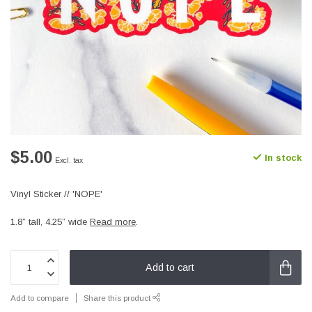
$5.00
In stock
Excl. tax
Vinyl Sticker // 'NOPE'
1.8” tall, 4.25” wide
Read more
.
Add to cart
Add to compare
Share this product