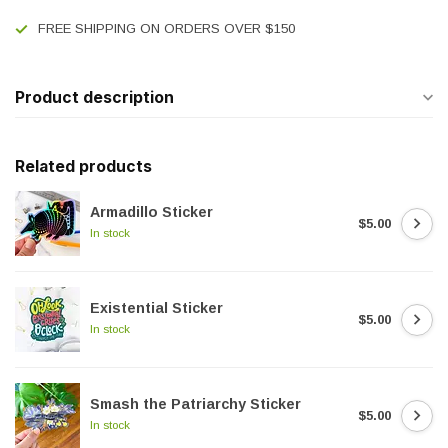
FREE SHIPPING ON ORDERS OVER $150
Product description
Related products
Armadillo Sticker
$5.00
In stock
Existential Sticker
$5.00
In stock
Smash the Patriarchy Sticker
$5.00
In stock