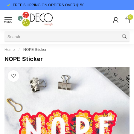
FREE SHIPPING ON ORDERS OVER $150
0
MENU
Home
/
NOPE Sticker
NOPE Sticker