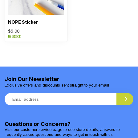
NOPE Sticker
$5.00
In stock
Join Our Newsletter
Exclusive offers and discounts sent straight to your email!
Questions or Concerns?
Visit our customer service page to see store details, answers to
frequently asked questions and ways to get in touch with us.