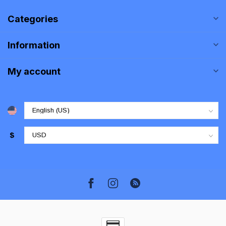
Categories
Information
My account
$