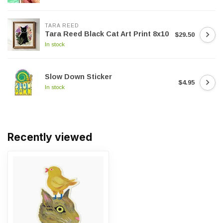
TARA REED
Tara Reed Black Cat Art Print 8x10
$29.50
In stock
Slow Down Sticker
$4.95
In stock
Recently viewed