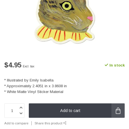
$4.95
In stock
Excl. tax
* Illustrated by Emily Isabella
* Approximately 2.4051 in x 3.8608 in
* White Matte Vinyl Sticker Material
Add to cart
Add to compare
Share this product