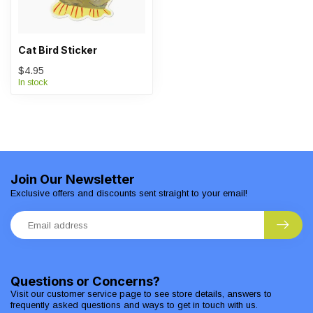
Cat Bird Sticker
$4.95
In stock
Join Our Newsletter
Exclusive offers and discounts sent straight to your email!
Questions or Concerns?
Visit our customer service page to see store details, answers to
frequently asked questions and ways to get in touch with us.