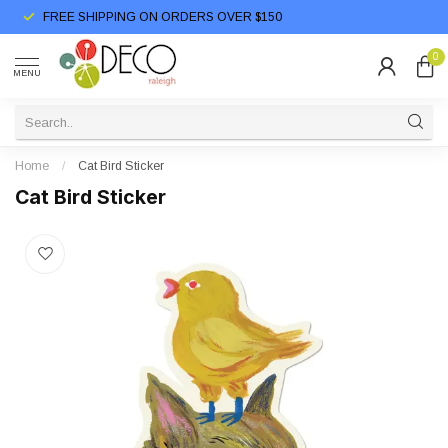
FREE SHIPPING ON ORDERS OVER $150
0
MENU
Home
/
Cat Bird Sticker
Cat Bird Sticker