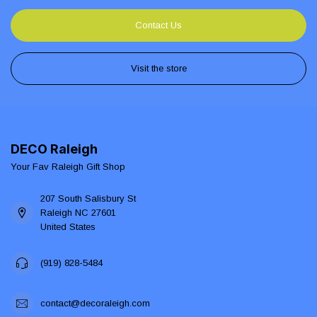
Contact Us
Visit the store
DECO Raleigh
Your Fav Raleigh Gift Shop
207 South Salisbury St
Raleigh NC 27601
United States
(919) 828-5484
contact@decoraleigh.com