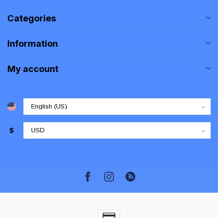
Categories
Information
My account
$