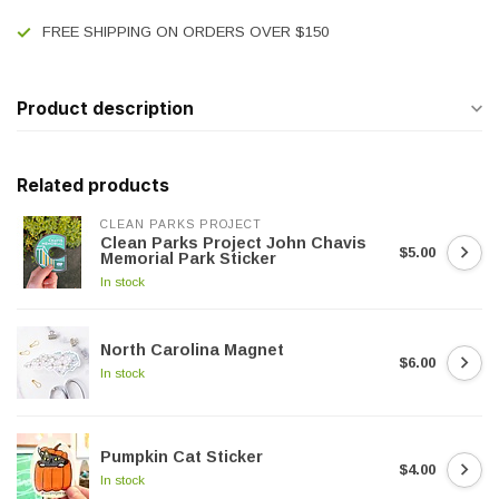
FREE SHIPPING ON ORDERS OVER $150
Product description
Related products
CLEAN PARKS PROJECT
Clean Parks Project John Chavis
$5.00
Memorial Park Sticker
In stock
North Carolina Magnet
$6.00
In stock
Pumpkin Cat Sticker
$4.00
In stock