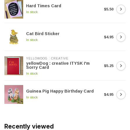
Hard Times Card
$5.50
In stock
Cat Bird Sticker
$4.95
In stock
YELLOWDOG : CREATIVE
yellowDog : creative ITYSK I'm
$5.25
Sorry Card
In stock
Guinea Pig Happy Birthday Card
$4.95
In stock
Recently viewed