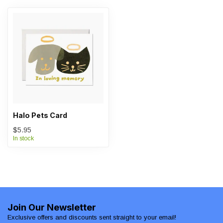
Halo Pets Card
$5.95
In stock
Join Our Newsletter
Exclusive offers and discounts sent straight to your email!