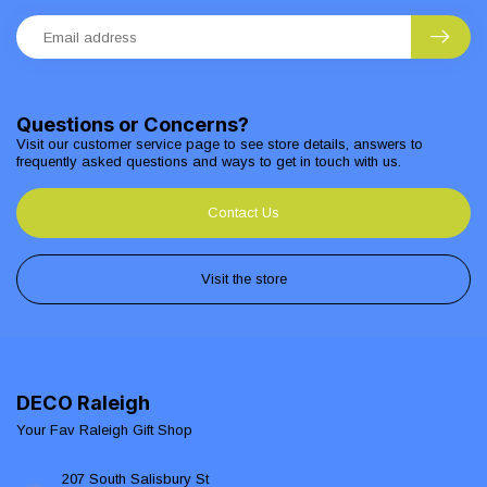
Questions or Concerns?
Visit our customer service page to see store details, answers to
frequently asked questions and ways to get in touch with us.
Contact Us
Visit the store
DECO Raleigh
Your Fav Raleigh Gift Shop
207 South Salisbury St