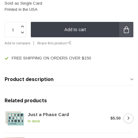
Sold as Single Card
Printed in the USA
Add to cart
Add to compare
Share this product
FREE SHIPPING ON ORDERS OVER $150
Product description
Related products
Just a Phase Card
$5.50
In stock