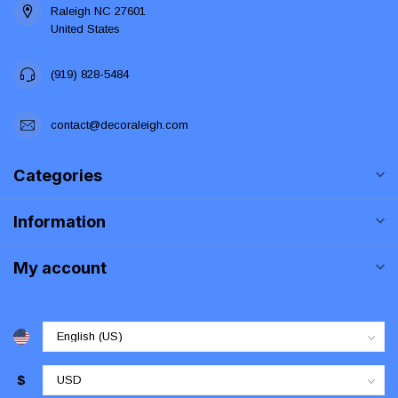
Raleigh NC 27601
United States
(919) 828-5484
contact@decoraleigh.com
Categories
Information
My account
$