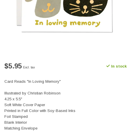
$5.95
In stock
Excl. tax
Card Reads "In Loving Memory"
Illustrated by Christian Robinson
4.25 x 5.5"
Soft White Cover Paper
Printed in Full Color with Soy-Based Inks
Foil Stamped
Blank Interior
Matching Envelope