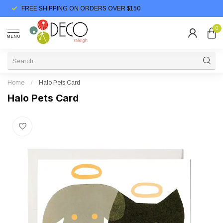
FREE SHIPPING ON ORDERS OVER $150
0
MENU
Home
/
Halo Pets Card
Halo Pets Card