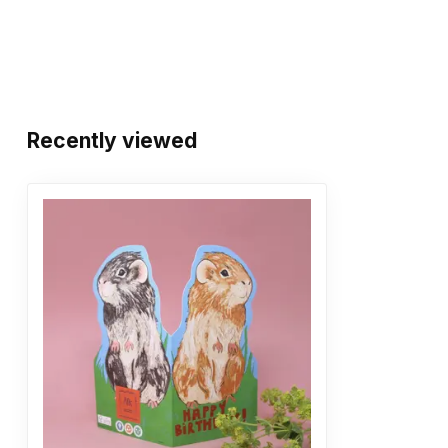
Recently viewed