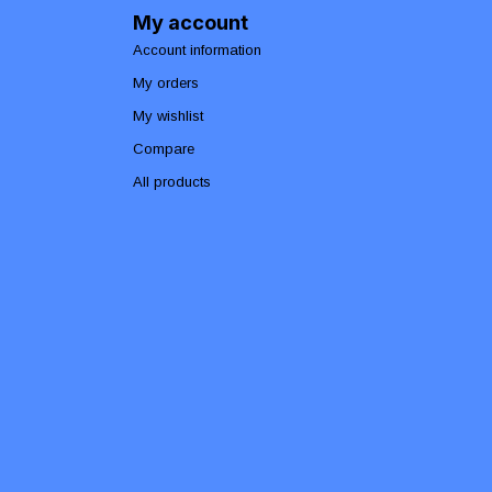
My account
Account information
My orders
My wishlist
Compare
All products