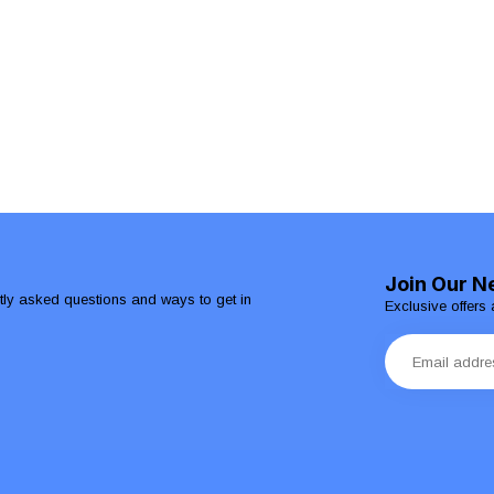
Join Our N
ntly asked questions and ways to get in
Exclusive offers 