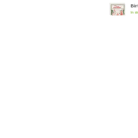
Bir
In s