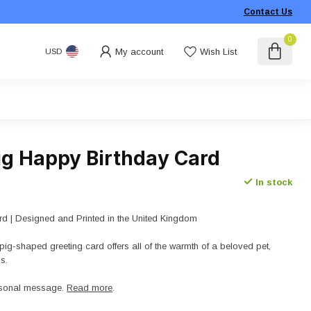
Contact Us
0
My account
Wish List
USD
ig Happy Birthday Card
In stock
d | Designed and Printed in the United Kingdom
ig-shaped greeting card offers all of the warmth of a beloved pet,
s.
ersonal message.
Read more
.