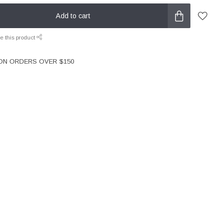
Add to cart
e this product
 ON ORDERS OVER $150