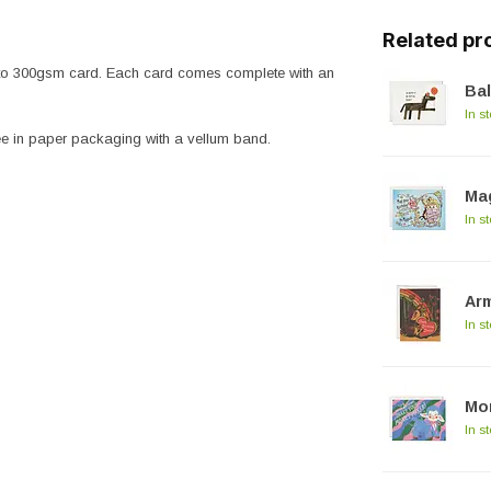
Related pr
 onto 300gsm card. Each card comes complete with an
Bal
In s
ree in paper packaging with a vellum band.
Mag
In s
Arm
In s
Mo
In s