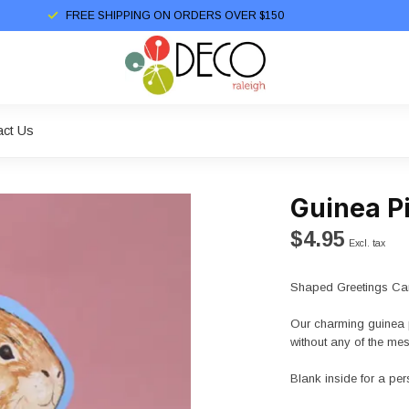
FREE SHIPPING ON ORDERS OVER $150
act Us
Guinea P
$4.95
Excl. tax
Shaped Greetings Car
Our charming guinea p
without any of the mes
Blank inside for a p