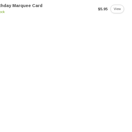
thday Marquee Card
$5.95
View
tock