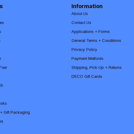
s
Information
About Us
es
Contact Us
s
Applications + Forms
s
General Terms + Conditions
Privacy Policy
n
Payment Methods
lair
Shipping, Pick-Up + Returns
DECO Gift Cards
ES
ooks
 + Gift Packaging
ies