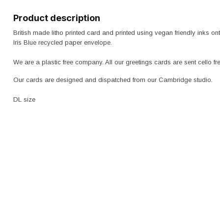
Product description
British made litho printed card and printed using vegan friendly inks
Iris Blue recycled paper envelope.
We are a plastic free company. All our greetings cards are sent cello f
Our cards are designed and dispatched from our Cambridge studio.
DL size