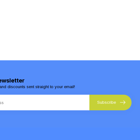
ewsletter
and discounts sent straight to your email!
Subscribe