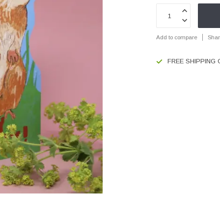
Add to compare
Shar
FREE SHIPPING