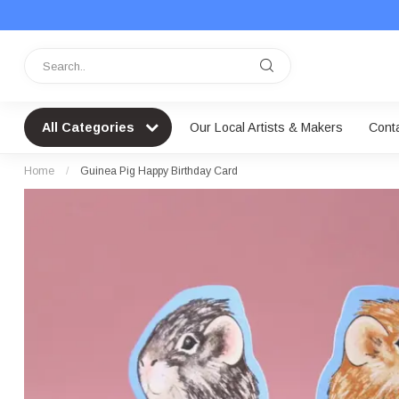
All Categories
Our Local Artists & Makers
Cont
Home
/
Guinea Pig Happy Birthday Card