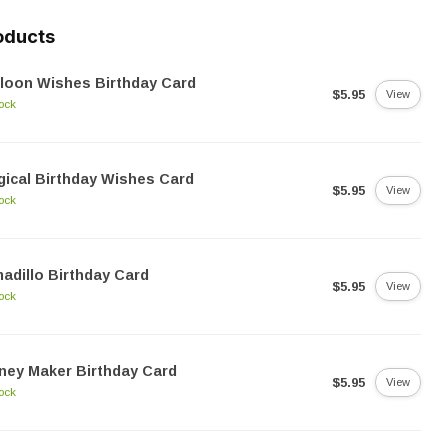
oducts
loon Wishes Birthday Card
$5.95
View
tock
ical Birthday Wishes Card
$5.95
View
tock
adillo Birthday Card
$5.95
View
tock
ney Maker Birthday Card
$5.95
View
tock