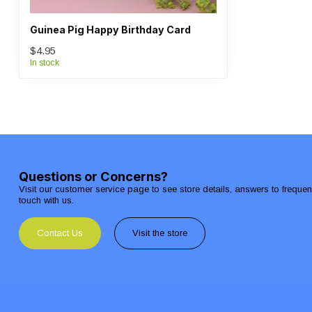
Guinea Pig Happy Birthday Card
$4.95
In stock
Questions or Concerns?
Visit our customer service page to see store details, answers to freque
touch with us.
Contact Us
Visit the store