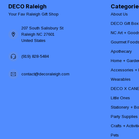
DECO Raleigh
Categorie
Your Fav Raleigh Gift Shop
About Us
DECO Gift Box
207 South Salisbury St
NC Art + Good
Raleigh NC 27601
United States
Gourmet Food
Apothecary
(919) 828-5484
Home + Garde
Accessories + F
contact@decoraleigh.com
Wearables
DECO X CAN
Little Ones
Stationery + B
Party Supplies
Crafts + Activit
Pets