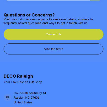
Questions or Concerns?
Visit our customer service page to see store details, answers to
frequently asked questions and ways to get in touch with us.
Contact Us
Visit the store
DECO Raleigh
Your Fav Raleigh Gift Shop
207 South Salisbury St
Raleigh NC 27601
United States