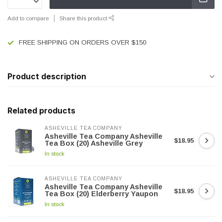
Add to compare
Share this product
FREE SHIPPING ON ORDERS OVER $150
Product description
Related products
ASHEVILLE TEA COMPANY
Asheville Tea Company Asheville
$18.95
Tea Box (20) Asheville Grey
In stock
ASHEVILLE TEA COMPANY
Asheville Tea Company Asheville
$18.95
Tea Box (20) Elderberry Yaupon
In stock