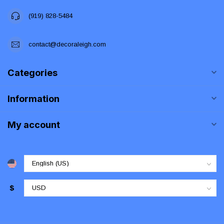
(919) 828-5484
contact@decoraleigh.com
Categories
Information
My account
$