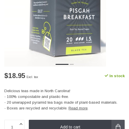
$18.95
In stock
Excl. tax
Delicious teas made in North Carolina!
- 100% compostable and plastic-free.
- 20 unwrapped pyramid tea bags made of plant-based materials.
- Boxes are recycled and recyclable.
Read more
.
Add to cart