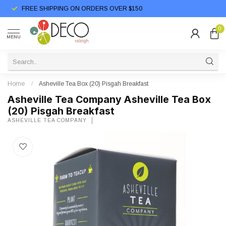
FREE SHIPPING ON ORDERS OVER $150
0
MENU
Home
/
Asheville Tea Box (20) Pisgah Breakfast
Asheville Tea Company Asheville Tea Box
(20) Pisgah Breakfast
ASHEVILLE TEA COMPANY