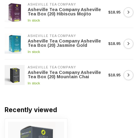
ASHEVILLE TEA COMPANY
Asheville Tea Company Asheville
$18.95
Tea Box (20) Hibiscus Mojito
In stock
ASHEVILLE TEA COMPANY
Asheville Tea Company Asheville
$18.95
Tea Box (20) Jasmine Gold
In stock
ASHEVILLE TEA COMPANY
Asheville Tea Company Asheville
$18.95
Tea Box (20) Mountain Chai
In stock
Recently viewed