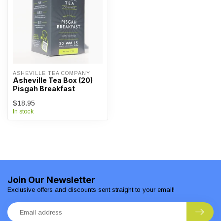
ASHEVILLE TEA COMPANY
Asheville Tea Box (20)
Pisgah Breakfast
$18.95
In stock
Join Our Newsletter
Exclusive offers and discounts sent straight to your email!