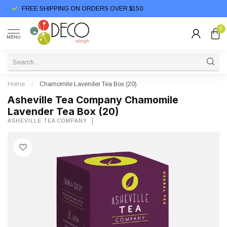
FREE SHIPPING ON ORDERS OVER $150
0
MENU
Home
/
Chamomile Lavender Tea Box (20)
Asheville Tea Company Chamomile
Lavender Tea Box (20)
ASHEVILLE TEA COMPANY