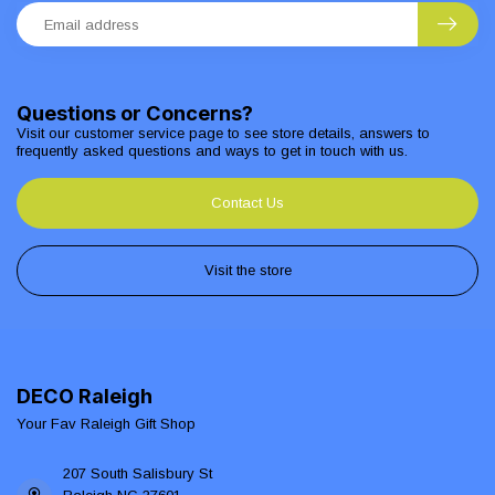
Questions or Concerns?
Visit our customer service page to see store details, answers to
frequently asked questions and ways to get in touch with us.
Contact Us
Visit the store
DECO Raleigh
Your Fav Raleigh Gift Shop
207 South Salisbury St