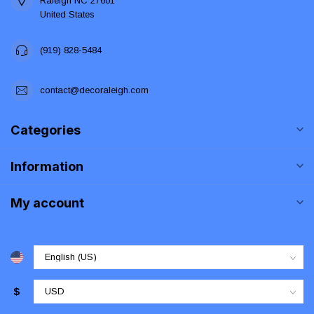
Raleigh NC 27601
United States
(919) 828-5484
contact@decoraleigh.com
Categories
Information
My account
$