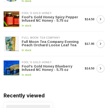
In stock
FOOL'S GOLD HONEY
Fool's Gold Honey Spicy Pepper
$14.50
Infused NC Honey - 5.75 oz
In stock
FULL MOON TEA COMPANY
Full Moon Tea Company Evening
$17.95
Peach Orchard Loose Leaf Tea
In stock
FOOL'S GOLD HONEY
Fool's Gold Honey Blueberry
$14.50
Infused NC Honey - 5.75 oz
In stock
Recently viewed