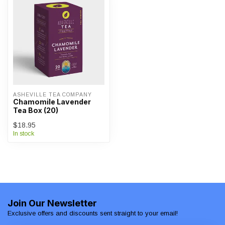
ASHEVILLE TEA COMPANY
Chamomile Lavender
Tea Box (20)
$18.95
In stock
Join Our Newsletter
Exclusive offers and discounts sent straight to your email!