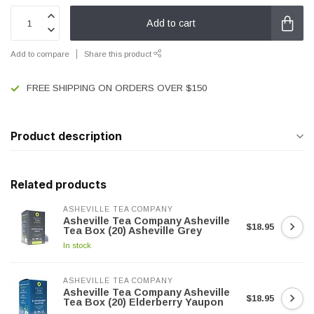
Add to cart
Add to compare
Share this product
FREE SHIPPING ON ORDERS OVER $150
Product description
Related products
ASHEVILLE TEA COMPANY
Asheville Tea Company Asheville
$18.95
Tea Box (20) Asheville Grey
In stock
ASHEVILLE TEA COMPANY
Asheville Tea Company Asheville
$18.95
Tea Box (20) Elderberry Yaupon