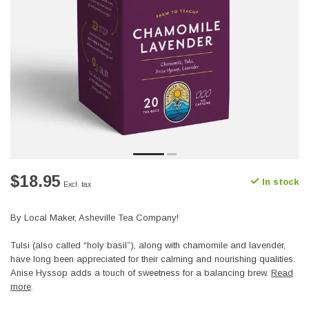
$18.95
In stock
Excl. tax
By Local Maker, Asheville Tea Company!
Tulsi (also called “holy basil”), along with chamomile and lavender,
have long been appreciated for their calming and nourishing qualities.
Anise Hyssop adds a touch of sweetness for a balancing brew.
Read
more
.