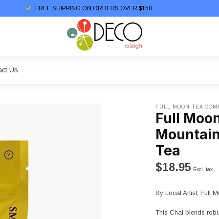
FREE SHIPPING ON ORDERS OVER $150
act Us
FULL MOON TEA COM
Full Moo
Mountain
Tea
$18.95
Excl. tax
By Local Artist, Ful
This Chai blends rob