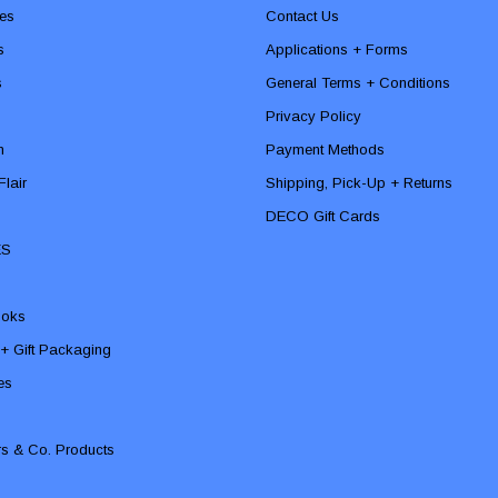
es
Contact Us
s
Applications + Forms
s
General Terms + Conditions
Privacy Policy
n
Payment Methods
lair
Shipping, Pick-Up + Returns
DECO Gift Cards
ES
ooks
 + Gift Packaging
ies
rs & Co. Products