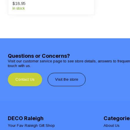
$18.95
In stock
Questions or Concerns?
Visit our customer service page to see store details, answers to freque
touch with us.
Contact Us
Visit the store
DECO Raleigh
Categorie
Your Fav Raleigh Gift Shop
About Us