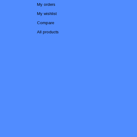
My orders
My wishlist
Compare
All products