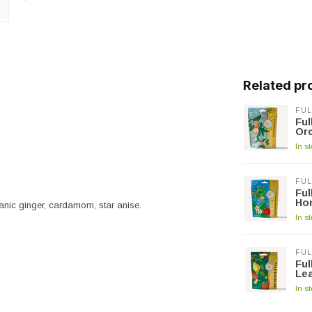
Related pr
FUL
Fu
Or
In s
FUL
Fu
Ho
nic ginger, cardamom, star anise.
In s
FUL
Fu
Lea
In s