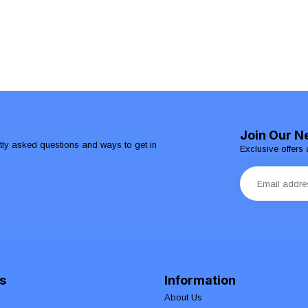
Join Our N
ntly asked questions and ways to get in
Exclusive offers 
s
Information
About Us