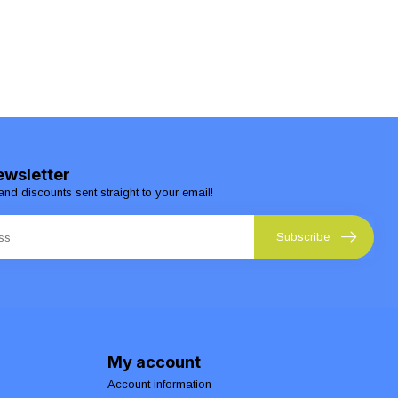
ewsletter
and discounts sent straight to your email!
Subscribe
My account
Account information