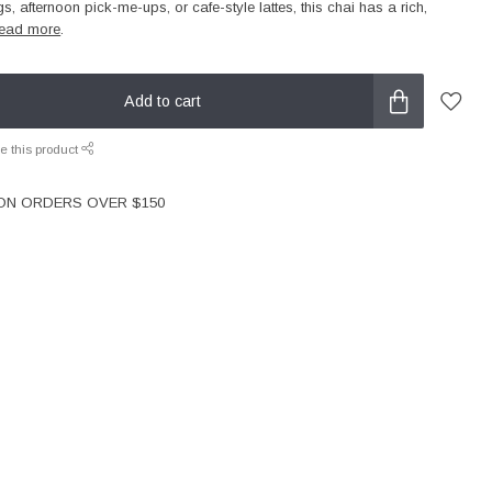
gs, afternoon pick-me-ups, or cafe-style lattes, this chai has a rich,
ead more
.
Add to cart
e this product
 ON ORDERS OVER $150