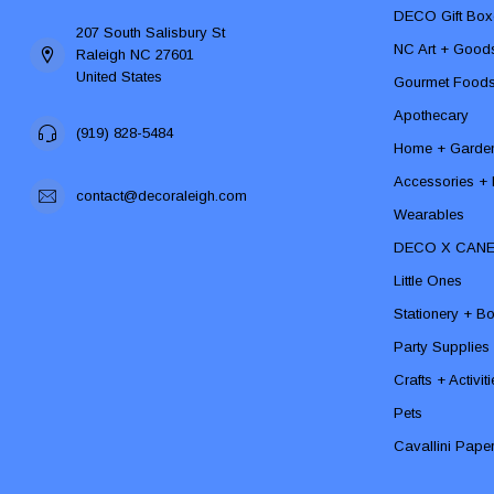
DECO Gift Box
207 South Salisbury St
NC Art + Good
Raleigh NC 27601
United States
Gourmet Food
Apothecary
(919) 828-5484
Home + Garde
Accessories + F
contact@decoraleigh.com
Wearables
DECO X CAN
Little Ones
Stationery + B
Party Supplies
Crafts + Activit
Pets
Cavallini Pape