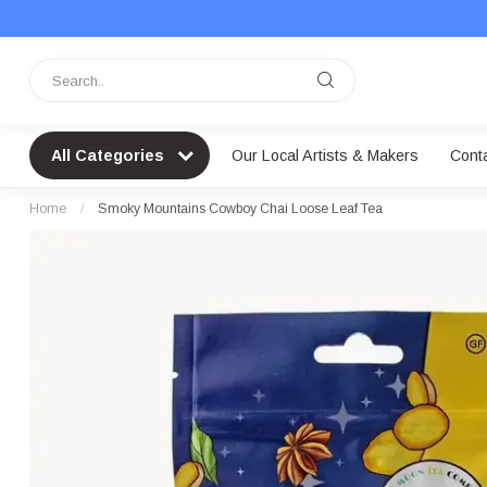
All Categories
Our Local Artists & Makers
Cont
Home
/
Smoky Mountains Cowboy Chai Loose Leaf Tea