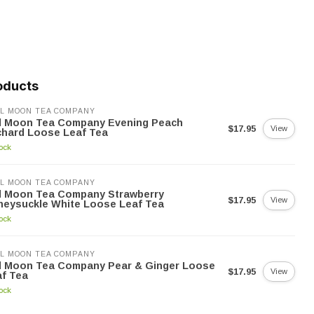
oducts
L MOON TEA COMPANY
ll Moon Tea Company Evening Peach
$17.95
View
chard Loose Leaf Tea
tock
L MOON TEA COMPANY
ll Moon Tea Company Strawberry
$17.95
View
neysuckle White Loose Leaf Tea
tock
L MOON TEA COMPANY
ll Moon Tea Company Pear & Ginger Loose
$17.95
View
f Tea
tock