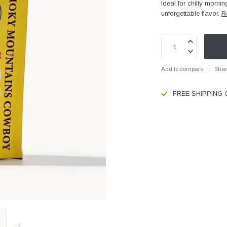
Ideal for chilly mornin
unforgettable flavor.
R
Add to compare
Shar
FREE SHIPPING