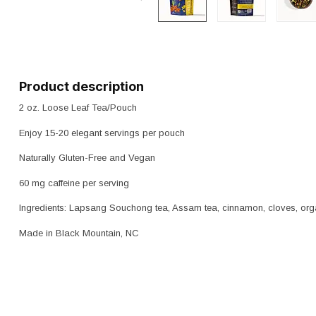
Product description
2 oz. Loose Leaf Tea/Pouch
Enjoy 15-20 elegant servings per pouch
Naturally Gluten-Free and Vegan
60 mg caffeine per serving
Ingredients: Lapsang Souchong tea, Assam tea, cinnamon, cloves, orga
Made in Black Mountain, NC