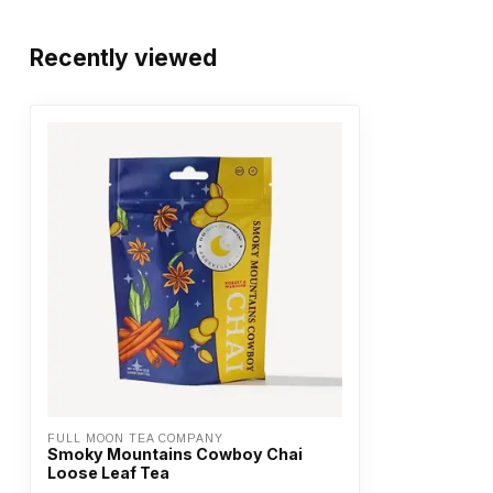
Recently viewed
FULL MOON TEA COMPANY
Smoky Mountains Cowboy Chai
Loose Leaf Tea