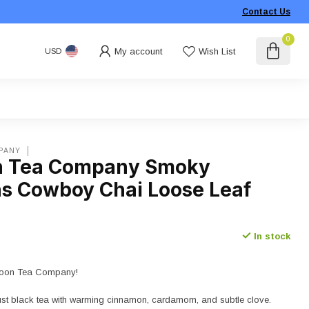
Contact Us
0
My account
Wish List
USD
PANY
n Tea Company Smoky
s Cowboy Chai Loose Leaf
In stock
l Moon Tea Company!
ust black tea with warming cinnamon, cardamom, and subtle clove.