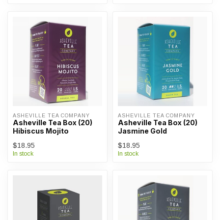
ASHEVILLE TEA COMPANY
ASHEVILLE TEA COMPANY
Asheville Tea Box (20)
Asheville Tea Box (20)
Hibiscus Mojito
Jasmine Gold
$18.95
$18.95
In stock
In stock