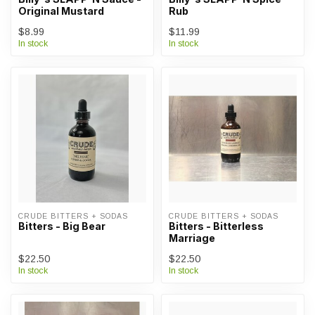
Original Mustard
Rub
$8.99
$11.99
In stock
In stock
CRUDE BITTERS + SODAS
CRUDE BITTERS + SODAS
Bitters - Big Bear
Bitters - Bitterless
Marriage
$22.50
$22.50
In stock
In stock