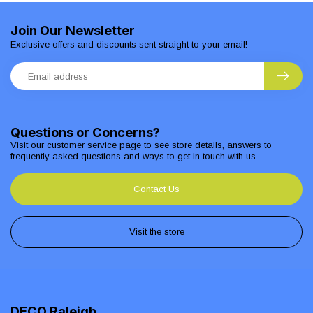
Join Our Newsletter
Exclusive offers and discounts sent straight to your email!
Questions or Concerns?
Visit our customer service page to see store details, answers to
frequently asked questions and ways to get in touch with us.
Contact Us
Visit the store
DECO Raleigh