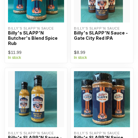
BILLY'S SLAPP'N SAUCE
BILLY'S SLAPP'N SAUCE
Billy's SLAPP'N
Billy's SLAPP'N Sauce -
Butcher's Blend Spice
Gate City Red IPA
Rub
$11.99
$8.99
In stock
In stock
BILLY'S SLAPP'N SAUCE
BILLY'S SLAPP'N SAUCE
Billy's SLAPP'N Sauce -
Billy's SLAPP'N Spice