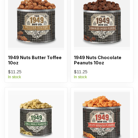
1949 Nuts Butter Toffee
1949 Nuts Chocolate
10oz
Peanuts 10oz
$11.25
$11.25
In stock
In stock