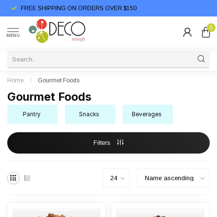
FREE SHIPPING ON ORDERS OVER $150
0
MENU
Home
/
Gourmet Foods
Gourmet Foods
Pantry
Snacks
Beverages
Filters