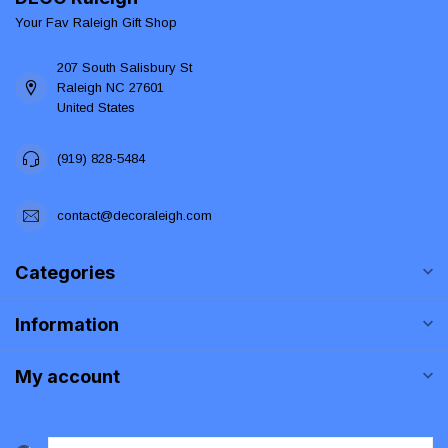
Your Fav Raleigh Gift Shop
207 South Salisbury St
Raleigh NC 27601
United States
(919) 828-5484
contact@decoraleigh.com
Categories
Information
My account