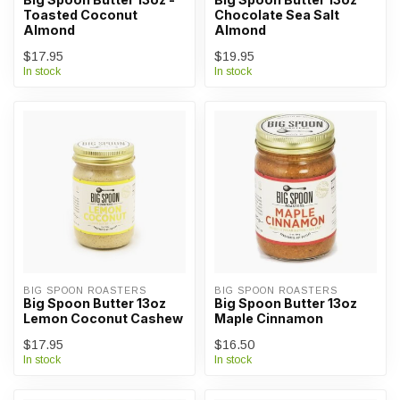
Toasted Coconut
Chocolate Sea Salt
Almond
Almond
$17.95
$19.95
In stock
In stock
BIG SPOON ROASTERS
BIG SPOON ROASTERS
Big Spoon Butter 13oz
Big Spoon Butter 13oz
Lemon Coconut Cashew
Maple Cinnamon
$17.95
$16.50
In stock
In stock