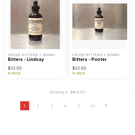
CRUDE BITTERS + SODAS
CRUDE BITTERS + SODAS
Bitters - Lindsay
Bitters - Pooter
$22.50
$22.50
In stock
In stock
Showing
1
-
24
of 267
1
2
3
4
5
12