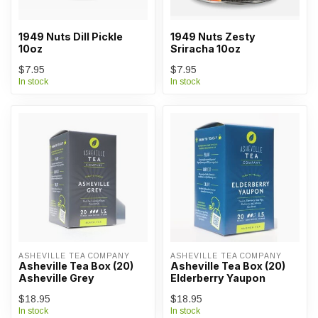
1949 Nuts Dill Pickle
1949 Nuts Zesty
10oz
Sriracha 10oz
$7.95
$7.95
In stock
In stock
ASHEVILLE TEA COMPANY
ASHEVILLE TEA COMPANY
Asheville Tea Box (20)
Asheville Tea Box (20)
Asheville Grey
Elderberry Yaupon
$18.95
$18.95
In stock
In stock