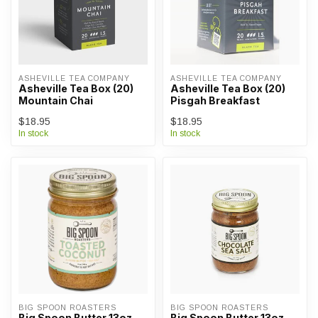
ASHEVILLE TEA COMPANY
ASHEVILLE TEA COMPANY
Asheville Tea Box (20)
Asheville Tea Box (20)
Mountain Chai
Pisgah Breakfast
$18.95
$18.95
In stock
In stock
BIG SPOON ROASTERS
BIG SPOON ROASTERS
Big Spoon Butter 13oz -
Big Spoon Butter 13oz