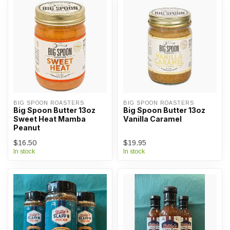
BIG SPOON ROASTERS
BIG SPOON ROASTERS
Big Spoon Butter 13oz
Big Spoon Butter 13oz
Sweet Heat Mamba
Vanilla Caramel
Peanut
$16.50
$19.95
In stock
In stock