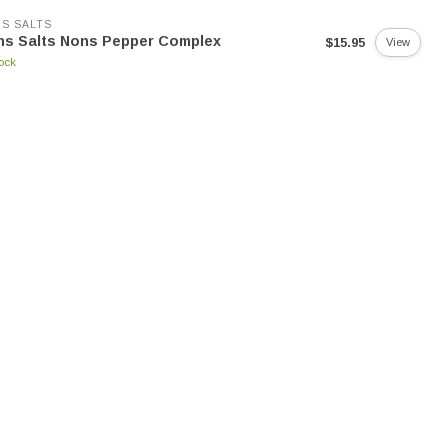
S SALTS
ns Salts Nons Pepper Complex
$15.95
View
tock