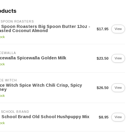
oducts
 SPOON ROASTERS
 Spoon Roasters Big Spoon Butter 13oz -
$17.95
View
asted Coconut Almond
tock
CEWALLA
cewalla Spicewalla Golden Milk
$23.50
View
tock
CE WITCH
ce Witch Spice Witch Chili Crisp, Spicy
$26.50
View
ney
tock
 SCHOOL BRAND
 School Brand Old School Hushpuppy Mix
$8.95
View
tock