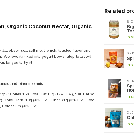
Related pr
BIG
, Organic Coconut Nectar, Organic
Big
To
In s
 Jacobsen sea salt met the rich, toasted flavor and
SPI
ht. We love it mixed into yogurt bowls, atop toast with
Spi
t for you to try it!
In s
SPI
uts and other tree nuts.
Spi
Ho
ng: Calories 160, Total Fat 13g (17% DV), Sat. Fat 3g
In s
, Total Carb. 10g (4% DV), Fiber <1g (3% DV), Total
), Potassium (4% DV).
OLD
Old
In s