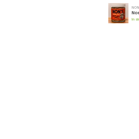
NON
No
In s