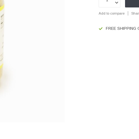
Add to compare
Shar
FREE SHIPPING