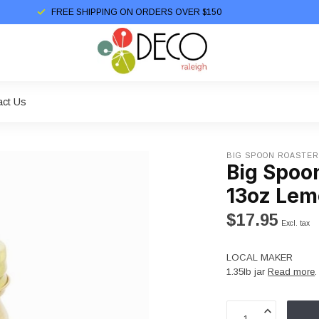
FREE SHIPPING ON ORDERS OVER $150
act Us
BIG SPOON ROASTE
Big Spoo
13oz Lem
$17.95
Excl. tax
LOCAL MAKER
1.35lb jar
Read more
.