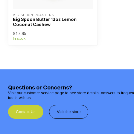
BIG SPOON ROASTERS
Big Spoon Butter 13oz Lemon
Coconut Cashew
$17.95
In stock
Questions or Concerns?
Visit our customer service page to see store details, answers to freque
touch with us.
Contact Us
Visit the store