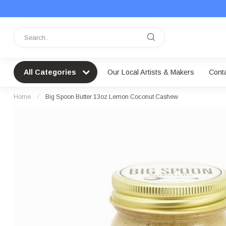
All Categories
Our Local Artists & Makers
Cont
Home
/
Big Spoon Butter 13oz Lemon Coconut Cashew