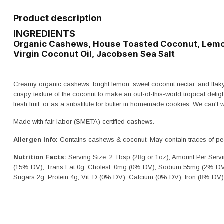
Product description
INGREDIENTS
Organic Cashews, House Toasted Coconut, Lemon
Virgin Coconut Oil, Jacobsen Sea Salt
Creamy organic cashews, bright lemon, sweet coconut nectar, and flaky
crispy texture of the coconut to make an out-of-this-world tropical delig
fresh fruit, or as a substitute for butter in homemade cookies. We can't wai
Made with fair labor (SMETA) certified cashews.
Allergen Info:
Contains cashews & coconut. May contain traces of pean
Nutrition Facts:
Serving Size: 2 Tbsp (28g or 1oz), Amount Per Servi
(15% DV), Trans Fat 0g, Cholest. 0mg (0% DV), Sodium 55mg (2% DV)
Sugars 2g, Protein 4g, Vit. D (0% DV), Calcium (0% DV), Iron (8% DV