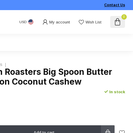
Contact Us
0
My account
Wish List
USD
RS
n Roasters Big Spoon Butter
on Coconut Cashew
In stock
Add to cart