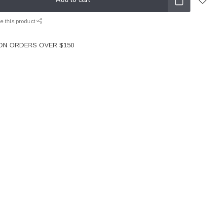
e this product
 ON ORDERS OVER $150