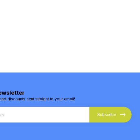
ewsletter
and discounts sent straight to your email!
Subscribe