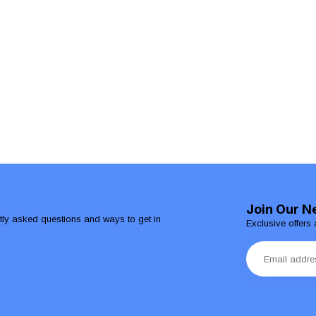
Join Our N
ntly asked questions and ways to get in
Exclusive offers 