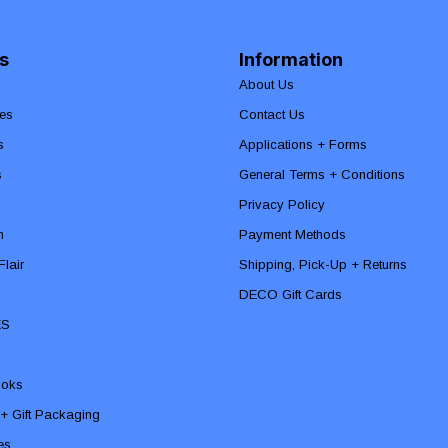
s
Information
About Us
es
Contact Us
s
Applications + Forms
s
General Terms + Conditions
Privacy Policy
n
Payment Methods
lair
Shipping, Pick-Up + Returns
DECO Gift Cards
ES
ooks
 + Gift Packaging
ies