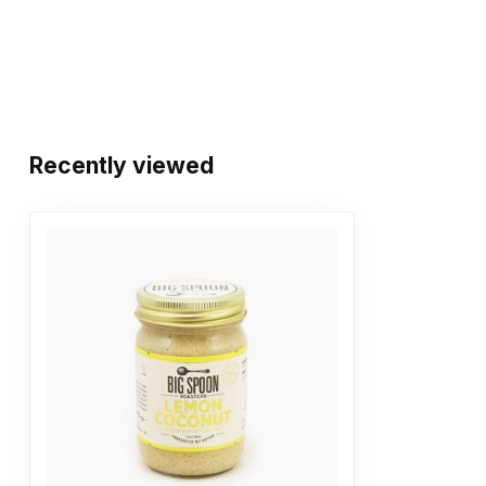
Recently viewed