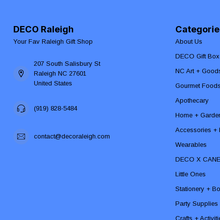
DECO Raleigh
Categorie
Your Fav Raleigh Gift Shop
About Us
DECO Gift Box
207 South Salisbury St
NC Art + Good
Raleigh NC 27601
United States
Gourmet Food
Apothecary
(919) 828-5484
Home + Garde
Accessories + F
contact@decoraleigh.com
Wearables
DECO X CAN
Little Ones
Stationery + B
Party Supplies
Crafts + Activit