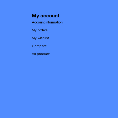
My account
Account information
My orders
My wishlist
Compare
All products