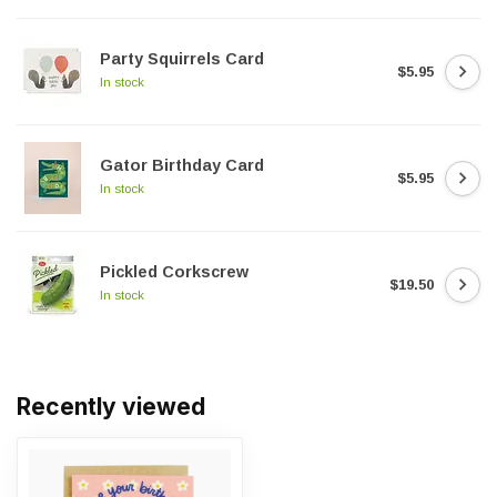
Party Squirrels Card
$5.95
In stock
Gator Birthday Card
$5.95
In stock
Pickled Corkscrew
$19.50
In stock
Recently viewed