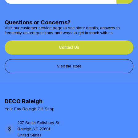
Questions or Concerns?
Visit our customer service page to see store details, answers to
frequently asked questions and ways to get in touch with us.
Contact Us
Visit the store
DECO Raleigh
Your Fav Raleigh Gift Shop
207 South Salisbury St
Raleigh NC 27601
United States