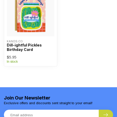
KANDS.CO
Dill-ightful Pickles
Birthday Card
$5.95
In stock
Join Our Newsletter
Exclusive offers and discounts sent straight to your email!