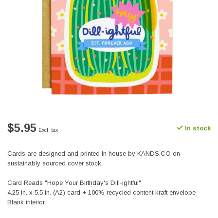
$5.95
In stock
Excl. tax
Cards are designed and printed in house by KANDS.CO on
sustainably sourced cover stock.
Card Reads "Hope Your Birthday's Dill-ightful"
4.25 in. x 5.5 in. (A2) card + 100% recycled content kraft envelope
Blank interior