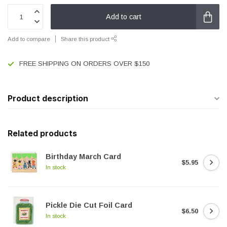
Add to cart
Add to compare
Share this product
FREE SHIPPING ON ORDERS OVER $150
Product description
Related products
Birthday March Card
$5.95
In stock
Pickle Die Cut Foil Card
$6.50
In stock