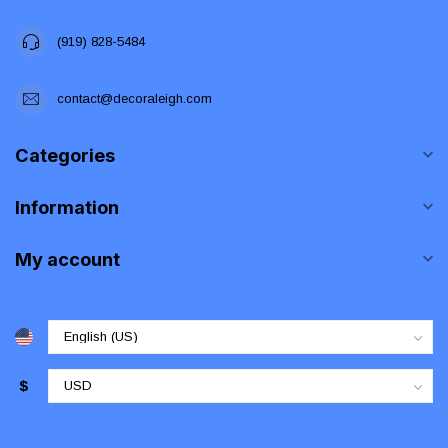
(919) 828-5484
contact@decoraleigh.com
Categories
Information
My account
$