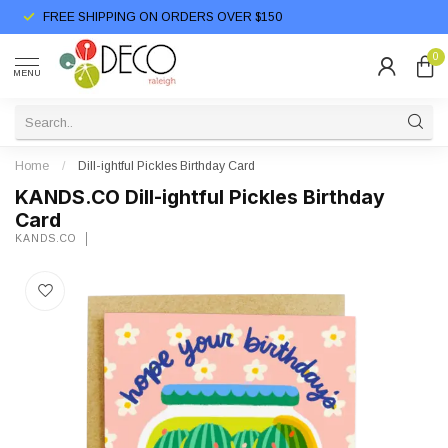
FREE SHIPPING ON ORDERS OVER $150
0
MENU
Home
/
Dill-ightful Pickles Birthday Card
KANDS.CO Dill-ightful Pickles Birthday
Card
KANDS.CO