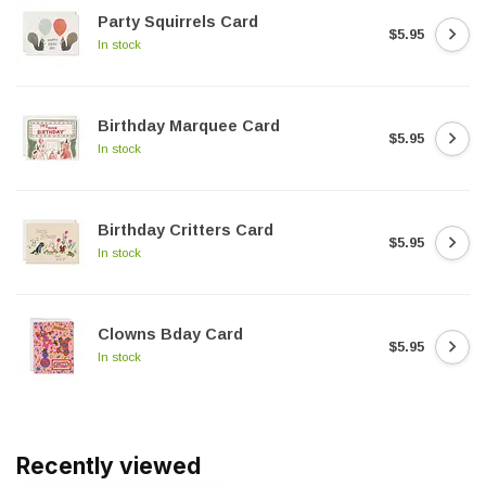
Party Squirrels Card
$5.95
In stock
Birthday Marquee Card
$5.95
In stock
Birthday Critters Card
$5.95
In stock
Clowns Bday Card
$5.95
In stock
Recently viewed