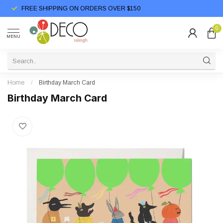
FREE SHIPPING ON ORDERS OVER $150
0
MENU
Home
/
Birthday March Card
Birthday March Card