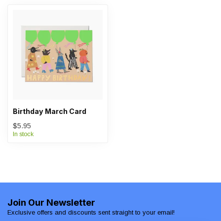
Birthday March Card
$5.95
In stock
Join Our Newsletter
Exclusive offers and discounts sent straight to your email!