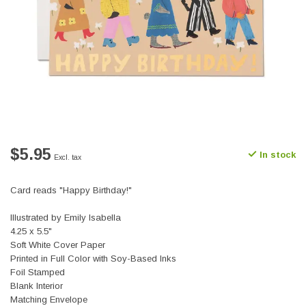
$5.95
In stock
Excl. tax
Card reads "Happy Birthday!"
Illustrated by Emily Isabella
4.25 x 5.5"
Soft White Cover Paper
Printed in Full Color with Soy-Based Inks
Foil Stamped
Blank Interior
Matching Envelope