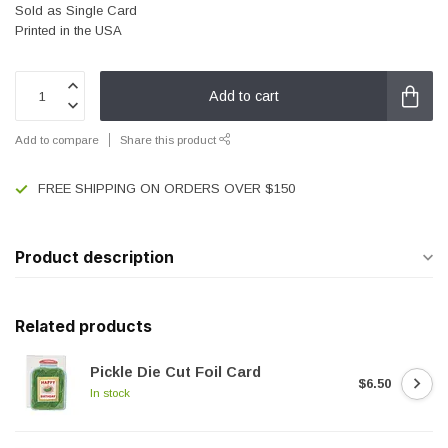
Sold as Single Card
Printed in the USA
Add to cart
Add to compare
Share this product
FREE SHIPPING ON ORDERS OVER $150
Product description
Related products
Pickle Die Cut Foil Card
$6.50
In stock