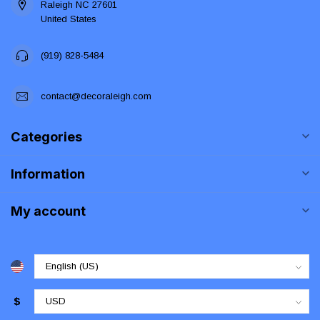
Raleigh NC 27601
United States
(919) 828-5484
contact@decoraleigh.com
Categories
Information
My account
$