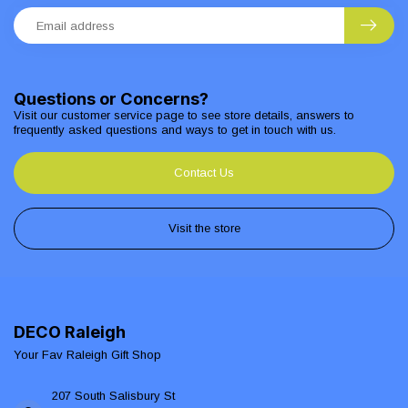
Questions or Concerns?
Visit our customer service page to see store details, answers to
frequently asked questions and ways to get in touch with us.
Contact Us
Visit the store
DECO Raleigh
Your Fav Raleigh Gift Shop
207 South Salisbury St