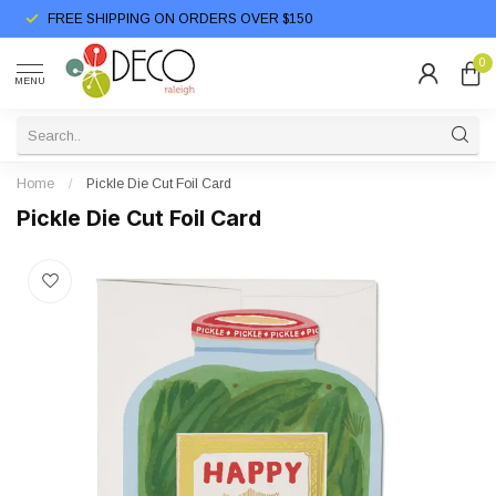
FREE SHIPPING ON ORDERS OVER $150
0
MENU
Home
/
Pickle Die Cut Foil Card
Pickle Die Cut Foil Card