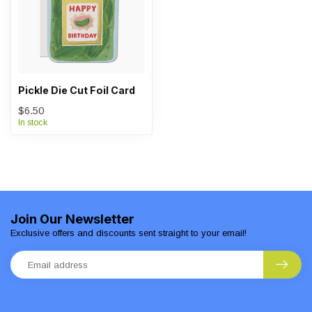
Pickle Die Cut Foil Card
$6.50
In stock
Join Our Newsletter
Exclusive offers and discounts sent straight to your email!