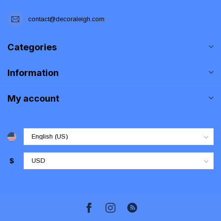
contact@decoraleigh.com
Categories
Information
My account
$