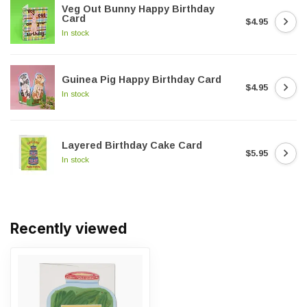
Veg Out Bunny Happy Birthday
Card
$4.95
In stock
Guinea Pig Happy Birthday Card
$4.95
In stock
Layered Birthday Cake Card
$5.95
In stock
Recently viewed