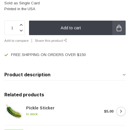
Sold as Single Card
Printed in the USA
Add to cart
Add to compare
Share this product
FREE SHIPPING ON ORDERS OVER $150
Product description
Related products
Pickle Sticker
$5.00
In stock