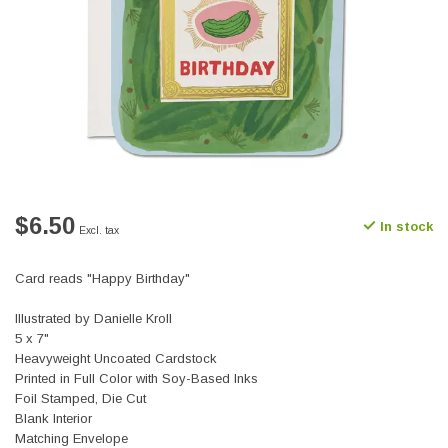
$6.50
In stock
Excl. tax
Card reads "Happy Birthday"
Illustrated by Danielle Kroll
5 x 7"
Heavyweight Uncoated Cardstock
Printed in Full Color with Soy-Based Inks
Foil Stamped, Die Cut
Blank Interior
Matching Envelope