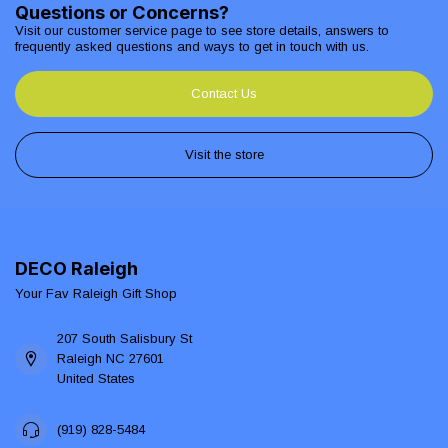
Questions or Concerns?
Visit our customer service page to see store details, answers to
frequently asked questions and ways to get in touch with us.
Contact Us
Visit the store
DECO Raleigh
Your Fav Raleigh Gift Shop
207 South Salisbury St
Raleigh NC 27601
United States
(919) 828-5484