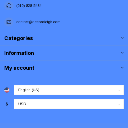
(919) 828-5484
contact@decoraleigh.com
Categories
Information
My account
$