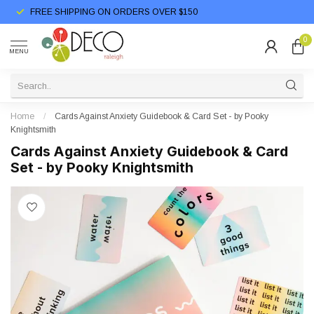
FREE SHIPPING ON ORDERS OVER $150
0
MENU
Home
/
Cards Against Anxiety Guidebook & Card Set - by Pooky
Knightsmith
Cards Against Anxiety Guidebook & Card
Set - by Pooky Knightsmith