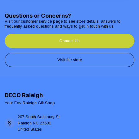
Questions or Concerns?
Visit our customer service page to see store details, answers to
frequently asked questions and ways to get in touch with us.
Contact Us
Visit the store
DECO Raleigh
Your Fav Raleigh Gift Shop
207 South Salisbury St
Raleigh NC 27601
United States