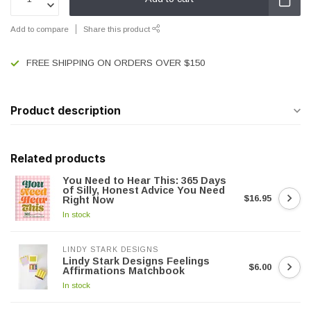
Add to compare
Share this product
FREE SHIPPING ON ORDERS OVER $150
Product description
Related products
You Need to Hear This: 365 Days
of Silly, Honest Advice You Need
$16.95
Right Now
In stock
LINDY STARK DESIGNS
Lindy Stark Designs Feelings
$6.00
Affirmations Matchbook
In stock