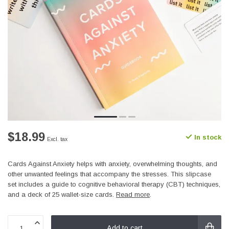
$18.99
In stock
Excl. tax
Cards Against Anxiety helps with anxiety, overwhelming thoughts, and
other unwanted feelings that accompany the stresses. This slipcase
set includes a guide to cognitive behavioral therapy (CBT) techniques,
and a deck of 25 wallet-size cards.
Read more
.
Add to cart