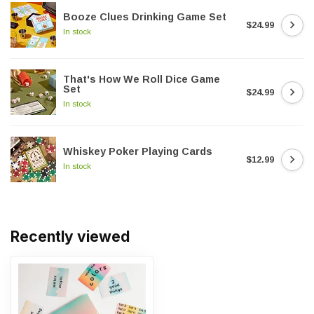
Booze Clues Drinking Game Set
$24.99
In stock
That's How We Roll Dice Game
Set
$24.99
In stock
Whiskey Poker Playing Cards
$12.99
In stock
Recently viewed