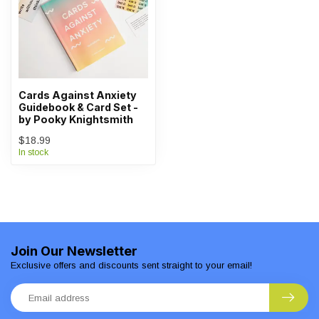
Cards Against Anxiety
Guidebook & Card Set -
by Pooky Knightsmith
$18.99
In stock
Join Our Newsletter
Exclusive offers and discounts sent straight to your email!