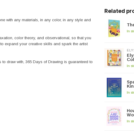
Related pr
e with any materials, in any color, in any style and
The
In s
axation, color theory, and observational, so that you
to expand your creative skills and spark the artist
ELY
El
Co
s to draw with,
365 Days of Drawing
is guaranteed to
In s
Spa
Kin
In s
How
Wo
In s