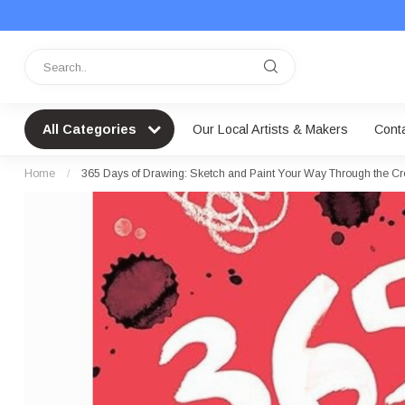
All Categories
Our Local Artists & Makers
Cont
Home
/
365 Days of Drawing: Sketch and Paint Your Way Through the Cr