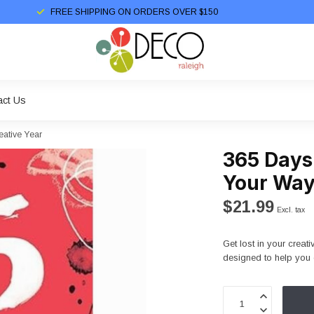
FREE SHIPPING ON ORDERS OVER $150
act Us
eative Year
365 Days
Your Way
$21.99
Excl. tax
Get lost in your creati
designed to help you 