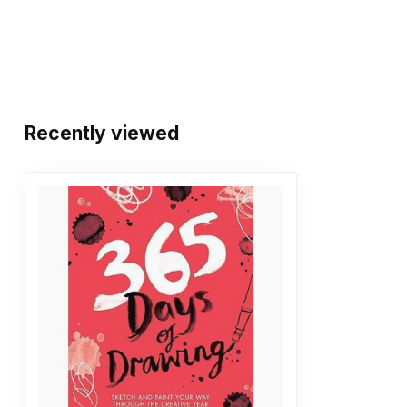
Recently viewed