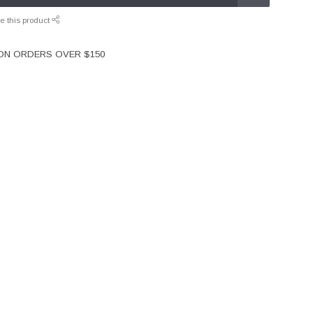
e this product
 ON ORDERS OVER $150