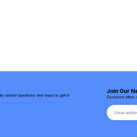
Join Our N
ntly asked questions and ways to get in
Exclusive offers 