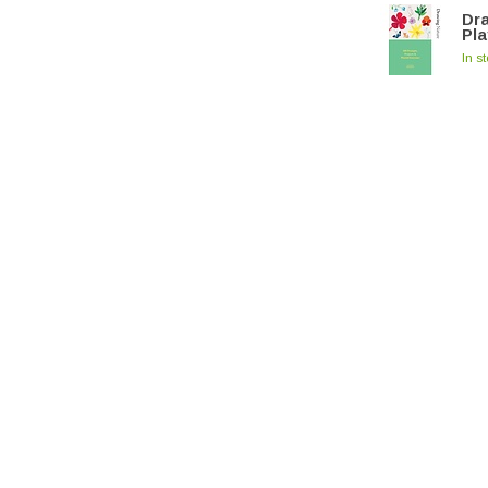
Dra
Pla
In s