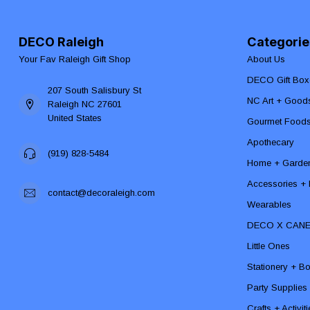
DECO Raleigh
Categorie
Your Fav Raleigh Gift Shop
About Us
DECO Gift Box
207 South Salisbury St
NC Art + Good
Raleigh NC 27601
United States
Gourmet Food
Apothecary
(919) 828-5484
Home + Garde
Accessories + F
contact@decoraleigh.com
Wearables
DECO X CAN
Little Ones
Stationery + B
Party Supplies
Crafts + Activit