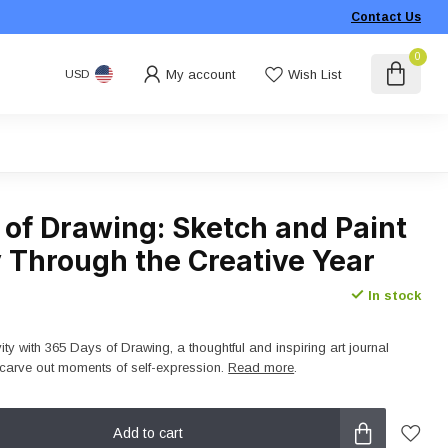
Contact Us
0
My account
Wish List
USD
 of Drawing: Sketch and Paint
 Through the Creative Year
In stock
vity with 365 Days of Drawing, a thoughtful and inspiring art journal
carve out moments of self-expression.
Read more
.
Add to cart