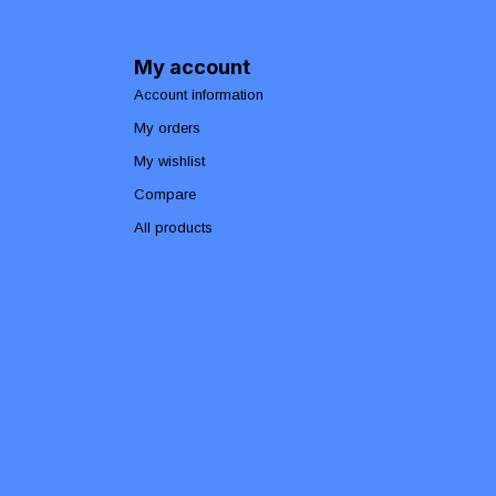
My account
Account information
My orders
My wishlist
Compare
All products