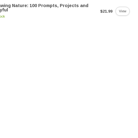
wing Nature: 100 Prompts, Projects and
yful
$21.99
View
tock