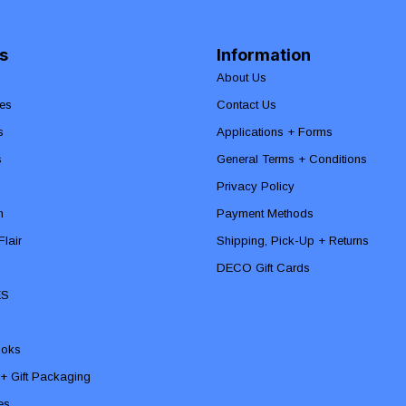
s
Information
About Us
es
Contact Us
s
Applications + Forms
s
General Terms + Conditions
Privacy Policy
n
Payment Methods
lair
Shipping, Pick-Up + Returns
DECO Gift Cards
ES
ooks
 + Gift Packaging
ies