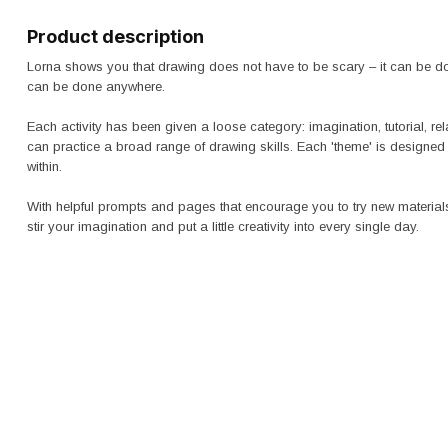
Product description
Lorna shows you that drawing does not have to be scary – it can be don
can be done anywhere.
Each activity has been given a loose category: imagination, tutorial, rel
can practice a broad range of drawing skills. Each 'theme' is designed 
within.
With helpful prompts and pages that encourage you to try new material
stir your imagination and put a little creativity into every single day.