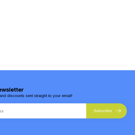
ewsletter
and discounts sent straight to your email!
Subscribe