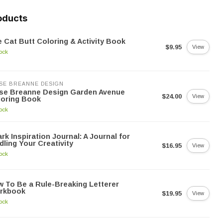
oducts
 Cat Butt Coloring & Activity Book
$9.95
View
tock
SE BREANNE DESIGN
yse Breanne Design Garden Avenue
$24.00
View
loring Book
tock
rk Inspiration Journal: A Journal for
dling Your Creativity
$16.95
View
tock
 To Be a Rule-Breaking Letterer
rkbook
$19.95
View
tock