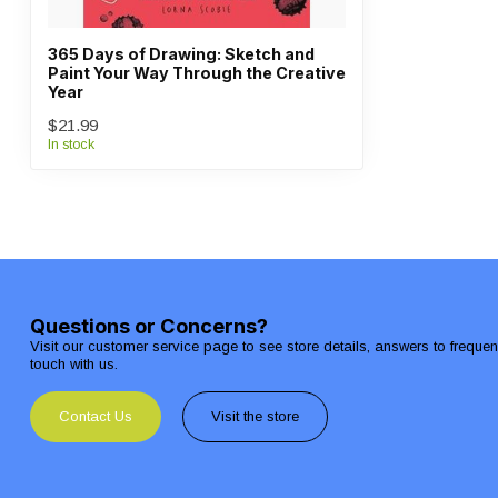
365 Days of Drawing: Sketch and
Paint Your Way Through the Creative
Year
$21.99
In stock
Questions or Concerns?
Visit our customer service page to see store details, answers to freque
touch with us.
Contact Us
Visit the store