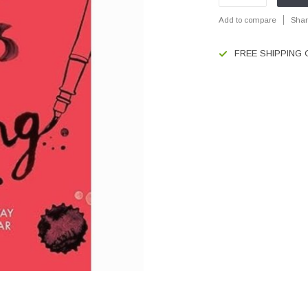
Add to compare
Shar
FREE SHIPPING