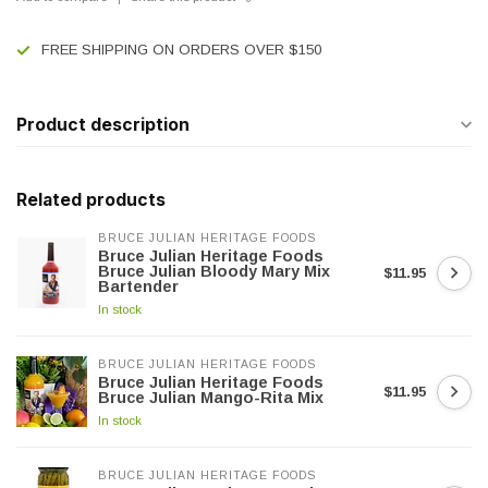
FREE SHIPPING ON ORDERS OVER $150
Product description
Related products
BRUCE JULIAN HERITAGE FOODS
Bruce Julian Heritage Foods
Bruce Julian Bloody Mary Mix
$11.95
Bartender
In stock
BRUCE JULIAN HERITAGE FOODS
Bruce Julian Heritage Foods
$11.95
Bruce Julian Mango-Rita Mix
In stock
BRUCE JULIAN HERITAGE FOODS