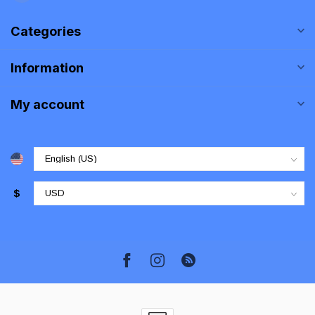
Categories
Information
My account
$