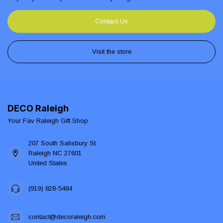
Contact Us
Visit the store
DECO Raleigh
Your Fav Raleigh Gift Shop
207 South Salisbury St
Raleigh NC 27601
United States
(919) 828-5484
contact@decoraleigh.com