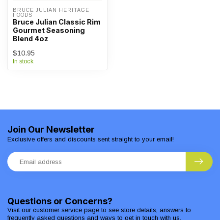
BRUCE JULIAN HERITAGE 
FOODS
Bruce Julian Classic Rim
Gourmet Seasoning
Blend 4oz
$10.95
In stock
Join Our Newsletter
Exclusive offers and discounts sent straight to your email!
Questions or Concerns?
Visit our customer service page to see store details, answers to
frequently asked questions and ways to get in touch with us.