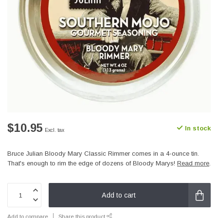
$10.95
In stock
Excl. tax
Bruce Julian Bloody Mary Classic Rimmer comes in a 4-ounce tin.
That's enough to rim the edge of dozens of Bloody Marys!
Read more
.
Add to cart
Add to compare
Share this product