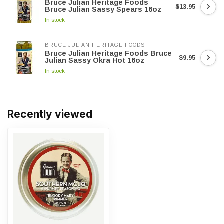
Bruce Julian Heritage Foods
$13.95
Bruce Julian Sassy Spears 16oz
In stock
BRUCE JULIAN HERITAGE FOODS
Bruce Julian Heritage Foods Bruce
$9.95
Julian Sassy Okra Hot 16oz
In stock
Recently viewed