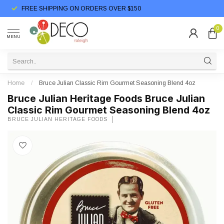
FREE SHIPPING ON ORDERS OVER $150
0
MENU
Home
/
Bruce Julian Classic Rim Gourmet Seasoning Blend 4oz
Bruce Julian Heritage Foods Bruce Julian
Classic Rim Gourmet Seasoning Blend 4oz
BRUCE JULIAN HERITAGE FOODS