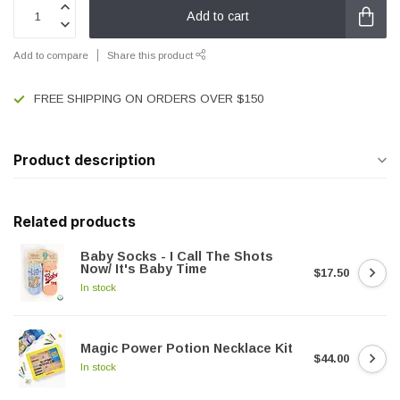
Add to cart
Add to compare
Share this product
FREE SHIPPING ON ORDERS OVER $150
Product description
Related products
Baby Socks - I Call The Shots
Now/ It's Baby Time
$17.50
In stock
Magic Power Potion Necklace Kit
$44.00
In stock