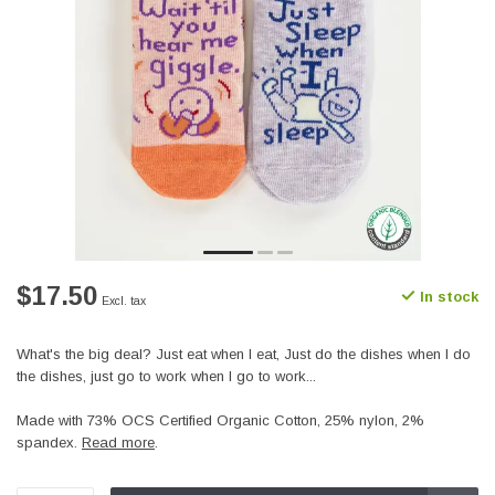
$17.50
In stock
Excl. tax
What's the big deal? Just eat when I eat, Just do the dishes when I do
the dishes, just go to work when I go to work...
Made with 73% OCS Certified Organic Cotton, 25% nylon, 2%
spandex.
Read more
.