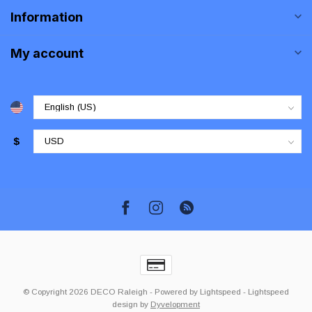
Information
My account
$
© Copyright 2026 DECO Raleigh
- Powered by
Lightspeed
-
Lightspeed
design
by
Dyvelopment