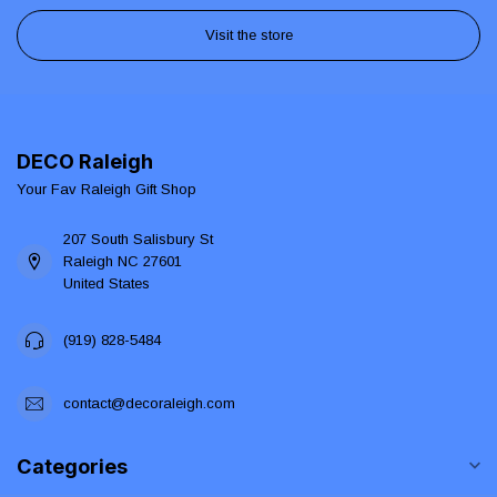
Visit the store
DECO Raleigh
Your Fav Raleigh Gift Shop
207 South Salisbury St
Raleigh NC 27601
United States
(919) 828-5484
contact@decoraleigh.com
Categories