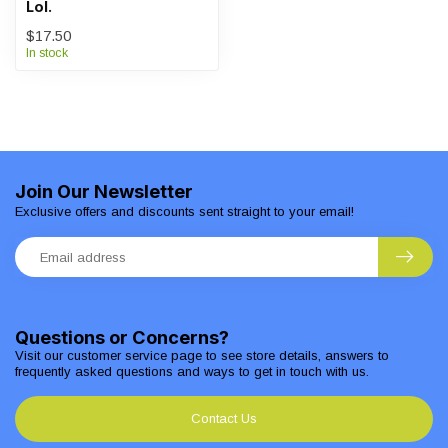
Lol.
$17.50
In stock
Join Our Newsletter
Exclusive offers and discounts sent straight to your email!
Questions or Concerns?
Visit our customer service page to see store details, answers to
frequently asked questions and ways to get in touch with us.
Contact Us