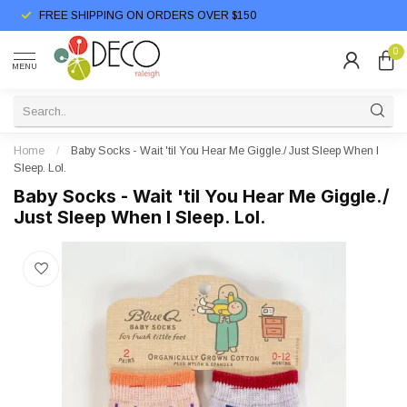
FREE SHIPPING ON ORDERS OVER $150
0
MENU
Home
/
Baby Socks - Wait 'til You Hear Me Giggle./ Just Sleep When I
Sleep. Lol.
Baby Socks - Wait 'til You Hear Me Giggle./
Just Sleep When I Sleep. Lol.