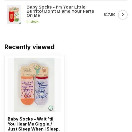
Baby Socks - I'm Your Little
Burrito/ Don't Blame Your Farts
$17.50
On Me
In stock
Recently viewed
Baby Socks - Wait 'til
You Hear Me Giggle./
Just Sleep When I Sleep.