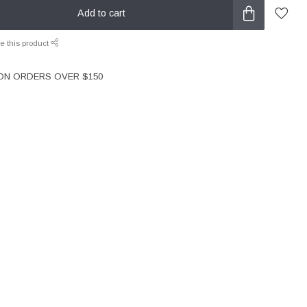
Add to cart
e this product
 ON ORDERS OVER $150