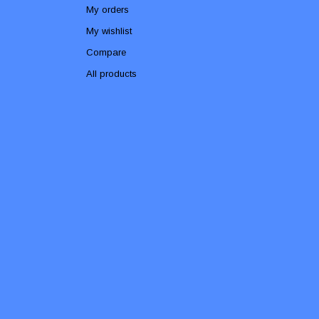
My orders
My wishlist
Compare
All products