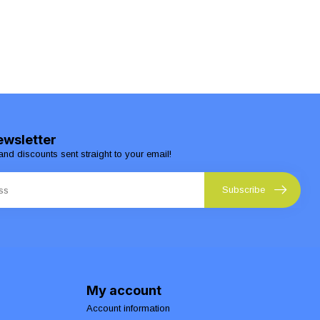
ewsletter
and discounts sent straight to your email!
Subscribe
My account
Account information