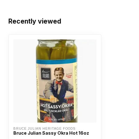
Recently viewed
BRUCE JULIAN HERITAGE FOODS
Bruce Julian Sassy Okra Hot 16oz