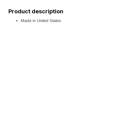
Product description
Made in United States