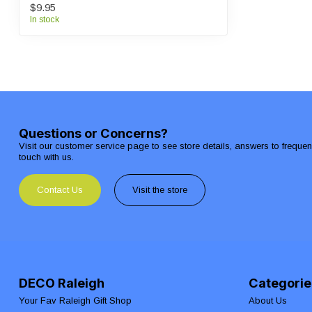
$9.95
In stock
Questions or Concerns?
Visit our customer service page to see store details, answers to freque
touch with us.
Contact Us
Visit the store
DECO Raleigh
Categorie
Your Fav Raleigh Gift Shop
About Us