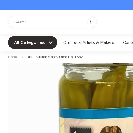
All Categories
Our Local Artists & Makers
Cont
Home
/
Bruce Julian Sassy Okra Hot 16oz