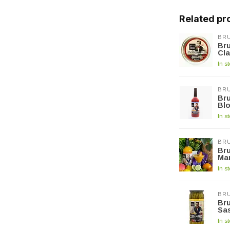
Related pr
BRU
Bru
Cla
In s
BRU
Bru
Blo
In s
BRU
Bru
Ma
In s
BRU
Bru
Sa
In s