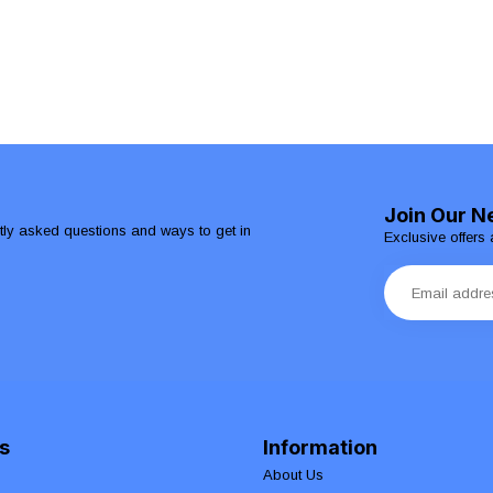
Join Our N
ntly asked questions and ways to get in
Exclusive offers 
s
Information
About Us