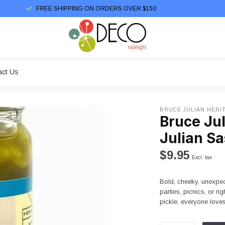
FREE SHIPPING ON ORDERS OVER $150
act Us
BRUCE JULIAN HERI
Bruce Ju
Julian Sa
$9.95
Excl. tax
Bold, cheeky, unexpec
parties, picnics, or ri
pickle, everyone lov