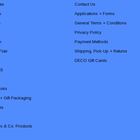
es
Contact Us
s
Applications + Forms
s
General Terms + Conditions
Privacy Policy
n
Payment Methods
lair
Shipping, Pick-Up + Returns
DECO Gift Cards
ES
ooks
 + Gift Packaging
ies
rs & Co. Products