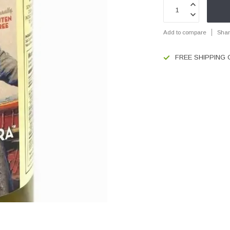
Add to compare
Shar
FREE SHIPPING