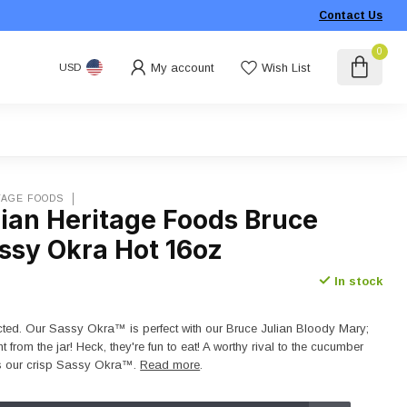
Contact Us
0
My account
Wish List
USD
TAGE FOODS
lian Heritage Foods Bruce
ssy Okra Hot 16oz
In stock
ted. Our Sassy Okra™ is perfect with our Bruce Julian Bloody Mary;
ght from the jar! Heck, they're fun to eat! A worthy rival to the cucumber
es our crisp Sassy Okra™.
Read more
.