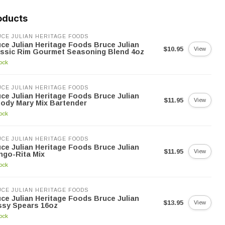
oducts
CE JULIAN HERITAGE FOODS
ce Julian Heritage Foods Bruce Julian
$10.95
View
ssic Rim Gourmet Seasoning Blend 4oz
tock
CE JULIAN HERITAGE FOODS
ce Julian Heritage Foods Bruce Julian
$11.95
View
ody Mary Mix Bartender
tock
CE JULIAN HERITAGE FOODS
ce Julian Heritage Foods Bruce Julian
$11.95
View
ngo-Rita Mix
tock
CE JULIAN HERITAGE FOODS
ce Julian Heritage Foods Bruce Julian
$13.95
View
ssy Spears 16oz
tock