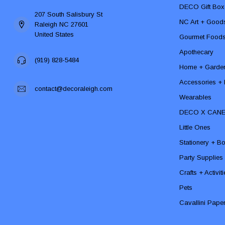
DECO Gift Box
207 South Salisbury St
NC Art + Good
Raleigh NC 27601
United States
Gourmet Food
Apothecary
(919) 828-5484
Home + Garde
Accessories + F
contact@decoraleigh.com
Wearables
DECO X CAN
Little Ones
Stationery + B
Party Supplies
Crafts + Activit
Pets
Cavallini Pape