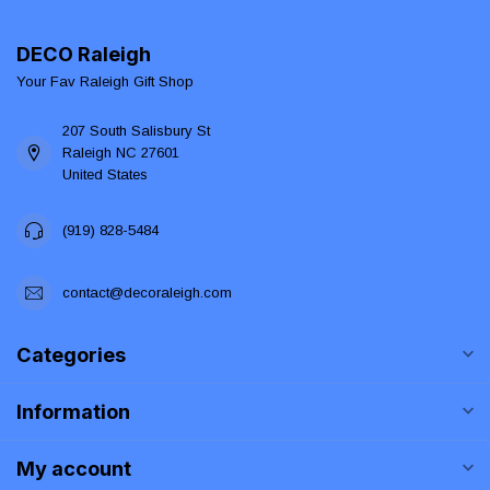
DECO Raleigh
Your Fav Raleigh Gift Shop
207 South Salisbury St
Raleigh NC 27601
United States
(919) 828-5484
contact@decoraleigh.com
Categories
Information
My account