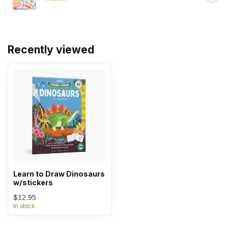
Recently viewed
Learn to Draw Dinosaurs
w/stickers
$12.95
In stock