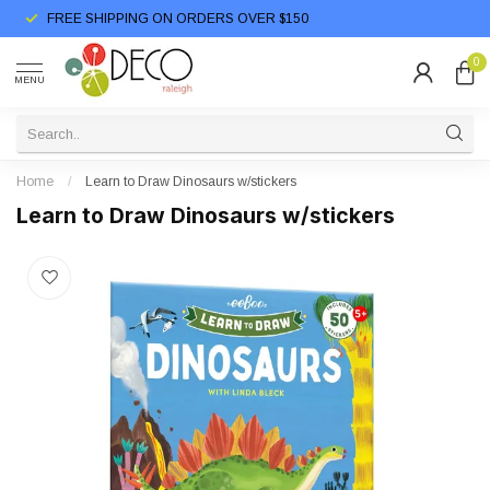
FREE SHIPPING ON ORDERS OVER $150
0
MENU
Home
/
Learn to Draw Dinosaurs w/stickers
Learn to Draw Dinosaurs w/stickers