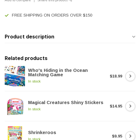
FREE SHIPPING ON ORDERS OVER $150
Product description
Related products
Who's Hiding in the Ocean
Matching Game
$18.99
In stock
Magical Creatures Shiny Stickers
$14.95
In stock
Shrinkeroos
$9.95
In stock