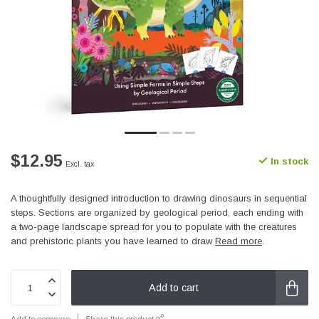
$12.95
In stock
Excl. tax
A thoughtfully designed introduction to drawing dinosaurs in sequential
steps. Sections are organized by geological period, each ending with
a two-page landscape spread for you to populate with the creatures
and prehistoric plants you have learned to draw
Read more
.
Add to cart
Add to compare
Share this product