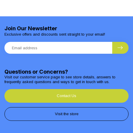
Join Our Newsletter
Exclusive offers and discounts sent straight to your email!
Questions or Concerns?
Visit our customer service page to see store details, answers to
frequently asked questions and ways to get in touch with us.
Contact Us
Visit the store