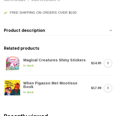
FREE SHIPPING ON ORDERS OVER $150
Product description
Related products
Magical Creatures Shiny Stickers
$14.95
In stock
When Pigasso Met Mootisse
Book
$17.99
In stock