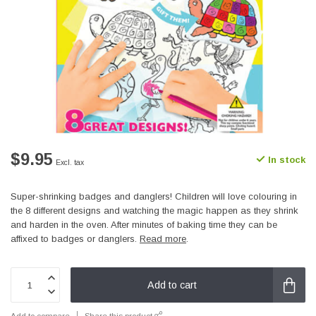
$9.95
In stock
Excl. tax
Super-shrinking badges and danglers! Children will love colouring in
the 8 different designs and watching the magic happen as they shrink
and harden in the oven. After minutes of baking time they can be
affixed to badges or danglers.
Read more
.
Add to cart
Add to compare
Share this product