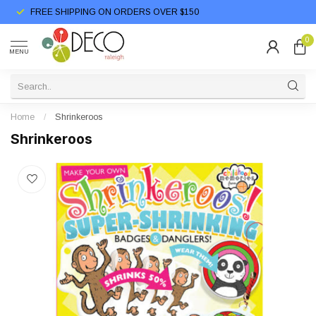
FREE SHIPPING ON ORDERS OVER $150
0
MENU
Home
/
Shrinkeroos
Shrinkeroos