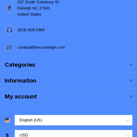
207 South Salisbury St
Raleigh NC 27601
United States
(919) 828-5484
contact@decoraleigh.com
Categories
Information
My account
$