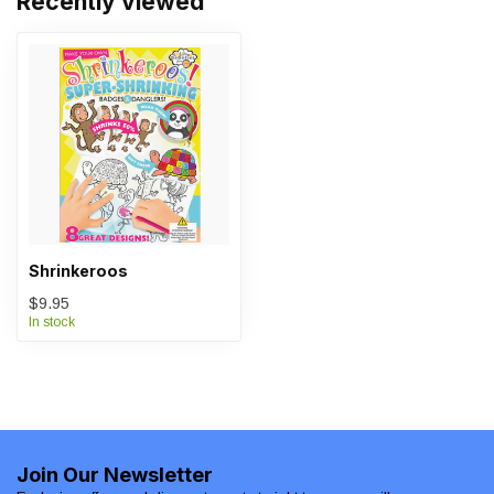
Recently viewed
Shrinkeroos
$9.95
In stock
Join Our Newsletter