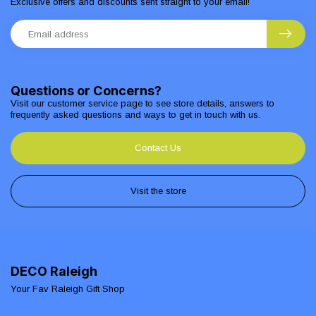
Exclusive offers and discounts sent straight to your email!
Questions or Concerns?
Visit our customer service page to see store details, answers to
frequently asked questions and ways to get in touch with us.
Contact Us
Visit the store
DECO Raleigh
Your Fav Raleigh Gift Shop