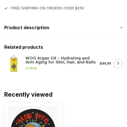
FREE SHIPPING ON ORDERS OVER $150
Product description
Related products
WOO Argan Oil – Hydrating and
Anti-Aging for Skin, Hair, and Nails
$44.00
In stock
Recently viewed