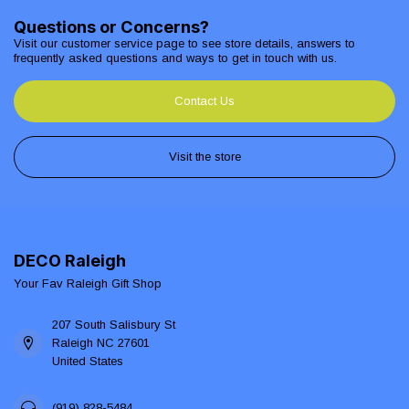
Questions or Concerns?
Visit our customer service page to see store details, answers to
frequently asked questions and ways to get in touch with us.
Contact Us
Visit the store
DECO Raleigh
Your Fav Raleigh Gift Shop
207 South Salisbury St
Raleigh NC 27601
United States
(919) 828-5484