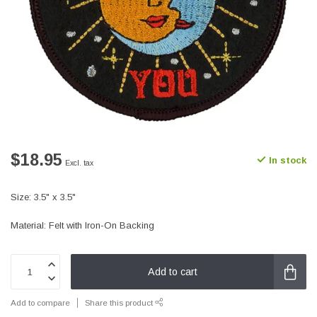
$18.95
In stock
Excl. tax
Size: 3.5" x 3.5"
Material: Felt with Iron-On Backing
Add to cart
Add to compare
Share this product