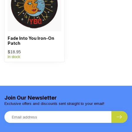
Fade Into You Iron-On
Patch
$18.95
In stock
Join Our Newsletter
Exclusive offers and discounts sent straight to your email!