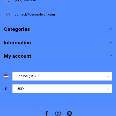
contact@decoraleigh.com
Categories
Information
My account
$