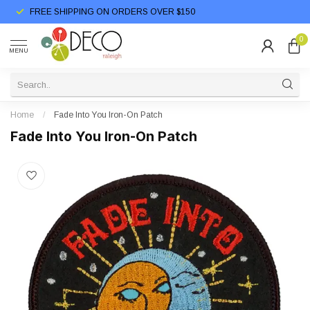
FREE SHIPPING ON ORDERS OVER $150
0
MENU
Home
/
Fade Into You Iron-On Patch
Fade Into You Iron-On Patch