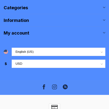
Categories
Information
My account
$