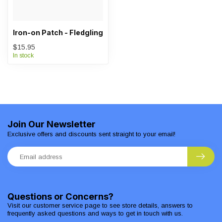
Iron-on Patch - Fledgling
$15.95
In stock
Join Our Newsletter
Exclusive offers and discounts sent straight to your email!
Questions or Concerns?
Visit our customer service page to see store details, answers to
frequently asked questions and ways to get in touch with us.