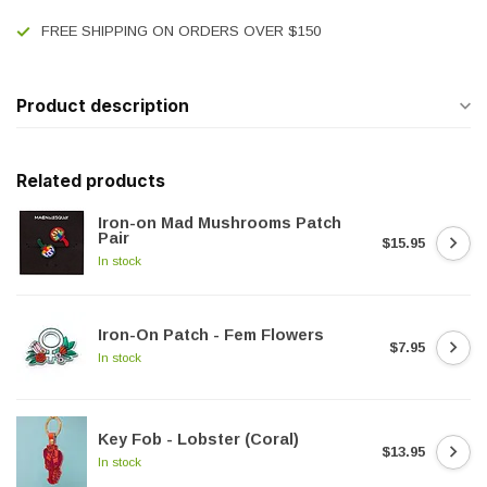
FREE SHIPPING ON ORDERS OVER $150
Product description
Related products
Iron-on Mad Mushrooms Patch
Pair
$15.95
In stock
Iron-On Patch - Fem Flowers
$7.95
In stock
Key Fob - Lobster (Coral)
$13.95
In stock