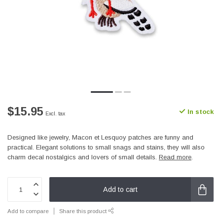
$15.95
In stock
Excl. tax
Designed like jewelry, Macon et Lesquoy patches are funny and
practical. Elegant solutions to small snags and stains, they will also
charm decal nostalgics and lovers of small details.
Read more
.
Add to cart
Add to compare
Share this product