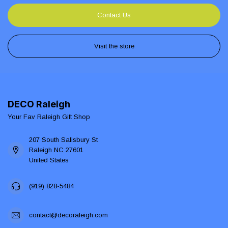
Contact Us
Visit the store
DECO Raleigh
Your Fav Raleigh Gift Shop
207 South Salisbury St
Raleigh NC 27601
United States
(919) 828-5484
contact@decoraleigh.com