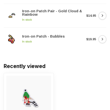
Iron-on Patch Pair - Gold Cloud &
Rainbow
$14.95
In stock
Iron-on Patch - Bubbles
$19.95
In stock
Recently viewed