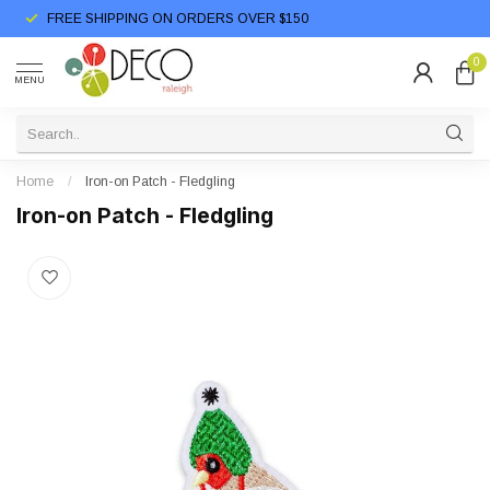
FREE SHIPPING ON ORDERS OVER $150
0
MENU
Home
/
Iron-on Patch - Fledgling
Iron-on Patch - Fledgling