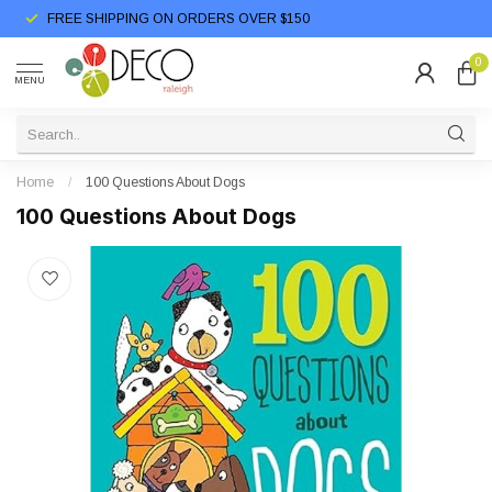
FREE SHIPPING ON ORDERS OVER $150
0
MENU
Home
/
100 Questions About Dogs
100 Questions About Dogs