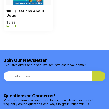
100 Questions About
Dogs
$8.99
In stock
Join Our Newsletter
Exclusive offers and discounts sent straight to your email!
Questions or Concerns?
Visit our customer service page to see store details, answers to
frequently asked questions and ways to get in touch with us.