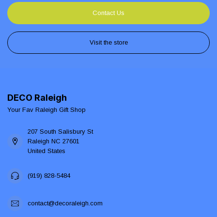
Contact Us
Visit the store
DECO Raleigh
Your Fav Raleigh Gift Shop
207 South Salisbury St
Raleigh NC 27601
United States
(919) 828-5484
contact@decoraleigh.com