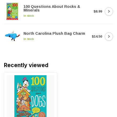
100 Questions About Rocks &
Minerals
$8.99
In stock
North Carolina Plush Bag Charm
$14.50
In stock
Recently viewed