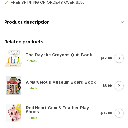
FREE SHIPPING ON ORDERS OVER $150
Product description
Related products
The Day the Crayons Quit Book
$17.99
In stock
A Marvelous Museum Board Book
$8.99
In stock
Red Heart Gem & Feather Play
Shoes
$36.00
In stock