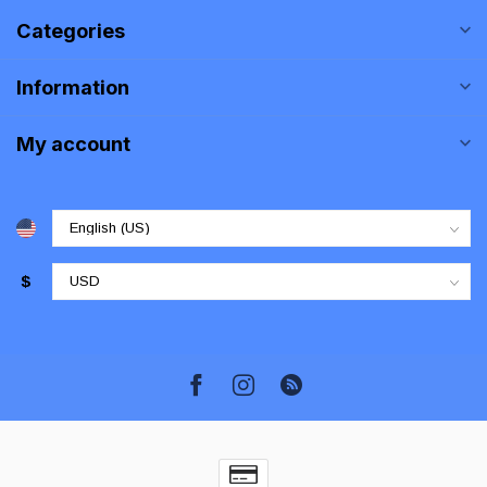
Categories
Information
My account
$