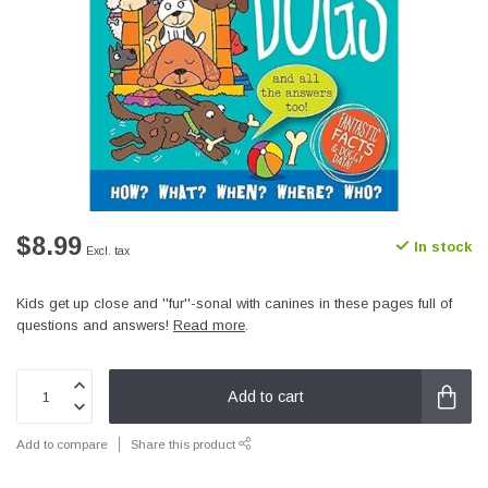
$8.99
In stock
Excl. tax
Kids get up close and ''fur''-sonal with canines in these pages full of
questions and answers!
Read more
.
Add to cart
Add to compare
Share this product