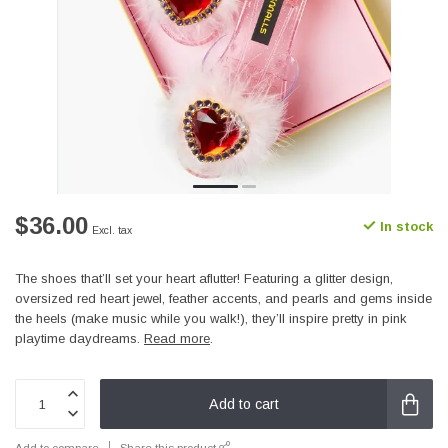
$36.00
In stock
Excl. tax
The shoes that’ll set your heart aflutter! Featuring a glitter design,
oversized red heart jewel, feather accents, and pearls and gems inside
the heels (make music while you walk!), they’ll inspire pretty in pink
playtime daydreams.
Read more
.
Add to cart
Add to compare
Share this product