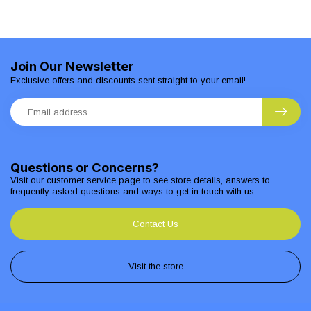
Join Our Newsletter
Exclusive offers and discounts sent straight to your email!
Questions or Concerns?
Visit our customer service page to see store details, answers to
frequently asked questions and ways to get in touch with us.
Contact Us
Visit the store