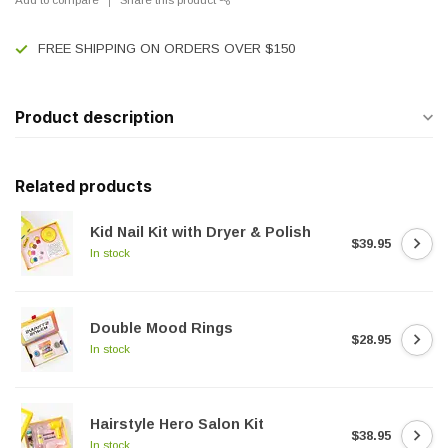
FREE SHIPPING ON ORDERS OVER $150
Product description
Related products
Kid Nail Kit with Dryer & Polish
$39.95
In stock
Double Mood Rings
$28.95
In stock
Hairstyle Hero Salon Kit
$38.95
In stock