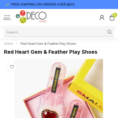
FREE SHIPPING ON ORDERS OVER $150
0
MENU
Home
/
Red Heart Gem & Feather Play Shoes
Red Heart Gem & Feather Play Shoes