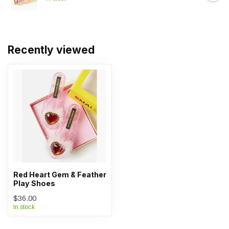
Recently viewed
Red Heart Gem & Feather
Play Shoes
$36.00
In stock