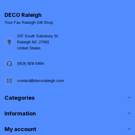
DECO Raleigh
Your Fav Raleigh Gift Shop
207 South Salisbury St
Raleigh NC 27601
United States
(919) 828-5484
contact@decoraleigh.com
Categories
Information
My account