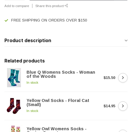
Add to compare
Share this product
FREE SHIPPING ON ORDERS OVER $150
Product description
Related products
Blue Q Womens Socks - Woman
of the Woods
$15.50
In stock
Yellow Owl Socks - Floral Cat
(Small)
$14.95
In stock
Yellow Owl Womens Socks -