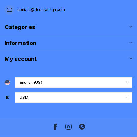
contact@decoraleigh.com
Categories
Information
My account
$