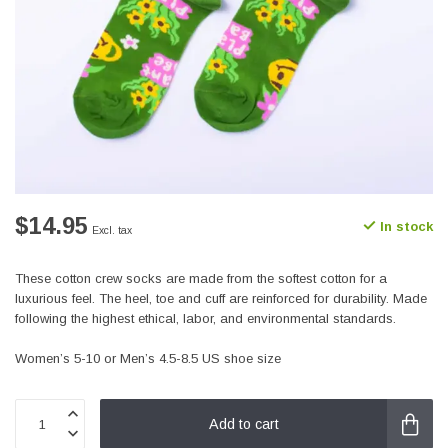
$14.95
In stock
Excl. tax
These cotton crew socks are made from the softest cotton for a
luxurious feel. The heel, toe and cuff are reinforced for durability. Made
following the highest ethical, labor, and environmental standards.
Women’s 5-10 or Men’s 4.5-8.5 US shoe size
Add to cart