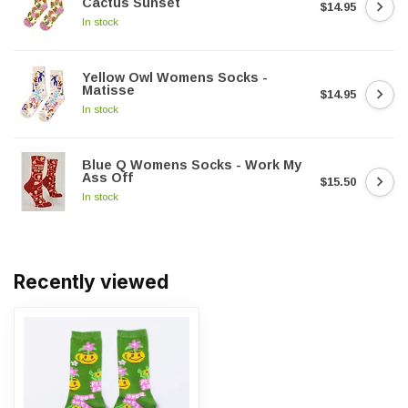
Cactus Sunset
$14.95
In stock
Yellow Owl Womens Socks -
Matisse
$14.95
In stock
Blue Q Womens Socks - Work My
Ass Off
$15.50
In stock
Recently viewed