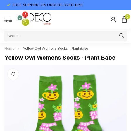
FREE SHIPPING ON ORDERS OVER $150
0
MENU
Home
/
Yellow Owl Womens Socks - Plant Babe
Yellow Owl Womens Socks - Plant Babe