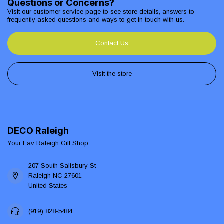
Questions or Concerns?
Visit our customer service page to see store details, answers to
frequently asked questions and ways to get in touch with us.
Contact Us
Visit the store
DECO Raleigh
Your Fav Raleigh Gift Shop
207 South Salisbury St
Raleigh NC 27601
United States
(919) 828-5484