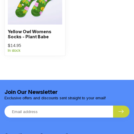
Yellow Owl Womens
Socks - Plant Babe
$14.95
In stock
Join Our Newsletter
Exclusive offers and discounts sent straight to your email!