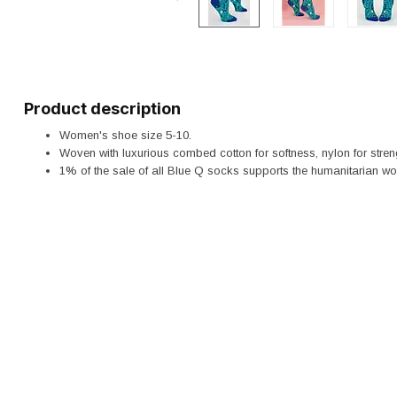
Product description
Women's shoe size 5-10.
Woven with luxurious combed cotton for softness, nylon for stren
1% of the sale of all Blue Q socks supports the humanitarian wo