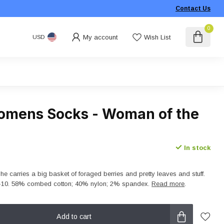
Contact Us
0
My account
Wish List
USD
omens Socks - Woman of the
In stock
she carries a big basket of foraged berries and pretty leaves and stuff.
-10. 58% combed cotton; 40% nylon; 2% spandex.
Read more
.
Add to cart