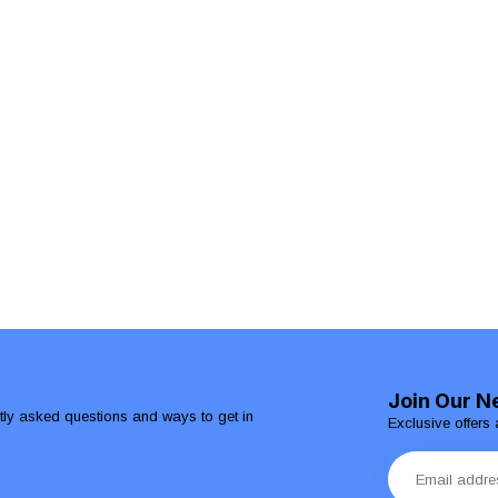
Join Our N
ntly asked questions and ways to get in
Exclusive offers 