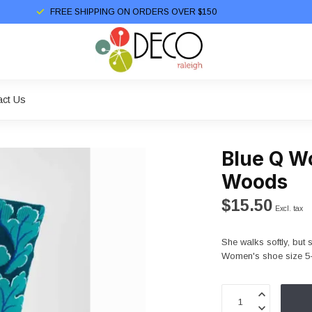
FREE SHIPPING ON ORDERS OVER $150
act Us
Blue Q W
Woods
$15.50
Excl. tax
She walks softly, but 
Women's shoe size 5