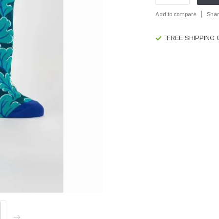
Add to compare
Shar
FREE SHIPPING