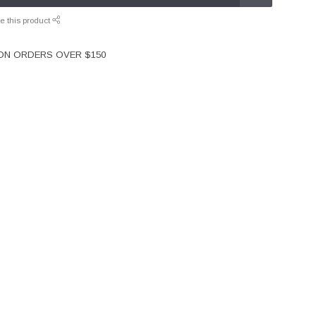
e this product
 ON ORDERS OVER $150