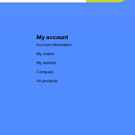
My account
Account information
My orders
My wishlist
Compare
All products