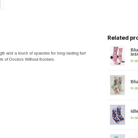
Related pr
Bl
gth and a touch of spandex for long-lasting fun!
Int
rk of Doctors Without Borders.
In s
Blu
In s
Idl
In s