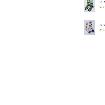
Idl
In s
Idl
In s