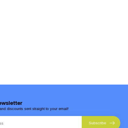
ewsletter
and discounts sent straight to your email!
Subscribe