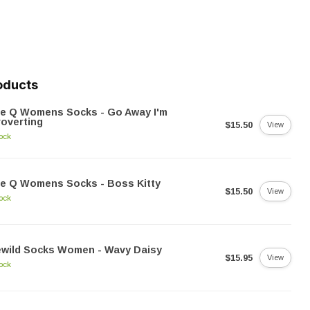
oducts
ue Q Womens Socks - Go Away I'm
roverting
$15.50
View
tock
e Q Womens Socks - Boss Kitty
$15.50
View
tock
ewild Socks Women - Wavy Daisy
$15.95
View
tock