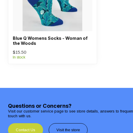
Blue Q Womens Socks - Woman of
the Woods
$15.50
In stock
Questions or Concerns?
Visit our customer service page to see store details, answers to freque
touch with us.
Contact Us
Visit the store