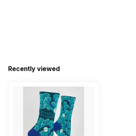
Recently viewed