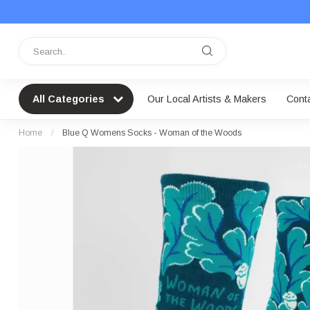
All Categories
Our Local Artists & Makers
Cont
Home
/
Blue Q Womens Socks - Woman of the Woods