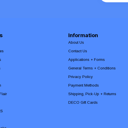
s
Information
About Us
es
Contact Us
s
Applications + Forms
s
General Terms + Conditions
Privacy Policy
n
Payment Methods
lair
Shipping, Pick-Up + Returns
DECO Gift Cards
ES