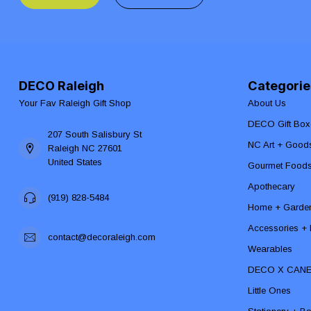
DECO Raleigh
Categorie
Your Fav Raleigh Gift Shop
About Us
DECO Gift Box
207 South Salisbury St
NC Art + Good
Raleigh NC 27601
United States
Gourmet Food
Apothecary
(919) 828-5484
Home + Garde
Accessories + F
contact@decoraleigh.com
Wearables
DECO X CAN
Little Ones