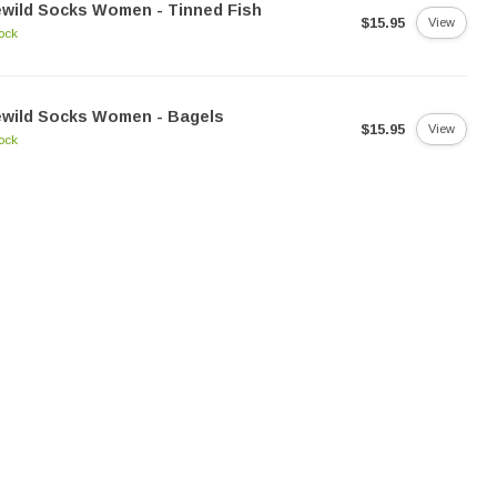
ewild Socks Women - Tinned Fish
$15.95
View
tock
ewild Socks Women - Bagels
$15.95
View
tock