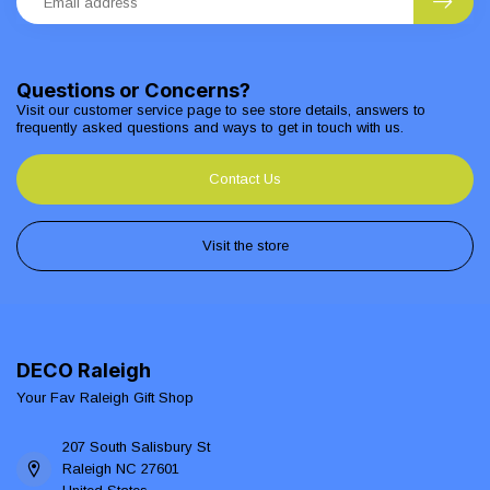
Questions or Concerns?
Visit our customer service page to see store details, answers to
frequently asked questions and ways to get in touch with us.
Contact Us
Visit the store
DECO Raleigh
Your Fav Raleigh Gift Shop
207 South Salisbury St
Raleigh NC 27601