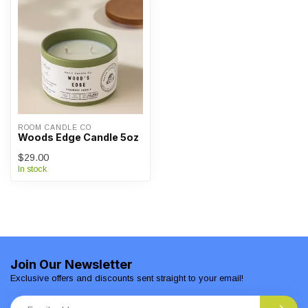
ROOM CANDLE CO
Woods Edge Candle 5oz
$29.00
In stock
Join Our Newsletter
Exclusive offers and discounts sent straight to your email!