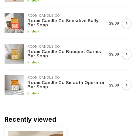
In stock
ROOM CANDLE CO
Room Candle Co Sensitive Sally
$9.00
Bar Soap
In stock
ROOM CANDLE CO
Room Candle Co Bouquet Garnis
$9.00
Bar Soap
In stock
ROOM CANDLE CO
Room Candle Co Smooth Operator
$9.00
Bar Soap
In stock
Recently viewed