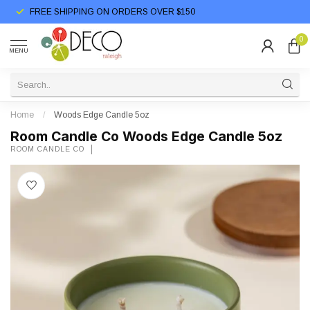
FREE SHIPPING ON ORDERS OVER $150
0
MENU
Home
/
Woods Edge Candle 5oz
Room Candle Co Woods Edge Candle 5oz
ROOM CANDLE CO