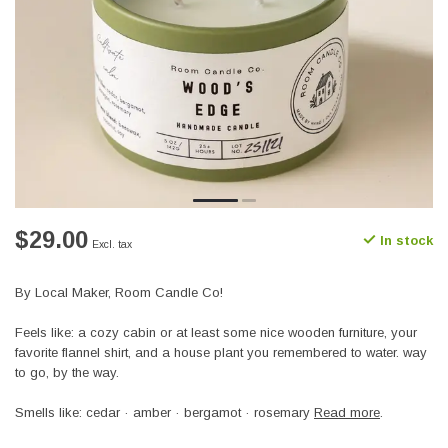
$29.00
In stock
Excl. tax
By Local Maker, Room Candle Co!
Feels like: a cozy cabin or at least some nice wooden furniture, your
favorite flannel shirt, and a house plant you remembered to water. way
to go, by the way.
Smells like: cedar · amber · bergamot · rosemary
Read more
.