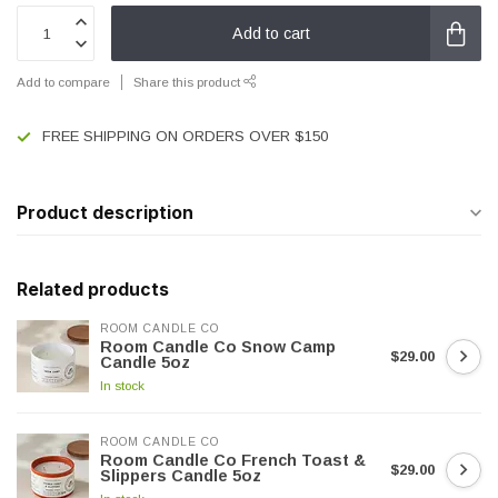
Add to cart
Add to compare
Share this product
FREE SHIPPING ON ORDERS OVER $150
Product description
Related products
ROOM CANDLE CO
Room Candle Co Snow Camp
$29.00
Candle 5oz
In stock
ROOM CANDLE CO
Room Candle Co French Toast &
$29.00
Slippers Candle 5oz