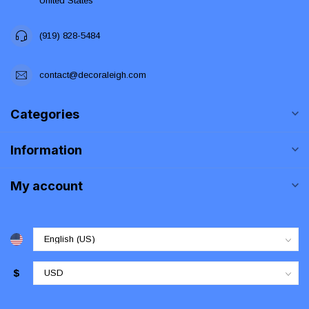
United States
(919) 828-5484
contact@decoraleigh.com
Categories
Information
My account
$