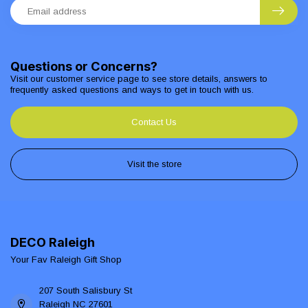
Questions or Concerns?
Visit our customer service page to see store details, answers to
frequently asked questions and ways to get in touch with us.
Contact Us
Visit the store
DECO Raleigh
Your Fav Raleigh Gift Shop
207 South Salisbury St
Raleigh NC 27601