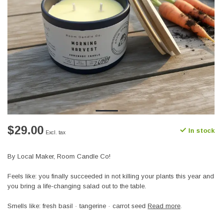
$29.00
In stock
Excl. tax
By Local Maker, Room Candle Co!
Feels like: you finally succeeded in not killing your plants this year and
you bring a life-changing salad out to the table.
Smells like: fresh basil · tangerine · carrot seed
Read more
.