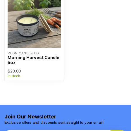
ROOM CANDLE CO
Morning Harvest Candle
5oz
$29.00
In stock
Join Our Newsletter
Exclusive offers and discounts sent straight to your email!