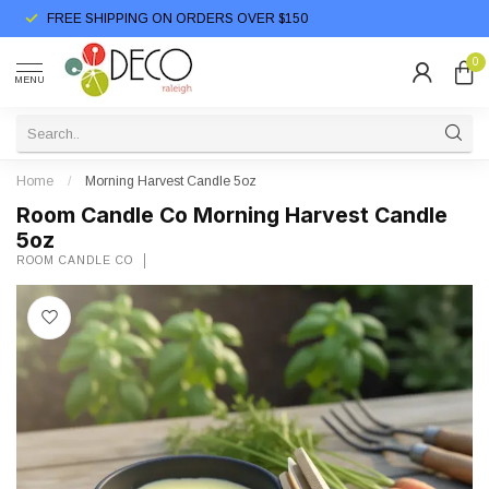
FREE SHIPPING ON ORDERS OVER $150
0
MENU
Home
/
Morning Harvest Candle 5oz
Room Candle Co Morning Harvest Candle
5oz
ROOM CANDLE CO