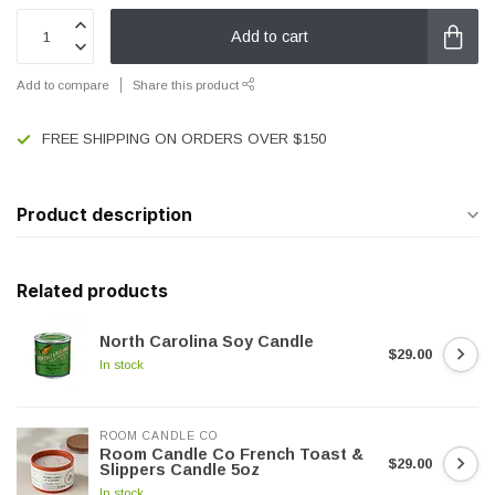
Add to cart
Add to compare
Share this product
FREE SHIPPING ON ORDERS OVER $150
Product description
Related products
North Carolina Soy Candle
$29.00
In stock
ROOM CANDLE CO
Room Candle Co French Toast &
$29.00
Slippers Candle 5oz
In stock