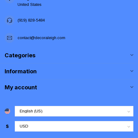
United States
(919) 828-5484
contact@decoraleigh.com
Categories
Information
My account
$