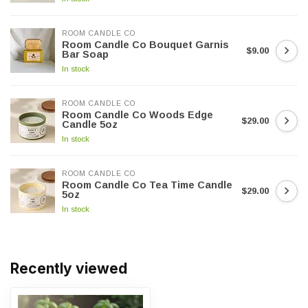
ROOM CANDLE CO
Room Candle Co Bouquet Garnis
$9.00
Bar Soap
In stock
ROOM CANDLE CO
Room Candle Co Woods Edge
$29.00
Candle 5oz
In stock
ROOM CANDLE CO
Room Candle Co Tea Time Candle
$29.00
5oz
In stock
Recently viewed