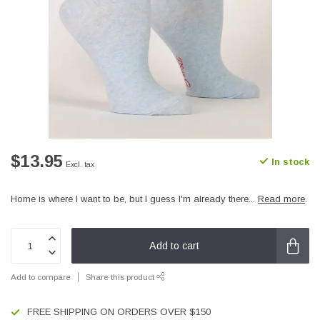
$13.95
In stock
Excl. tax
Home is where I want to be, but I guess I'm already there...
Read more
.
Add to cart
Add to compare
Share this product
FREE SHIPPING ON ORDERS OVER $150