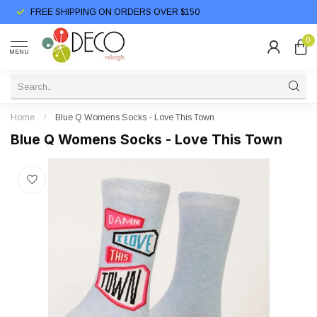
FREE SHIPPING ON ORDERS OVER $150
0
MENU
Home
/
Blue Q Womens Socks - Love This Town
Blue Q Womens Socks - Love This Town