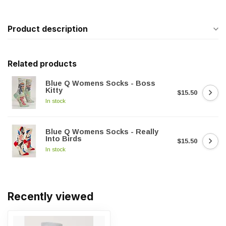
Product description
Related products
Blue Q Womens Socks - Boss
Kitty
$15.50
In stock
Blue Q Womens Socks - Really
Into Birds
$15.50
In stock
Recently viewed