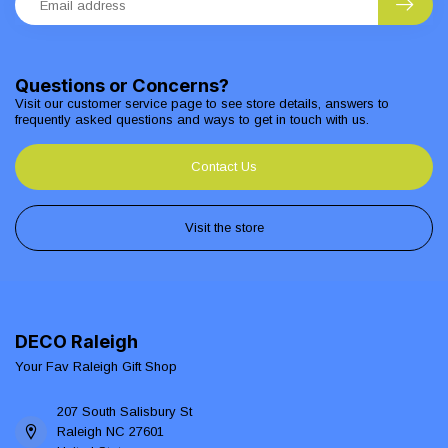
Questions or Concerns?
Visit our customer service page to see store details, answers to
frequently asked questions and ways to get in touch with us.
Contact Us
Visit the store
DECO Raleigh
Your Fav Raleigh Gift Shop
207 South Salisbury St
Raleigh NC 27601