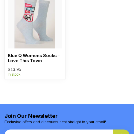
Blue Q Womens Socks -
Love This Town
$13.95
In stock
Join Our Newsletter
Exclusive offers and discounts sent straight to your email!