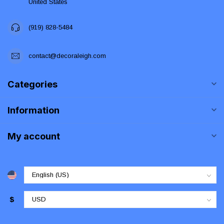
United States
(919) 828-5484
contact@decoraleigh.com
Categories
Information
My account
$