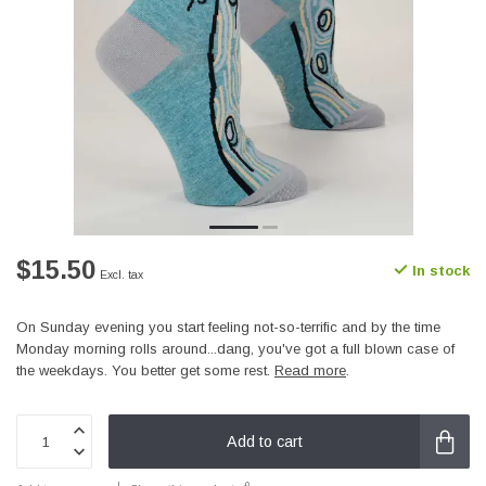
$15.50
In stock
Excl. tax
On Sunday evening you start feeling not-so-terrific and by the time
Monday morning rolls around...dang, you've got a full blown case of
the weekdays. You better get some rest.
Read more
.
Add to cart