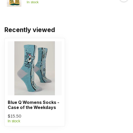
In stock
Recently viewed
Blue Q Womens Socks -
Case of the Weekdays
$15.50
In stock