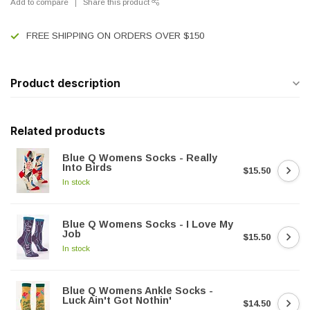
Add to compare
Share this product
FREE SHIPPING ON ORDERS OVER $150
Product description
Related products
Blue Q Womens Socks - Really
Into Birds
$15.50
In stock
Blue Q Womens Socks - I Love My
Job
$15.50
In stock
Blue Q Womens Ankle Socks -
Luck Ain't Got Nothin'
$14.50