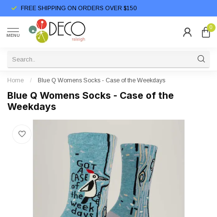
FREE SHIPPING ON ORDERS OVER $150
0
MENU
Home
/
Blue Q Womens Socks - Case of the Weekdays
Blue Q Womens Socks - Case of the
Weekdays