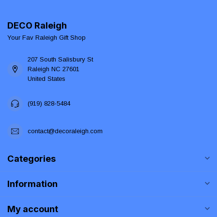
DECO Raleigh
Your Fav Raleigh Gift Shop
207 South Salisbury St
Raleigh NC 27601
United States
(919) 828-5484
contact@decoraleigh.com
Categories
Information
My account