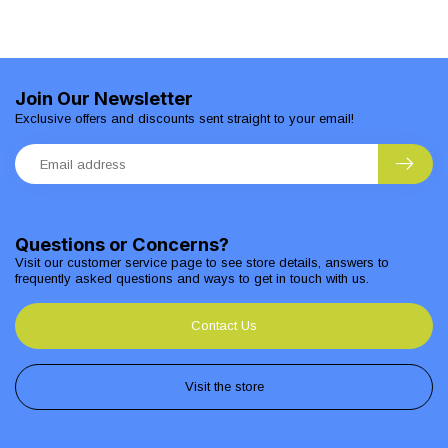
Join Our Newsletter
Exclusive offers and discounts sent straight to your email!
Questions or Concerns?
Visit our customer service page to see store details, answers to
frequently asked questions and ways to get in touch with us.
Contact Us
Visit the store