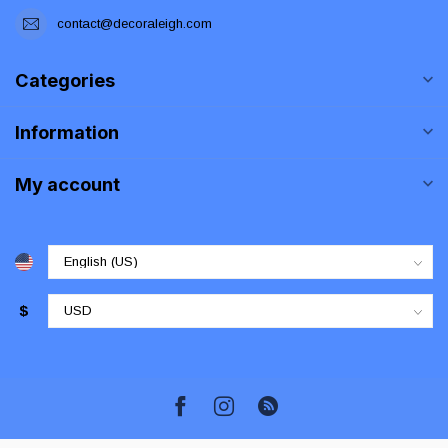
contact@decoraleigh.com
Categories
Information
My account
$