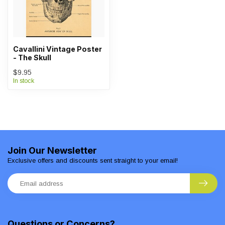
Cavallini Vintage Poster
- The Skull
$9.95
In stock
Join Our Newsletter
Exclusive offers and discounts sent straight to your email!
Questions or Concerns?