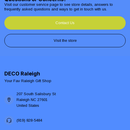
Visit our customer service page to see store details, answers to
frequently asked questions and ways to get in touch with us.
Contact Us
Visit the store
DECO Raleigh
Your Fav Raleigh Gift Shop
207 South Salisbury St
Raleigh NC 27601
United States
(919) 828-5484