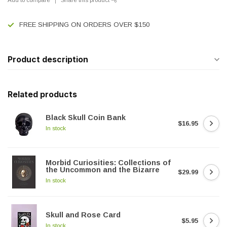
FREE SHIPPING ON ORDERS OVER $150
Product description
Related products
Black Skull Coin Bank
$16.95
In stock
Morbid Curiosities: Collections of
the Uncommon and the Bizarre
$29.99
In stock
Skull and Rose Card
$5.95
In stock