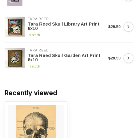
TARA REED
Tara Reed Skull Library Art Print
$29.50
8x10
In stock
TARA REED
Tara Reed Skull Garden Art Print
$29.50
8x10
In stock
Recently viewed