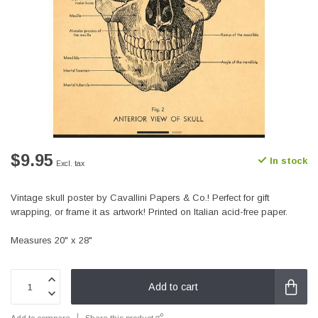
$9.95
In stock
Excl. tax
Vintage skull poster by Cavallini Papers & Co.! Perfect for gift
wrapping, or frame it as artwork! Printed on Italian acid-free paper.
Measures 20" x 28"
Add to cart
Add to compare
Share this product