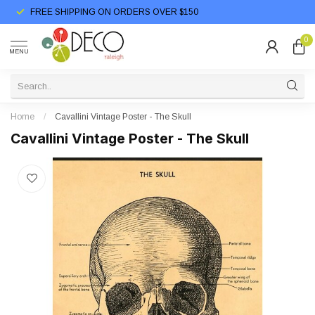
FREE SHIPPING ON ORDERS OVER $150
0
MENU
Home
/
Cavallini Vintage Poster - The Skull
Cavallini Vintage Poster - The Skull