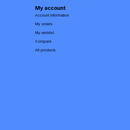
My account
Account information
My orders
My wishlist
Compare
All products