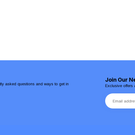
Join Our N
ntly asked questions and ways to get in
Exclusive offers 