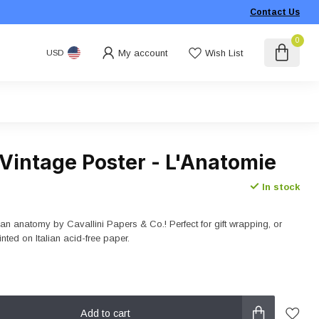
Contact Us
0
My account
Wish List
USD
 Vintage Poster - L'Anatomie
In stock
an anatomy by Cavallini Papers & Co.! Perfect for gift wrapping, or
inted on Italian acid-free paper.
Add to cart