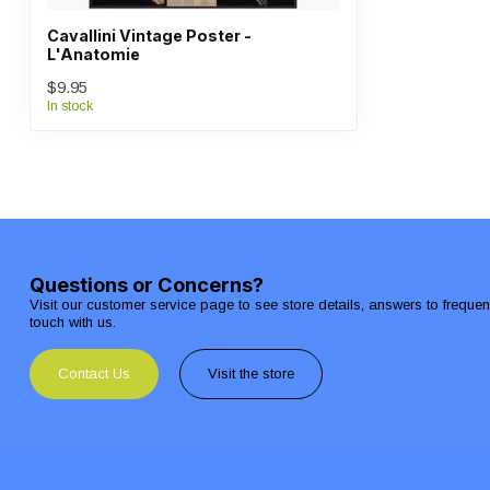
Cavallini Vintage Poster -
L'Anatomie
$9.95
In stock
Questions or Concerns?
Visit our customer service page to see store details, answers to freque
touch with us.
Contact Us
Visit the store