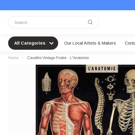
All Categories
Our Local Artists & Makers
Cont
Home
/
Cavallini Vintage Poster - L'Anatomie