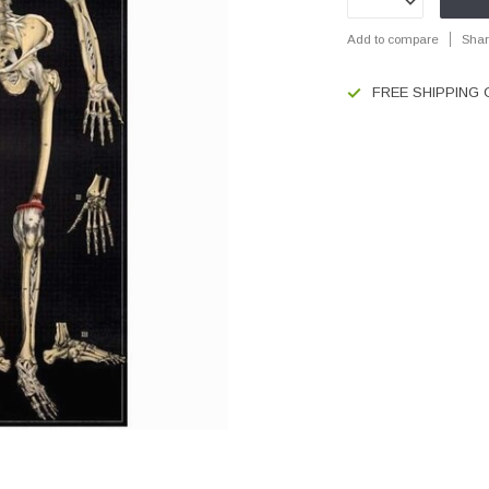
Add to compare
Shar
FREE SHIPPING