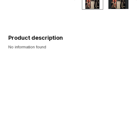
Product description
No information found