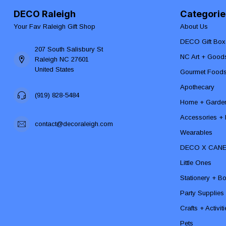
DECO Raleigh
Categorie
Your Fav Raleigh Gift Shop
About Us
DECO Gift Box
207 South Salisbury St
NC Art + Good
Raleigh NC 27601
United States
Gourmet Food
Apothecary
(919) 828-5484
Home + Garde
Accessories + F
contact@decoraleigh.com
Wearables
DECO X CAN
Little Ones
Stationery + B
Party Supplies
Crafts + Activit
Pets