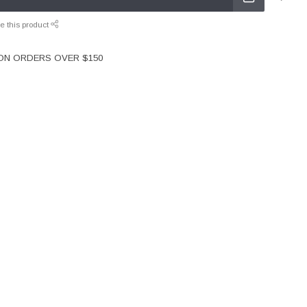
e this product
 ON ORDERS OVER $150