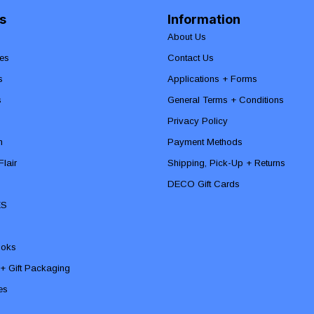
s
Information
About Us
es
Contact Us
s
Applications + Forms
s
General Terms + Conditions
Privacy Policy
n
Payment Methods
lair
Shipping, Pick-Up + Returns
DECO Gift Cards
ES
ooks
 + Gift Packaging
ies