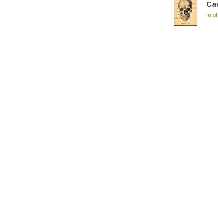
Cav
In s