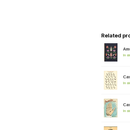
Related pr
Am
In s
Cav
In s
Cav
In s