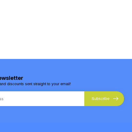
ewsletter
and discounts sent straight to your email!
Subscribe