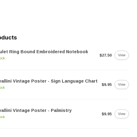
oducts
ulet Ring Bound Embroidered Notebook
$27.50
View
tock
allini Vintage Poster - Sign Language Chart
$9.95
View
tock
allini Vintage Poster - Palmistry
$9.95
View
tock