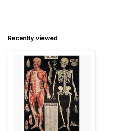
Recently viewed