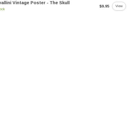
allini Vintage Poster - The Skull
$9.95
View
tock