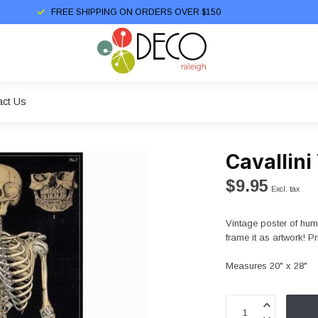
FREE SHIPPING ON ORDERS OVER $150
act Us
Cavallini
$9.95
Excl. tax
Vintage poster of hum
frame it as artwork! Pr
Measures 20" x 28"