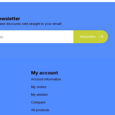
ewsletter
and discounts sent straight to your email!
Subscribe
My account
Account information
My orders
My wishlist
Compare
All products