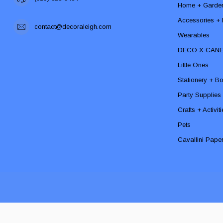
Home + Garde
Accessories + F
contact@decoraleigh.com
Wearables
DECO X CAN
Little Ones
Stationery + B
Party Supplies
Crafts + Activit
Pets
Cavallini Pape