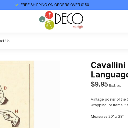
FREE SHIPPING ON ORDERS OVER $150
act Us
Cavallini
Language
$9.95
Excl. tax
Vintage poster of the 
wrapping, or frame it 
Measures 20" x 28"