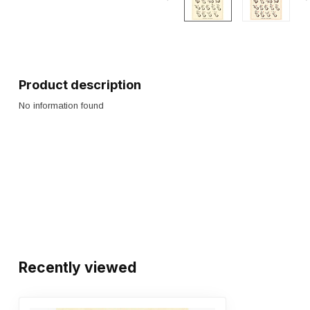
Product description
No information found
Recently viewed