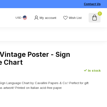
Contact Us
0
My account
Wish List
USD
 Vintage Poster - Sign
 Chart
In stock
Sign Language Chart by Cavallini Papers & Co.! Perfect for gift
as artwork! Printed on Italian acid-free paper.