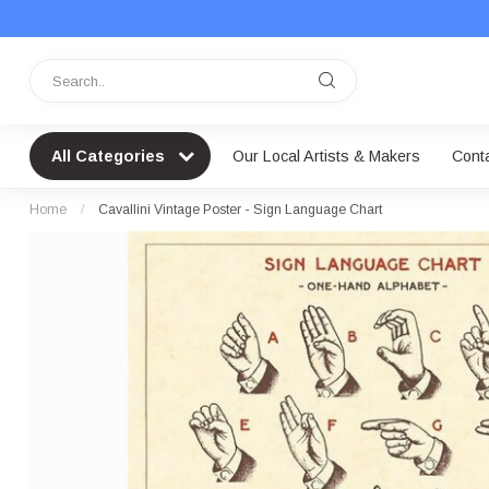
All Categories
Our Local Artists & Makers
Cont
Home
/
Cavallini Vintage Poster - Sign Language Chart