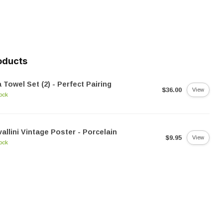
oducts
 Towel Set (2) - Perfect Pairing
$36.00
View
tock
allini Vintage Poster - Porcelain
$9.95
View
tock