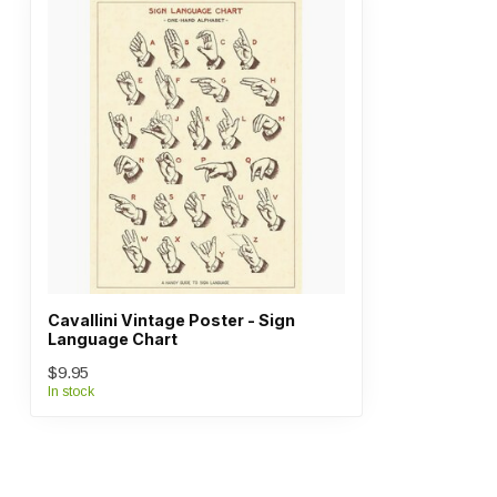
Cavallini Vintage Poster - Sign
Language Chart
$9.95
In stock