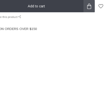
Add to cart
e this product
 ON ORDERS OVER $150