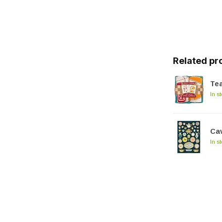
Related pr
Tea
In s
Cav
In s