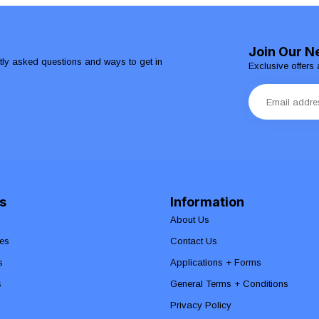
Join Our N
ntly asked questions and ways to get in
Exclusive offers 
s
Information
About Us
es
Contact Us
s
Applications + Forms
s
General Terms + Conditions
Privacy Policy