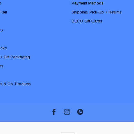
n
Payment Methods
lair
Shipping, Pick-Up + Returns
DECO Gift Cards
ES
ooks
 + Gift Packaging
ies
rs & Co. Products