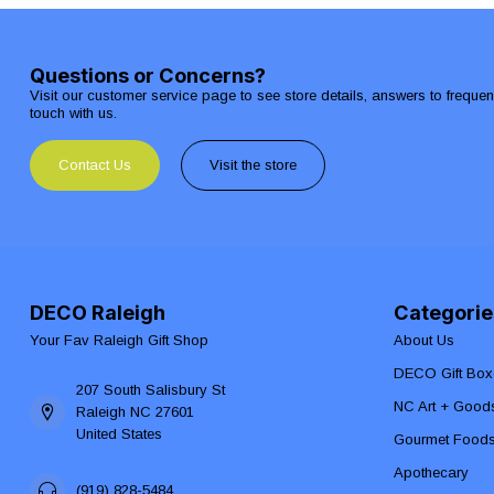
Questions or Concerns?
Visit our customer service page to see store details, answers to freque
touch with us.
Contact Us
Visit the store
DECO Raleigh
Categorie
Your Fav Raleigh Gift Shop
About Us
DECO Gift Box
207 South Salisbury St
NC Art + Good
Raleigh NC 27601
United States
Gourmet Food
Apothecary
(919) 828-5484