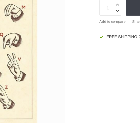
Add to compare
Shar
FREE SHIPPING