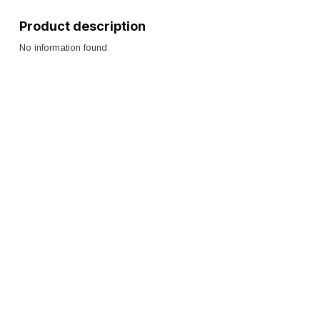
Product description
No information found