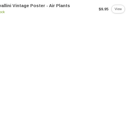
allini Vintage Poster - Air Plants
$9.95
View
tock