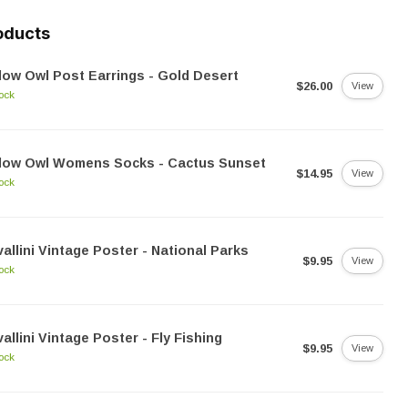
oducts
low Owl Post Earrings - Gold Desert
$26.00
View
tock
llow Owl Womens Socks - Cactus Sunset
$14.95
View
tock
allini Vintage Poster - National Parks
$9.95
View
tock
allini Vintage Poster - Fly Fishing
$9.95
View
tock