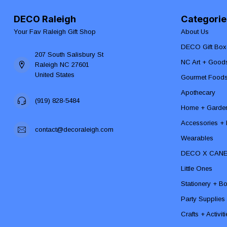
DECO Raleigh
Categorie
Your Fav Raleigh Gift Shop
About Us
DECO Gift Box
207 South Salisbury St
NC Art + Good
Raleigh NC 27601
United States
Gourmet Food
Apothecary
(919) 828-5484
Home + Garde
Accessories + F
contact@decoraleigh.com
Wearables
DECO X CAN
Little Ones
Stationery + B
Party Supplies
Crafts + Activit