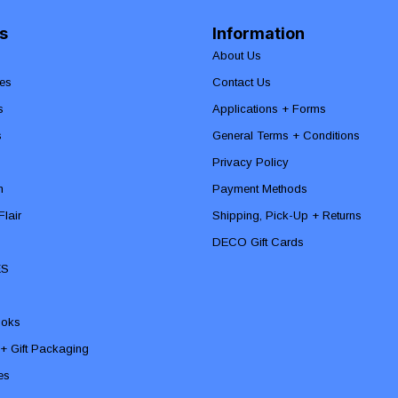
s
Information
About Us
es
Contact Us
s
Applications + Forms
s
General Terms + Conditions
Privacy Policy
n
Payment Methods
lair
Shipping, Pick-Up + Returns
DECO Gift Cards
ES
ooks
 + Gift Packaging
ies