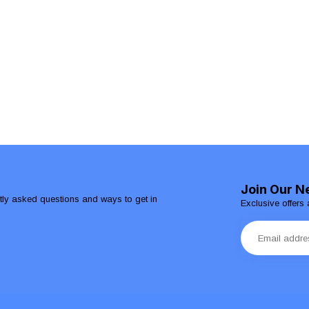
Join Our N
ntly asked questions and ways to get in
Exclusive offers 