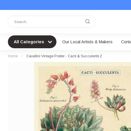
All Categories
Our Local Artists & Makers
Cont
Home
/
Cavallini Vintage Poster - Cacti & Succulents 2