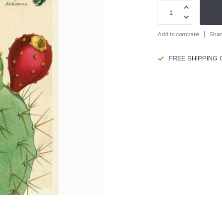
Add to compare
Shar
FREE SHIPPING