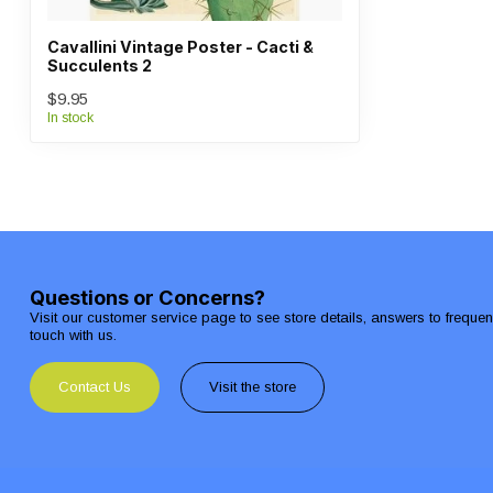
Cavallini Vintage Poster - Cacti &
Succulents 2
$9.95
In stock
Questions or Concerns?
Visit our customer service page to see store details, answers to freque
touch with us.
Contact Us
Visit the store