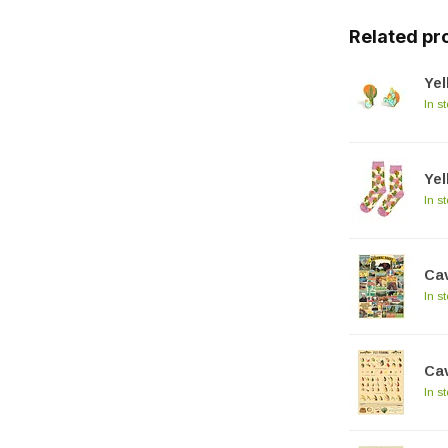
Related pr
Yel
In s
Ye
In s
Cav
In s
Cav
In s