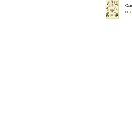
Cav
In s