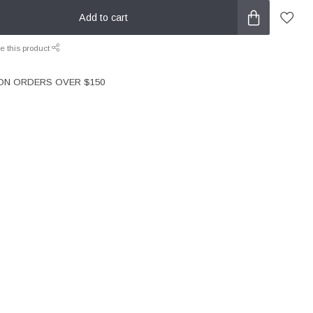
Add to cart
e this product
 ON ORDERS OVER $150