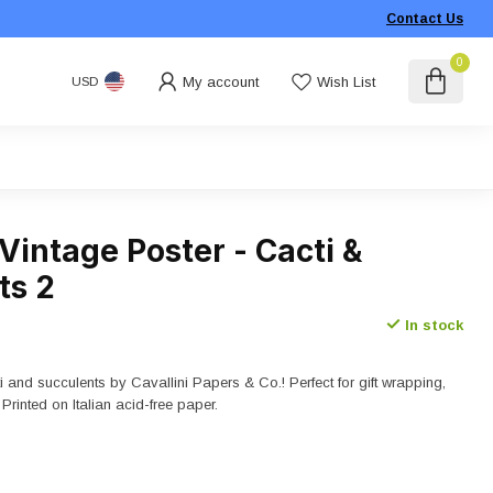
Contact Us
0
My account
Wish List
USD
 Vintage Poster - Cacti &
ts 2
In stock
i and succulents by Cavallini Papers & Co.! Perfect for gift wrapping,
 Printed on Italian acid-free paper.