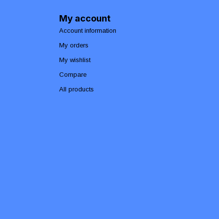
My account
Account information
My orders
My wishlist
Compare
All products