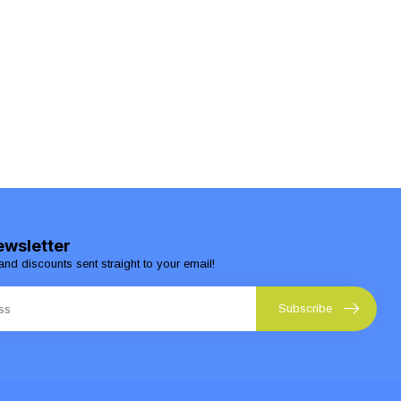
ewsletter
and discounts sent straight to your email!
Subscribe