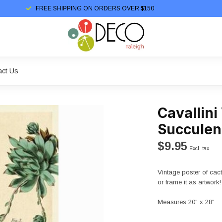
FREE SHIPPING ON ORDERS OVER $150
act Us
Cavallini
Succulen
$9.95
Excl. tax
Vintage poster of cact
or frame it as artwork!
Measures 20" x 28"