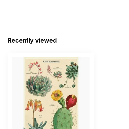
Recently viewed