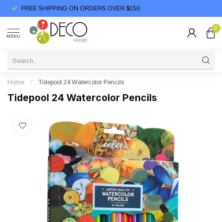
FREE SHIPPING ON ORDERS OVER $150
0
MENU
Home
/
Tidepool 24 Watercolor Pencils
Tidepool 24 Watercolor Pencils