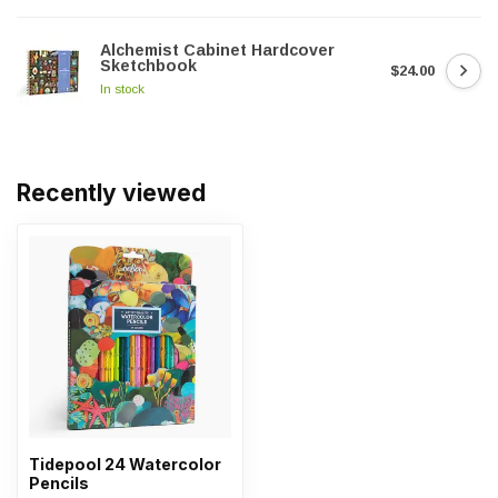
Alchemist Cabinet Hardcover
Sketchbook
$24.00
In stock
Recently viewed
Tidepool 24 Watercolor
Pencils