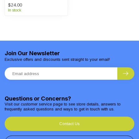
$24.00
In stock
Join Our Newsletter
Exclusive offers and discounts sent straight to your email!
Questions or Concerns?
Visit our customer service page to see store details, answers to
frequently asked questions and ways to get in touch with us.
Contact Us