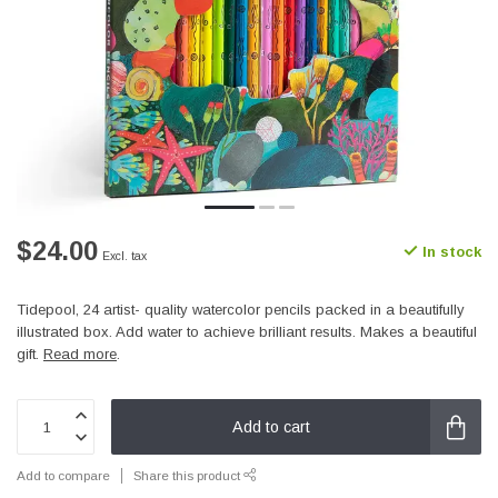
$24.00
In stock
Excl. tax
Tidepool, 24 artist- quality watercolor pencils packed in a beautifully
illustrated box. Add water to achieve brilliant results. Makes a beautiful
gift.
Read more
.
Add to cart
Add to compare
Share this product