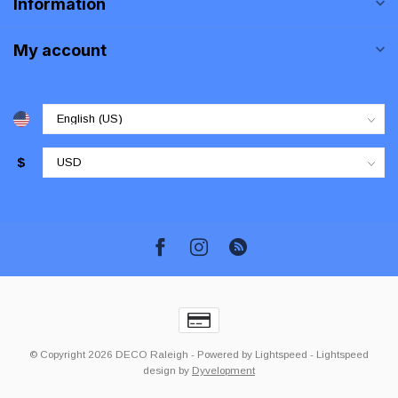
Information
My account
$
© Copyright 2026 DECO Raleigh
- Powered by
Lightspeed
-
Lightspeed
design
by
Dyvelopment