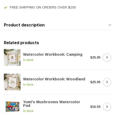
FREE SHIPPING ON ORDERS OVER $150
Product description
Related products
Watercolor Workbook: Camping
$25.95
In stock
Watercolor Workbook: Woodland
$25.95
In stock
Yumi's Mushrooms Watercolor
Pad
$16.50
In stock