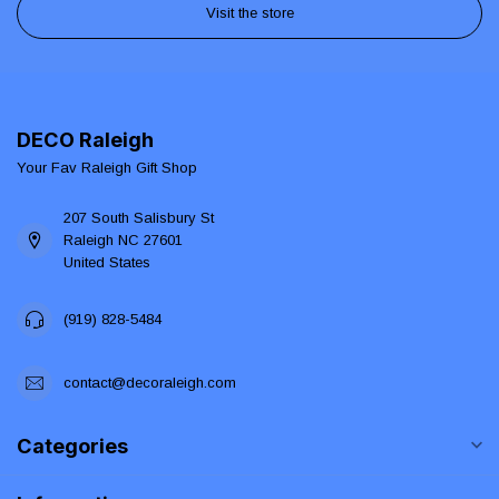
Visit the store
DECO Raleigh
Your Fav Raleigh Gift Shop
207 South Salisbury St
Raleigh NC 27601
United States
(919) 828-5484
contact@decoraleigh.com
Categories