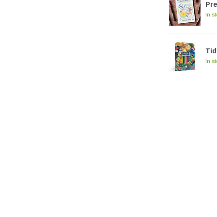
Pre
In s
Tid
In s