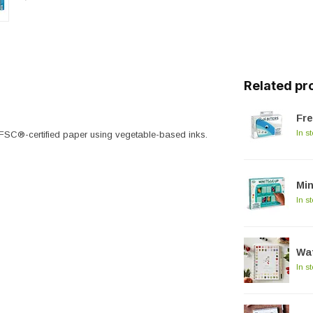
Related pr
Fre
In s
FSC®-certified paper using vegetable-based inks.
Min
In s
Wat
In s