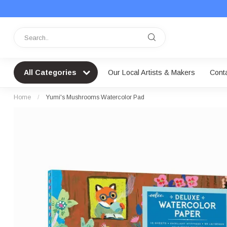
All Categories
Our Local Artists & Makers
Cont
Home
/
Yumi's Mushrooms Watercolor Pad