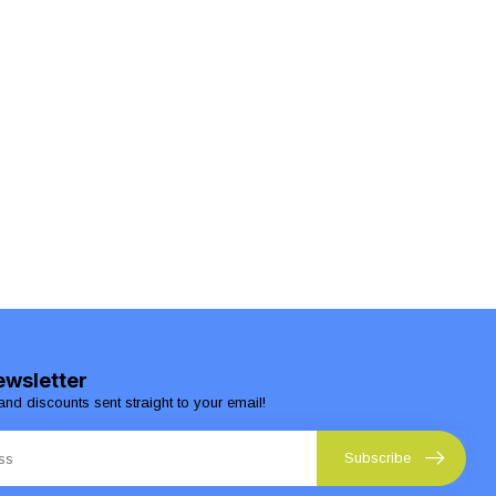
ewsletter
and discounts sent straight to your email!
Subscribe