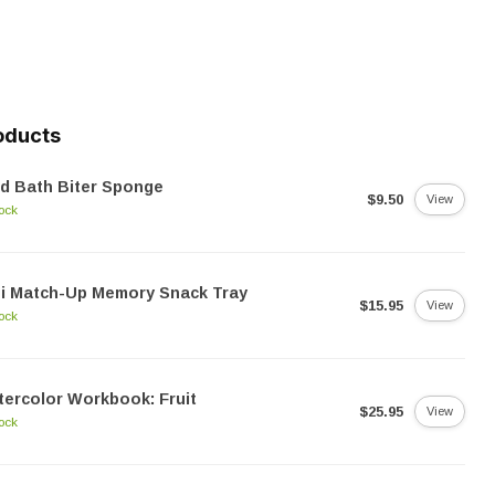
oducts
d Bath Biter Sponge
$9.50
View
tock
i Match-Up Memory Snack Tray
$15.95
View
tock
ercolor Workbook: Fruit
$25.95
View
tock