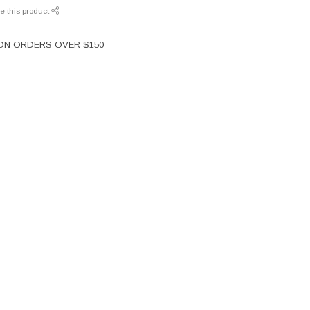
e this product
 ON ORDERS OVER $150