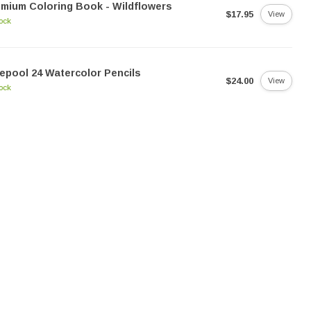
mium Coloring Book - Wildflowers
$17.95
View
tock
epool 24 Watercolor Pencils
$24.00
View
tock