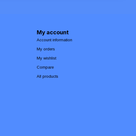
My account
Account information
My orders
My wishlist
Compare
All products