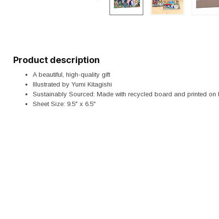
Product description
A beautiful, high-quality gift
Illustrated by Yumi Kitagishi
Sustainably Sourced: Made with recycled board and printed on 
Sheet Size: 9.5" x 6.5"