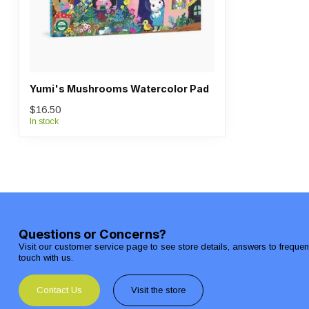
Yumi's Mushrooms Watercolor Pad
$16.50
In stock
Questions or Concerns?
Visit our customer service page to see store details, answers to freque
touch with us.
Contact Us
Visit the store