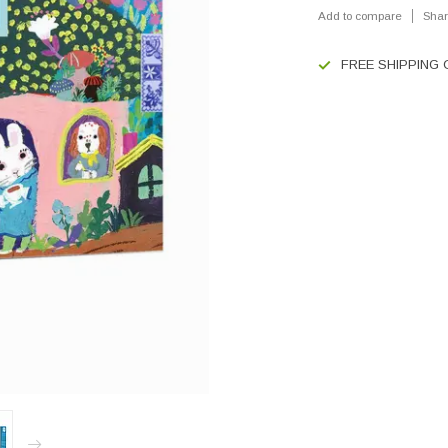
Add to compare
Shar
FREE SHIPPING