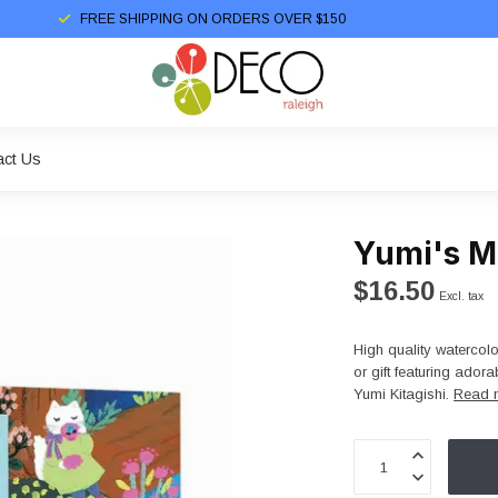
FREE SHIPPING ON ORDERS OVER $150
act Us
Yumi's M
$16.50
Excl. tax
High quality watercolo
or gift featuring ado
Yumi Kitagishi.
Read 