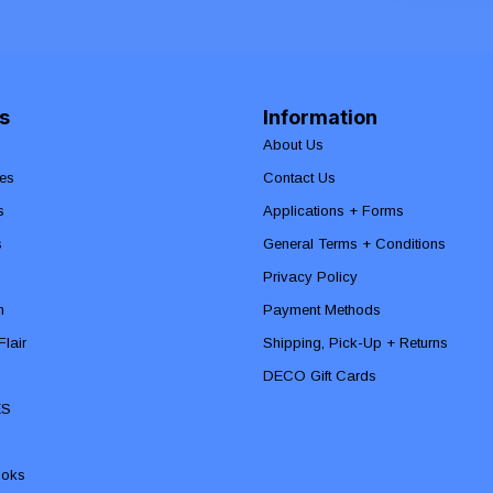
s
Information
About Us
es
Contact Us
s
Applications + Forms
s
General Terms + Conditions
Privacy Policy
n
Payment Methods
lair
Shipping, Pick-Up + Returns
DECO Gift Cards
ES
ooks