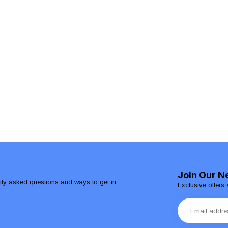
Join Our N
ntly asked questions and ways to get in
Exclusive offers 