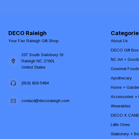
DECO Raleigh
Categorie
Your Fav Raleigh Gift Shop
About Us
DECO Gift Box
207 South Salisbury St
NC Art + Good
Raleigh NC 27601
United States
Gourmet Food
Apothecary
(919) 828-5484
Home + Garde
Accessories + F
contact@decoraleigh.com
Wearables
DECO X CAN
Little Ones
Stationery + B