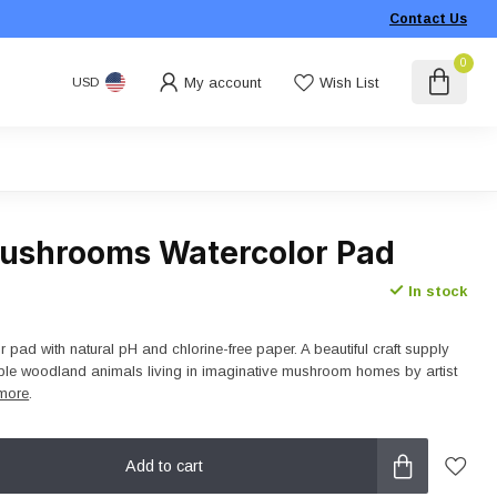
Contact Us
0
My account
Wish List
USD
ushrooms Watercolor Pad
In stock
r pad with natural pH and chlorine-free paper. A beautiful craft supply
rable woodland animals living in imaginative mushroom homes by artist
more
.
Add to cart