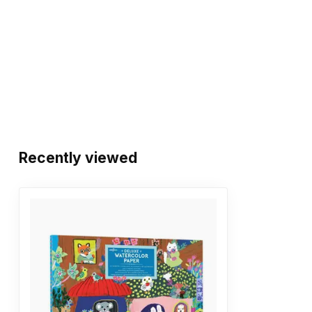
Recently viewed