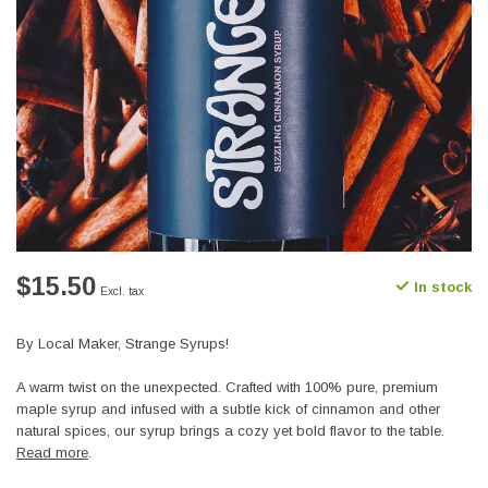
$15.50
In stock
Excl. tax
By Local Maker, Strange Syrups!
A warm twist on the unexpected. Crafted with 100% pure, premium
maple syrup and infused with a subtle kick of cinnamon and other
natural spices, our syrup brings a cozy yet bold flavor to the table.
Read more
.