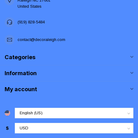
Raleigh NC 27601
United States
(919) 828-5484
contact@decoraleigh.com
Categories
Information
My account
$