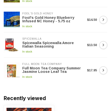
In stock
FOOL'S GOLD HONEY
Fool's Gold Honey Blueberry
$14.50
Infused NC Honey - 5.75 oz
In stock
SPICEWALLA
Spicewalla Spicewalla Amore
$13.50
Italian Seasoning
In stock
FULL MOON TEA COMPANY
Full Moon Tea Company Summer
$17.95
Jasmine Loose Leaf Tea
In stock
Recently viewed