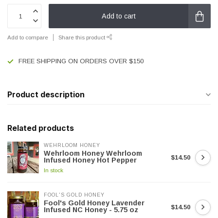
Add to cart
Add to compare
Share this product
FREE SHIPPING ON ORDERS OVER $150
Product description
Related products
WEHRLOOM HONEY
Wehrloom Honey Wehrloom
$14.50
Infused Honey Hot Pepper
In stock
FOOL'S GOLD HONEY
Fool's Gold Honey Lavender
$14.50
Infused NC Honey - 5.75 oz