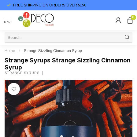
FREE SHIPPING ON ORDERS OVER $150
0
MENU
Home
/
Strange Sizzling Cinnamon Syrup
Strange Syrups Strange Sizzling Cinnamon
Syrup
STRANGE SYRUPS