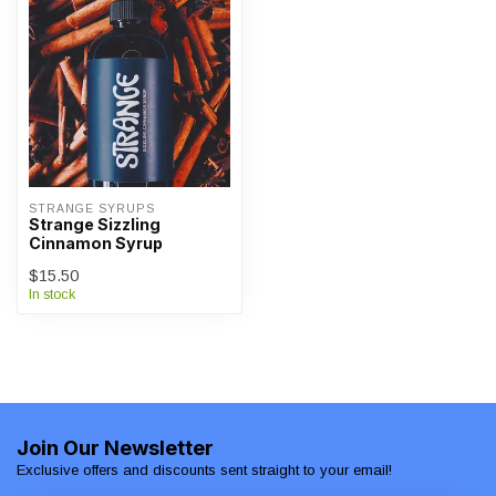
STRANGE SYRUPS
Strange Sizzling
Cinnamon Syrup
$15.50
In stock
Join Our Newsletter
Exclusive offers and discounts sent straight to your email!