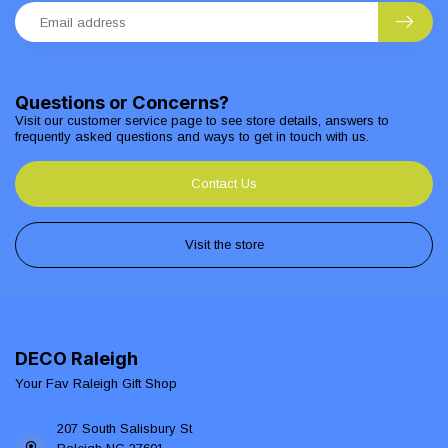
Questions or Concerns?
Visit our customer service page to see store details, answers to
frequently asked questions and ways to get in touch with us.
Contact Us
Visit the store
DECO Raleigh
Your Fav Raleigh Gift Shop
207 South Salisbury St